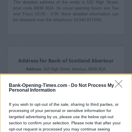
The detailed address of the entity is 102 High Street,
post code AB38 9QA. Its usual opening hours are Tue
and Thurs 10.00 - 3.00. More detailed information can
be obtained over the telephone: 01340 871594.
Address for Bank of Scotland Aberlour
Address:
102 High Street, Aberlour, AB38 9QA
Phone:
01340 871594
Bank-Opening-Times.com -
Do Not Process My
Personal Information
If you wish to opt-out of the sale, sharing to third parties, or
processing of your personal or sensitive information for
Bank of Scotland in Aberlour Branch
targeted advertising by us, please use the below opt-out
Opening Times
section to confirm your selection. Please note that after your
Tuesday: 10:00 AM - 3:00 PM
opt-out request is processed you may continue seeing