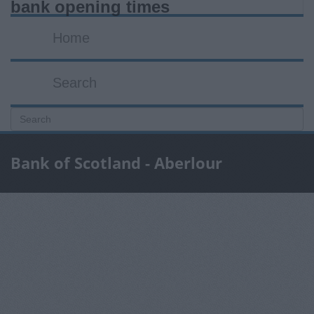
bank opening times
Home
Search
Bank of Scotland - Aberlour