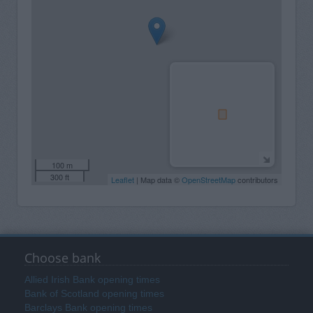
100 m
300 ft
Leaflet
| Map data ©
OpenStreetMap
contributors
Choose bank
Allied Irish Bank opening times
Bank of Scotland opening times
Barclays Bank opening times