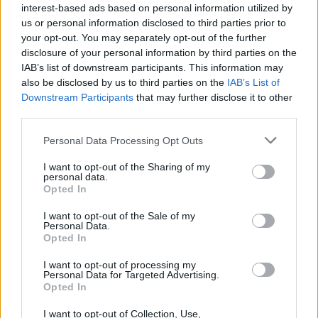
Thursday: 10:00 AM - 3:00 PM
interest-based ads based on personal information utilized by
Saturday: closed
us or personal information disclosed to third parties prior to
Monday: closed
your opt-out. You may separately opt-out of the further
Wednesday: closed
disclosure of your personal information by third parties on the
Friday: closed
IAB’s list of downstream participants. This information may
Sunday: closed
also be disclosed by us to third parties on the
IAB’s List of
Downstream Participants
that may further disclose it to other
third parties.
Personal Data Processing Opt Outs
I want to opt-out of the Sharing of my
personal data.
Opted In
I want to opt-out of the Sale of my
Personal Data.
Opted In
I want to opt-out of processing my
Personal Data for Targeted Advertising.
Opted In
I want to opt-out of Collection, Use,