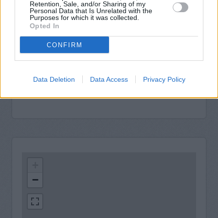
Retention, Sale, and/or Sharing of my
Personal Data that Is Unrelated with the
Purposes for which it was collected.
Opted In
CONFIRM
Data Deletion
Data Access
Privacy Policy
+
−