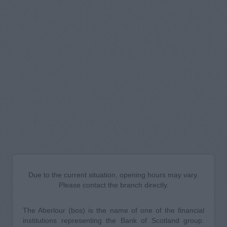
Due to the current situation, opening hours may vary.
Please contact the branch directly.
The Aberlour (bos) is the name of one of the financial
institutions representing the Bank of Scotland group.