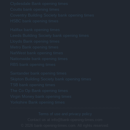
Clydesdale Bank opening times
Coutts bank opening times
Coventry Building Society bank opening times
HSBC bank opening times
Halifax bank opening times
Leeds Building Society bank opening times
Lloyds Bank opening times
Metro Bank opening times
NatWest bank opening times
Nationwide bank opening times
RBS bank opening times
Santander bank opening times
Skipton Building Society bank opening times
TSB bank opening times
The Co Op Bank opening times
Virgin Money bank opening times
Yorkshire Bank opening times
Terms of use and privacy policy
Contact us at info@bank-opening-times.com
© 2026 bank-opening-times.com. All rights reserved.