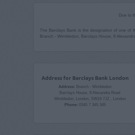
Due to t
The Barclays Bank is the designation of one of the
Branch - Wimbledon, Barclays House, 8 Alexandr
Address for Barclays Bank London
Address:
Branch - Wimbledon
Barclays House, 8 Alexandra Road
Wimbledon, London, SW19 7JZ , London
Phone:
0345 7 345 345