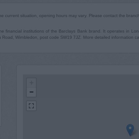
he current situation, opening hours may vary. Please contact the branch 
 financial institutions of the Barclays Bank brand. It operates in Londo
a Road, Wimbledon, post code SW19 7JZ. More detailed information ca
+
−