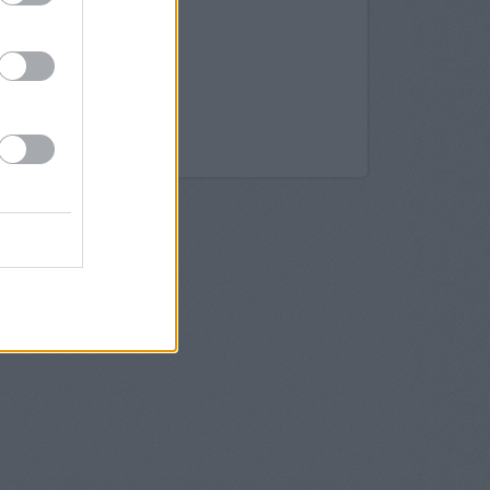
bledon Hill Road
mbledon
imbledon
imbledon
bledon
mbledon