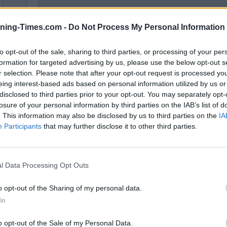
ning-Times.com -
Do Not Process My Personal Information
to opt-out of the sale, sharing to third parties, or processing of your per
formation for targeted advertising by us, please use the below opt-out s
r selection. Please note that after your opt-out request is processed y
100 m
eing interest-based ads based on personal information utilized by us or
300 ft
disclosed to third parties prior to your opt-out. You may separately opt-
losure of your personal information by third parties on the IAB’s list of
. This information may also be disclosed by us to third parties on the
IA
Participants
that may further disclose it to other third parties.
Other Banks 
l Data Processing Opt Outs
Other banking institutions in the neighbourhood are:
NatW
about 1.4 miles,
Santander in Morden
at 52, London Ro
o opt-out of the Sharing of my personal data.
Morden
at 26 London Road about 1.6 miles away. This facil
In
Hill , The Wrythe, Carshalton, or even Benhilton.
HSBC in Wimb
o opt-out of the Sale of my Personal Data.