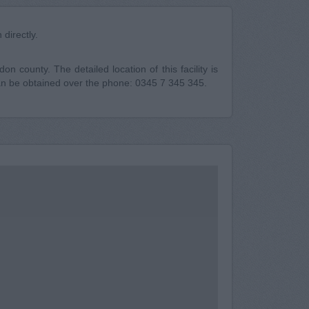
directly.
n county. The detailed location of this facility is
n be obtained over the phone: 0345 7 345 345.