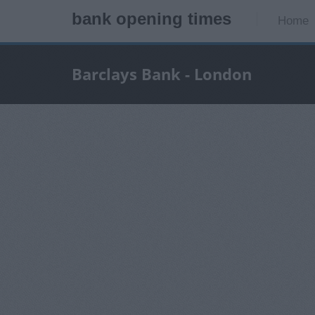
bank opening times
Home
Barclays Bank - London