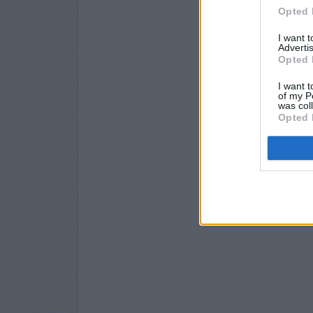
Opted 
I want 
Advertis
Opted 
I want t
of my P
was col
Opted 