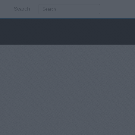
Search