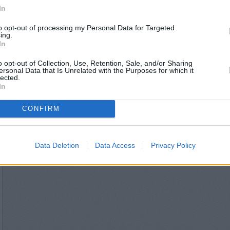
NatWest in London, 16 Wim
In
Nationwide in Wi
Lloyds Bank in W
to opt-out of processing my Personal Data for Targeted
Metro Bank in W
ing.
Halifax in Wim
In
Santander in Wi
o opt-out of Collection, Use, Retention, Sale, and/or Sharing
ersonal Data that Is Unrelated with the Purposes for which it
lected.
In
CONFIRM
Data Deletion
Data Access
Privacy Policy