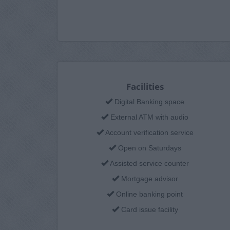
Facilities
Digital Banking space
External ATM with audio
Account verification service
Open on Saturdays
Assisted service counter
Mortgage advisor
Online banking point
Card issue facility