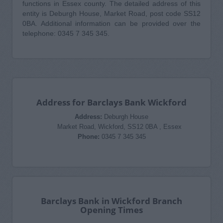
functions in Essex county. The detailed address of this
entity is Deburgh House, Market Road, post code SS12
0BA. Additional information can be provided over the
telephone: 0345 7 345 345.
Address for Barclays Bank Wickford
Address:
Deburgh House
Market Road, Wickford, SS12 0BA , Essex
Phone:
0345 7 345 345
Barclays Bank in Wickford Branch
Opening Times