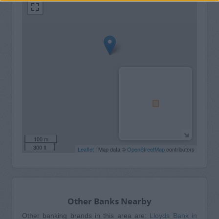
100 m
300 ft
Leaflet
| Map data ©
OpenStreetMap
contributors
Other Banks Nearby
Other banking brands in this area are:
Lloyds Bank in