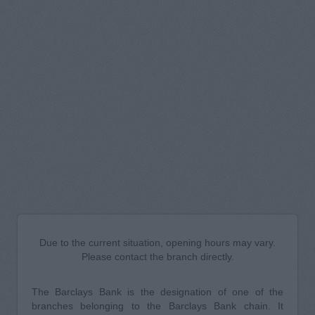
Due to the current situation, opening hours may vary.
Please contact the branch directly.
The Barclays Bank is the designation of one of the
branches belonging to the Barclays Bank chain. It