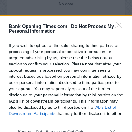
No data
Bank-Opening-Times.com -
Do Not Process My
Personal Information
If you wish to opt-out of the sale, sharing to third parties, or
processing of your personal or sensitive information for
targeted advertising by us, please use the below opt-out
section to confirm your selection. Please note that after your
opt-out request is processed you may continue seeing
interest-based ads based on personal information utilized by
us or personal information disclosed to third parties prior to
your opt-out. You may separately opt-out of the further
disclosure of your personal information by third parties on the
IAB’s list of downstream participants. This information may
also be disclosed by us to third parties on the
IAB’s List of
Downstream Participants
that may further disclose it to other
third parties.
Personal Data Processing Opt Outs