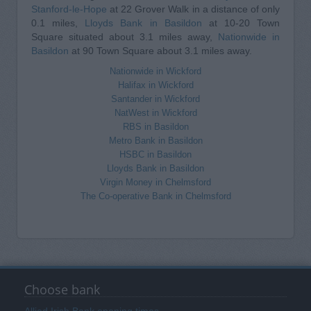
Stanford-le-Hope
at 22 Grover Walk in a distance of only
0.1 miles,
Lloyds Bank in Basildon
at 10-20 Town
Square situated about 3.1 miles away,
Nationwide in
Basildon
at 90 Town Square about 3.1 miles away.
Nationwide in Wickford
Halifax in Wickford
Santander in Wickford
NatWest in Wickford
RBS in Basildon
Metro Bank in Basildon
HSBC in Basildon
Lloyds Bank in Basildon
Virgin Money in Chelmsford
The Co-operative Bank in Chelmsford
Choose bank
Allied Irish Bank opening times