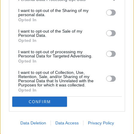
I want to opt-out of the Sharing of my
personal data.
Opted In
I want to opt-out of the Sale of my
Personal Data.
Opted In
I want to opt-out of processing my
Personal Data for Targeted Advertising.
Opted In
Facilities
Branch facilities
I want to opt-out of Collection, Use,
Retention, Sale, and/or Sharing of my
Personal Data that Is Unrelated with the
Purposes for which it was collected.
Opted In
CONFIRM
+
Data Deletion
Data Access
Privacy Policy
−