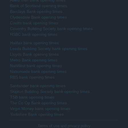
Bank of Scotland opening times
Barclays Bank opening times
Clydesdale Bank opening times
Coutts bank opening times
Coventry Building Society bank opening times
HSBC bank opening times
Halifax bank opening times
Leeds Building Society bank opening times
Lloyds Bank opening times
Metro Bank opening times
NatWest bank opening times
Nationwide bank opening times
RBS bank opening times
Santander bank opening times
Skipton Building Society bank opening times
TSB bank opening times
The Co Op Bank opening times
Virgin Money bank opening times
Yorkshire Bank opening times
Terms of use and privacy policy