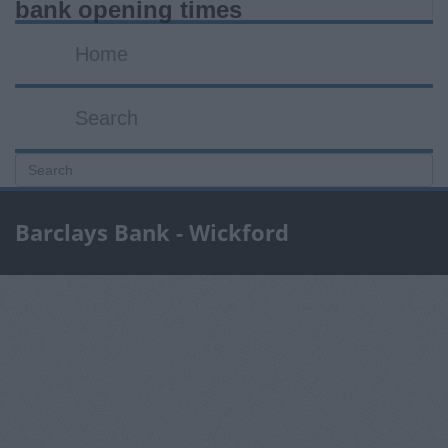
bank opening times
Home
Search
Barclays Bank - Wickford