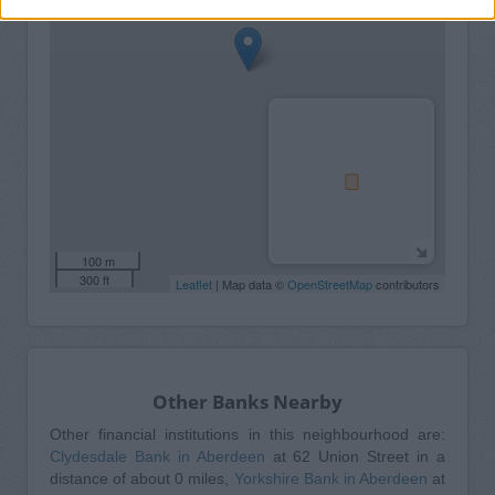
100 m
300 ft
Leaflet
| Map data ©
OpenStreetMap
contributors
Other Banks Nearby
Other financial institutions in this neighbourhood are:
Clydesdale Bank in Aberdeen
at 62 Union Street in a
distance of about 0 miles,
Yorkshire Bank in Aberdeen
at