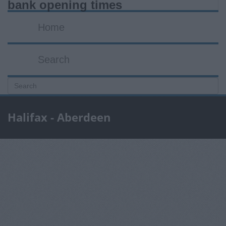
bank opening times
Home
Search
Halifax - Aberdeen