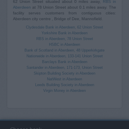
62 Union Street situated about 0 miles away,
RBS in
Aberdeen
at 78 Union Street about 0.1 miles away. The
facility serves customers from contiguous cities:
Aberdeen city centre , Bridge of Dee, Mannofield.
Clydesdale Bank in Aberdeen, 62 Union Street
Yorkshire Bank in Aberdeen
RBS in Aberdeen, 78 Union Street
HSBC in Aberdeen
Bank of Scotland in Aberdeen, 48 Upperkirkgate
Nationwide in Aberdeen, 133-141 Union Street
Barclays Bank in Aberdeen
Santander in Aberdeen, 171-173, Union Street
Skipton Building Society in Aberdeen
NatWest in Aberdeen
Leeds Building Society in Aberdeen
Virgin Money in Aberdeen