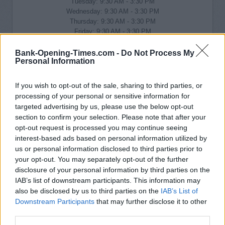
Tuesday: 9:30 AM - 3:30 PM
Wednesday: 9:30 AM - 3:30 PM
Thursday: 9:30 AM - 3:30 PM
Friday: 9:30 AM - 3:30 PM
Saturday: 9:00 AM - 1:00 PM
Sunday: closed
Bank-Opening-Times.com -
Do Not Process My
Personal Information
If you wish to opt-out of the sale, sharing to third parties, or
processing of your personal or sensitive information for
targeted advertising by us, please use the below opt-out
section to confirm your selection. Please note that after your
opt-out request is processed you may continue seeing
interest-based ads based on personal information utilized by
us or personal information disclosed to third parties prior to
your opt-out. You may separately opt-out of the further
disclosure of your personal information by third parties on the
IAB’s list of downstream participants. This information may
also be disclosed by us to third parties on the
IAB’s List of
Downstream Participants
that may further disclose it to other
third parties.