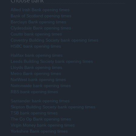
Choose bank
Allied Irish Bank opening times
Bank of Scotland opening times
Barclays Bank opening times
Clydesdale Bank opening times
Coutts bank opening times
Coventry Building Society bank opening times
HSBC bank opening times
Halifax bank opening times
Leeds Building Society bank opening times
Lloyds Bank opening times
Metro Bank opening times
NatWest bank opening times
Nationwide bank opening times
RBS bank opening times
Santander bank opening times
Skipton Building Society bank opening times
TSB bank opening times
The Co Op Bank opening times
Virgin Money bank opening times
Yorkshire Bank opening times