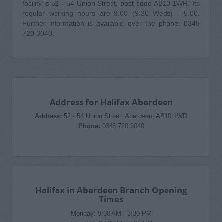
facility is 52 - 54 Union Street, post code AB10 1WR. Its
regular working hours are 9.00 (9.30 Weds) - 5.00.
Further information is available over the phone: 0345
720 3040.
Address for Halifax Aberdeen
Address:
52 - 54 Union Street, Aberdeen, AB10 1WR
Phone:
0345 720 3040
Halifax in Aberdeen Branch Opening
Times
Monday: 9:30 AM - 3:30 PM