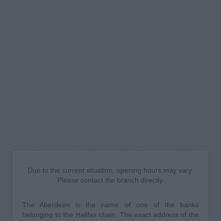
Due to the current situation, opening hours may vary.
Please contact the branch directly.
The Aberdeen is the name of one of the banks
belonging to the Halifax chain. The exact address of the