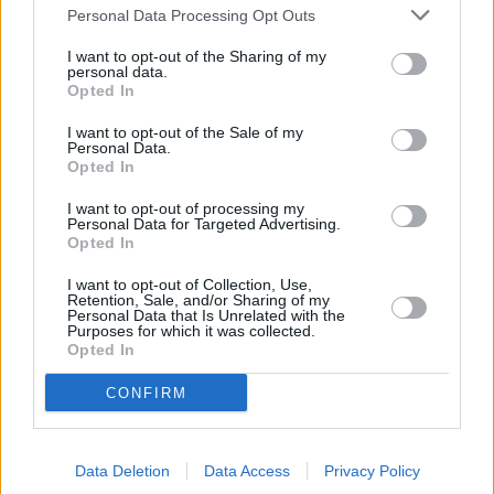
Personal Data Processing Opt Outs
I want to opt-out of the Sharing of my
personal data.
Opted In
I want to opt-out of the Sale of my
Personal Data.
Opted In
I want to opt-out of processing my
Personal Data for Targeted Advertising.
Opted In
I want to opt-out of Collection, Use,
Retention, Sale, and/or Sharing of my
Personal Data that Is Unrelated with the
Purposes for which it was collected.
Opted In
+
CONFIRM
−
Data Deletion
Data Access
Privacy Policy