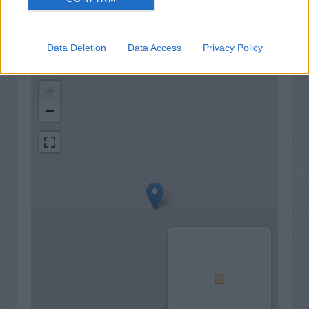
Data Deletion
Data Access
Privacy Policy
+
−