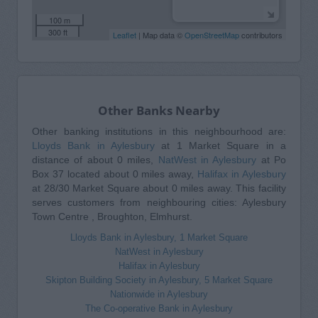
100 m
300 ft
Leaflet
| Map data ©
OpenStreetMap
contributors
Other Banks Nearby
Other banking institutions in this neighbourhood are:
Lloyds Bank in Aylesbury
at 1 Market Square in a
distance of about 0 miles,
NatWest in Aylesbury
at Po
Box 37 located about 0 miles away,
Halifax in Aylesbury
at 28/30 Market Square about 0 miles away. This facility
serves customers from neighbouring cities: Aylesbury
Town Centre , Broughton, Elmhurst.
Lloyds Bank in Aylesbury, 1 Market Square
NatWest in Aylesbury
Halifax in Aylesbury
Skipton Building Society in Aylesbury, 5 Market Square
Nationwide in Aylesbury
The Co-operative Bank in Aylesbury