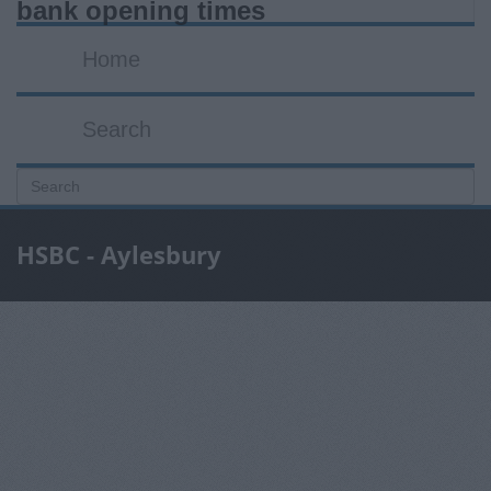
bank opening times
Home
Search
HSBC - Aylesbury