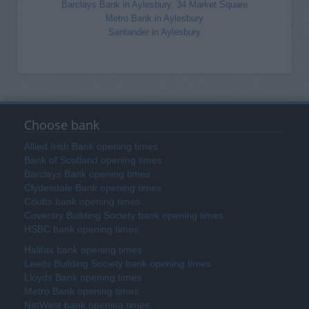
Barclays Bank in Aylesbury, 34 Market Square
Metro Bank in Aylesbury
Santander in Aylesbury
Choose bank
Allied Irish Bank opening times
Bank of Scotland opening times
Barclays Bank opening times
Clydesdale Bank opening times
Coutts bank opening times
Coventry Building Society bank opening times
HSBC bank opening times
Halifax bank opening times
Leeds Building Society bank opening times
Lloyds Bank opening times
Metro Bank opening times
NatWest bank opening times