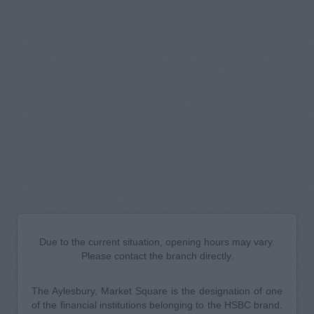
Due to the current situation, opening hours may vary.
Please contact the branch directly.
The Aylesbury, Market Square is the designation of one
of the financial institutions belonging to the HSBC brand.