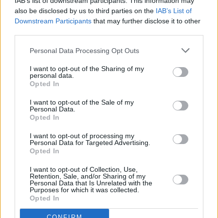
IAB’s list of downstream participants. This information may
also be disclosed by us to third parties on the
IAB’s List of
Downstream Participants
that may further disclose it to other
third parties.
Personal Data Processing Opt Outs
I want to opt-out of the Sharing of my
personal data.
Opted In
I want to opt-out of the Sale of my
Personal Data.
Opted In
I want to opt-out of processing my
Personal Data for Targeted Advertising.
Facilities
Opted In
Disabled access
I want to opt-out of Collection, Use,
Retention, Sale, and/or Sharing of my
Open on Saturday
Personal Data that Is Unrelated with the
Purposes for which it was collected.
Counter Service
Opted In
Internal Talking ATM
CONFIRM