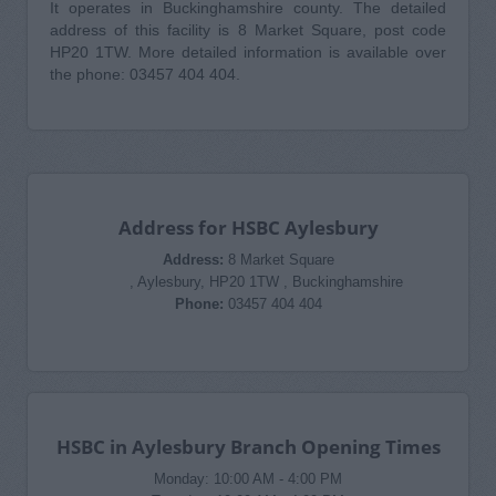
It operates in Buckinghamshire county. The detailed
address of this facility is 8 Market Square, post code
HP20 1TW. More detailed information is available over
the phone: 03457 404 404.
Address for HSBC Aylesbury
Address:
8 Market Square
, Aylesbury, HP20 1TW , Buckinghamshire
Phone:
03457 404 404
HSBC in Aylesbury Branch Opening Times
Monday: 10:00 AM - 4:00 PM