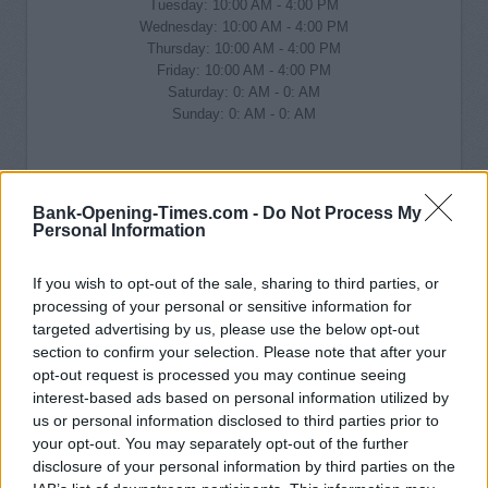
Tuesday: 10:00 AM - 4:00 PM
Wednesday: 10:00 AM - 4:00 PM
Thursday: 10:00 AM - 4:00 PM
Friday: 10:00 AM - 4:00 PM
Saturday: 0: AM - 0: AM
Sunday: 0: AM - 0: AM
Bank-Opening-Times.com -
Do Not Process My
Personal Information
If you wish to opt-out of the sale, sharing to third parties, or
processing of your personal or sensitive information for
targeted advertising by us, please use the below opt-out
section to confirm your selection. Please note that after your
opt-out request is processed you may continue seeing
interest-based ads based on personal information utilized by
us or personal information disclosed to third parties prior to
your opt-out. You may separately opt-out of the further
disclosure of your personal information by third parties on the