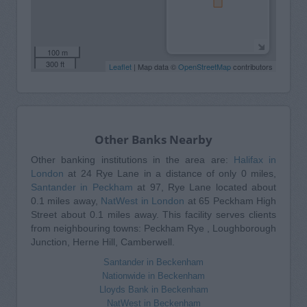
100 m
300 ft
Leaflet
| Map data ©
OpenStreetMap
contributors
Other Banks Nearby
Other banking institutions in the area are:
Halifax in
London
at 24 Rye Lane in a distance of only 0 miles,
Santander in Peckham
at 97, Rye Lane located about
0.1 miles away,
NatWest in London
at 65 Peckham High
Street about 0.1 miles away. This facility serves clients
from neighbouring towns: Peckham Rye , Loughborough
Junction, Herne Hill, Camberwell.
Santander in Beckenham
Nationwide in Beckenham
Lloyds Bank in Beckenham
NatWest in Beckenham