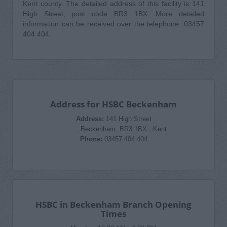
Kent county. The detailed address of this facility is 141
High Street, post code BR3 1BX. More detailed
information can be received over the telephone: 03457
404 404.
Address for HSBC Beckenham
Address:
141 High Street
, Beckenham, BR3 1BX , Kent
Phone:
03457 404 404
HSBC in Beckenham Branch Opening
Times