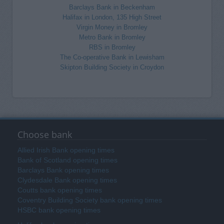
Barclays Bank in Beckenham
Halifax in London, 135 High Street
Virgin Money in Bromley
Metro Bank in Bromley
RBS in Bromley
The Co-operative Bank in Lewisham
Skipton Building Society in Croydon
Choose bank
Allied Irish Bank opening times
Bank of Scotland opening times
Barclays Bank opening times
Clydesdale Bank opening times
Coutts bank opening times
Coventry Building Society bank opening times
HSBC bank opening times