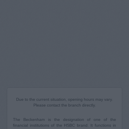
Due to the current situation, opening hours may vary.
Please contact the branch directly.
The Beckenham is the designation of one of the
financial institutions of the HSBC brand. It functions in