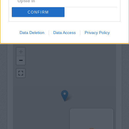
24hr Talking ATM
Opted In
Internal Talking ATM
CONFIRM
Data Deletion
Data Access
Privacy Policy
+
−