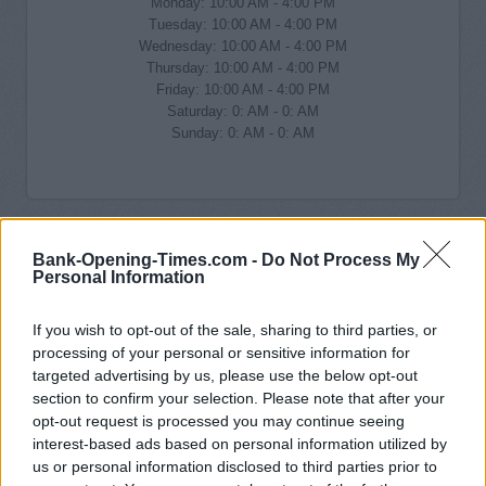
Monday: 10:00 AM - 4:00 PM
Tuesday: 10:00 AM - 4:00 PM
Wednesday: 10:00 AM - 4:00 PM
Thursday: 10:00 AM - 4:00 PM
Friday: 10:00 AM - 4:00 PM
Saturday: 0: AM - 0: AM
Sunday: 0: AM - 0: AM
Bank-Opening-Times.com -
Do Not Process My
Personal Information
If you wish to opt-out of the sale, sharing to third parties, or
processing of your personal or sensitive information for
targeted advertising by us, please use the below opt-out
section to confirm your selection. Please note that after your
opt-out request is processed you may continue seeing
interest-based ads based on personal information utilized by
us or personal information disclosed to third parties prior to