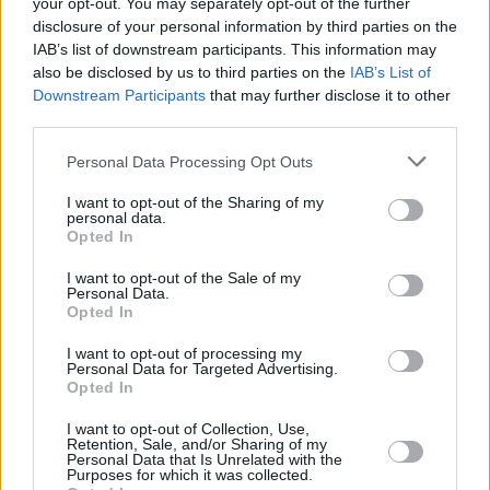
your opt-out. You may separately opt-out of the further
disclosure of your personal information by third parties on the
IAB’s list of downstream participants. This information may
also be disclosed by us to third parties on the
IAB’s List of
Downstream Participants
that may further disclose it to other
third parties.
Personal Data Processing Opt Outs
I want to opt-out of the Sharing of my
personal data.
Opted In
I want to opt-out of the Sale of my
Personal Data.
Opted In
I want to opt-out of processing my
Facilities
Personal Data for Targeted Advertising.
Opted In
Disabled access
Open on Saturday
I want to opt-out of Collection, Use,
Retention, Sale, and/or Sharing of my
Personal Data that Is Unrelated with the
Counter Service
Purposes for which it was collected.