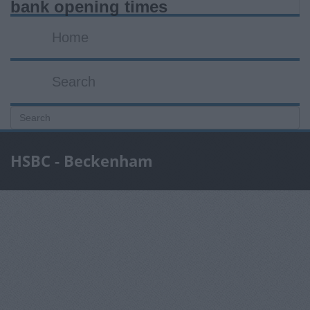
bank opening times
Home
Search
HSBC - Beckenham