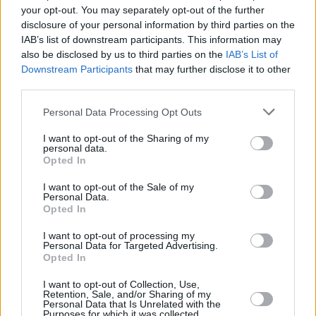
your opt-out. You may separately opt-out of the further
disclosure of your personal information by third parties on the
IAB’s list of downstream participants. This information may
also be disclosed by us to third parties on the
IAB’s List of
Downstream Participants
that may further disclose it to other
third parties.
Personal Data Processing Opt Outs
I want to opt-out of the Sharing of my
personal data.
Opted In
I want to opt-out of the Sale of my
Personal Data.
Opted In
Facilities
I want to opt-out of processing my
Disabled access
Personal Data for Targeted Advertising.
Opted In
Open on Saturday
Counter Service
I want to opt-out of Collection, Use,
Retention, Sale, and/or Sharing of my
Personal Data that Is Unrelated with the
Premier Branch
Purposes for which it was collected.