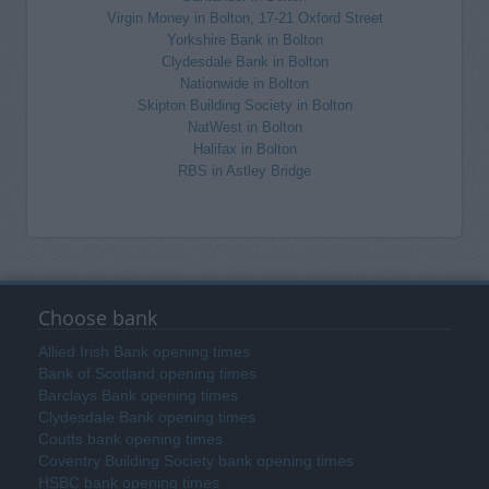
Virgin Money in Bolton, 17-21 Oxford Street
Yorkshire Bank in Bolton
Clydesdale Bank in Bolton
Nationwide in Bolton
Skipton Building Society in Bolton
NatWest in Bolton
Halifax in Bolton
RBS in Astley Bridge
Choose bank
Allied Irish Bank opening times
Bank of Scotland opening times
Barclays Bank opening times
Clydesdale Bank opening times
Coutts bank opening times
Coventry Building Society bank opening times
HSBC bank opening times