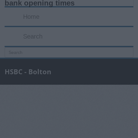
bank opening times
Home
Search
HSBC - Bolton