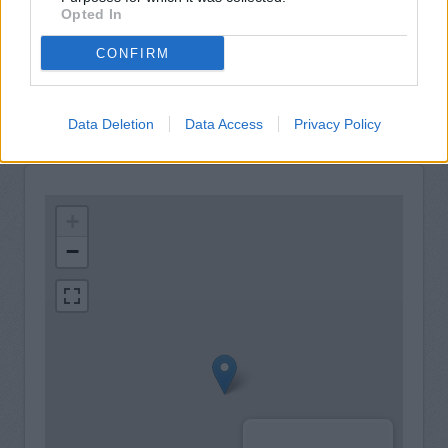
Opted In
24hr Talking ATM
LiveConnect
CONFIRM
Internal Talking ATM
Data Deletion
Data Access
Privacy Policy
+
−