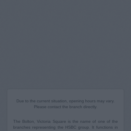
Due to the current situation, opening hours may vary.
Please contact the branch directly.
The Bolton, Victoria Square is the name of one of the
branches representing the HSBC group. It functions in