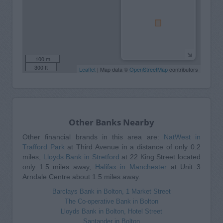
100 m
300 ft
Leaflet
| Map data ©
OpenStreetMap
contributors
Other Banks Nearby
Other financial brands in this area are:
NatWest in
Trafford Park
at Third Avenue in a distance of only 0.2
miles,
Lloyds Bank in Stretford
at 22 King Street located
only 1.5 miles away,
Halifax in Manchester
at Unit 3
Arndale Centre about 1.5 miles away.
Barclays Bank in Bolton, 1 Market Street
The Co-operative Bank in Bolton
Lloyds Bank in Bolton, Hotel Street
Santander in Bolton