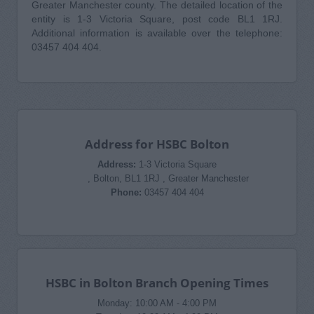
Greater Manchester county. The detailed location of the
entity is 1-3 Victoria Square, post code BL1 1RJ.
Additional information is available over the telephone:
03457 404 404.
Address for HSBC Bolton
Address:
1-3 Victoria Square
, Bolton, BL1 1RJ , Greater Manchester
Phone:
03457 404 404
HSBC in Bolton Branch Opening Times
Monday: 10:00 AM - 4:00 PM