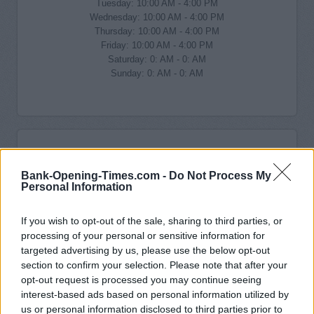
Tuesday: 10:00 AM - 4:00 PM
Wednesday: 10:00 AM - 4:00 PM
Thursday: 10:00 AM - 4:00 PM
Friday: 10:00 AM - 4:00 PM
Saturday: 0: AM - 0: AM
Sunday: 0: AM - 0: AM
Bank-Opening-Times.com -
Do Not Process My
Personal Information
If you wish to opt-out of the sale, sharing to third parties, or
processing of your personal or sensitive information for
targeted advertising by us, please use the below opt-out
section to confirm your selection. Please note that after your
opt-out request is processed you may continue seeing
interest-based ads based on personal information utilized by
us or personal information disclosed to third parties prior to