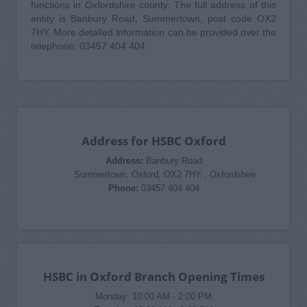
functions in Oxfordshire county. The full address of this
entity is Banbury Road, Summertown, post code OX2
7HY. More detailed information can be provided over the
telephone: 03457 404 404.
Address for HSBC Oxford
Address:
Banbury Road
Summertown, Oxford, OX2 7HY , Oxfordshire
Phone:
03457 404 404
HSBC in Oxford Branch Opening Times
Monday: 10:00 AM - 2:00 PM