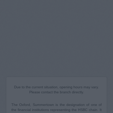
Due to the current situation, opening hours may vary.
Please contact the branch directly.
The Oxford, Summertown is the designation of one of
the financial institutions representing the HSBC chain. It