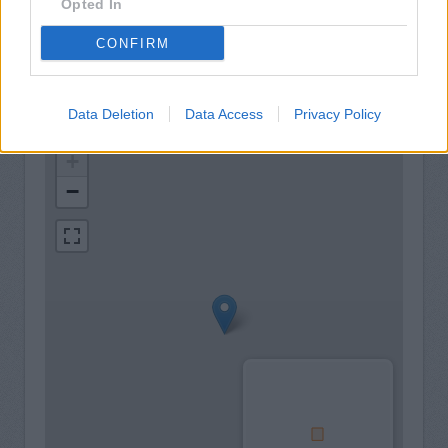
Opted In
LiveConnect
CONFIRM
Data Deletion
Data Access
Privacy Policy
+
−