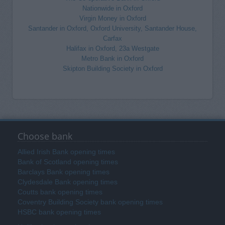
Nationwide in Oxford
Virgin Money in Oxford
Santander in Oxford, Oxford University, Santander House,
Carfax
Halifax in Oxford, 23a Westgate
Metro Bank in Oxford
Skipton Building Society in Oxford
Choose bank
Allied Irish Bank opening times
Bank of Scotland opening times
Barclays Bank opening times
Clydesdale Bank opening times
Coutts bank opening times
Coventry Building Society bank opening times
HSBC bank opening times