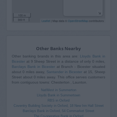
100 m
300 ft
Leaflet
| Map data ©
OpenStreetMap
contributors
Other Banks Nearby
Other banking brands in this area are:
Lloyds Bank in
Bicester
at 9 Sheep Street in a distance of only 0 miles,
Barclays Bank in Bicester
at Branch - Bicester situated
about 0 miles away,
Santander in Bicester
at 15, Sheep
Street about 0 miles away. This office serves customers
from contiguous towns: Chesterton , Launton.
NatWest in Summerton
Lloyds Bank in Summertown
RBS in Oxford
Coventry Building Society in Oxford, 18 New Inn Hall Street
Barclays Bank in Oxford, 54 Cornmarket Street
The Co-operative Bank in Oxford