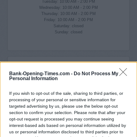
Tuesday: 10:00 AM - 2:00 PM
Wednesday: 10:00 AM - 2:00 PM
Thursday: 10:00 AM - 2:00 PM
Friday: 10:00 AM - 2:00 PM
Saturday: closed
Sunday: closed
Bank-Opening-Times.com -
Do Not Process My
Personal Information
If you wish to opt-out of the sale, sharing to third parties, or
processing of your personal or sensitive information for
targeted advertising by us, please use the below opt-out
section to confirm your selection. Please note that after your
opt-out request is processed you may continue seeing
interest-based ads based on personal information utilized by
us or personal information disclosed to third parties prior to