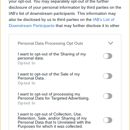
your opt-out. You may separately opt-out of the further
disclosure of your personal information by third parties on the
IAB’s list of downstream participants. This information may
also be disclosed by us to third parties on the
IAB’s List of
Downstream Participants
that may further disclose it to other
third parties.
Personal Data Processing Opt Outs
I want to opt-out of the Sharing of my
personal data.
Opted In
I want to opt-out of the Sale of my
Personal Data.
Opted In
Facilities
I want to opt-out of processing my
Personal Data for Targeted Advertising.
Disabled access
Opted In
Open on Saturday
I want to opt-out of Collection, Use,
Counter Service
Retention, Sale, and/or Sharing of my
Personal Data that Is Unrelated with the
24hr Talking ATM
Purposes for which it was collected.