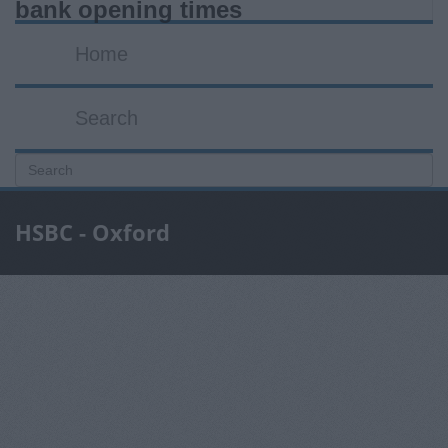
bank opening times
Home
Search
HSBC - Oxford