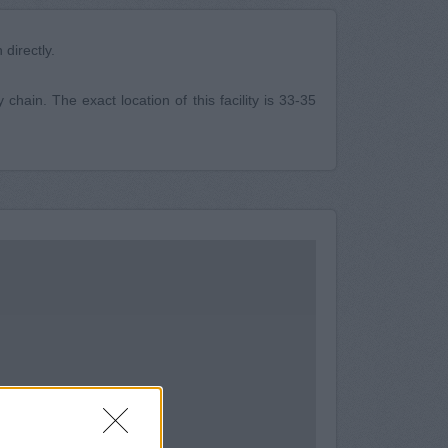
directly.
hain. The exact location of this facility is 33-35