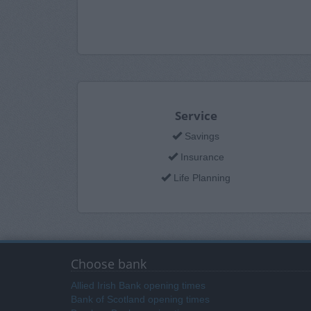
Service
Savings
Insurance
Life Planning
Choose bank
Allied Irish Bank opening times
Bank of Scotland opening times