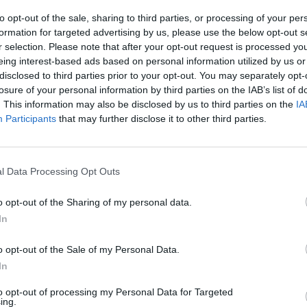
to opt-out of the sale, sharing to third parties, or processing of your per
formation for targeted advertising by us, please use the below opt-out s
r selection. Please note that after your opt-out request is processed y
eing interest-based ads based on personal information utilized by us or
disclosed to third parties prior to your opt-out. You may separately opt-
losure of your personal information by third parties on the IAB’s list of
. This information may also be disclosed by us to third parties on the
IA
100 m
Participants
that may further disclose it to other third parties.
300 ft
l Data Processing Opt Outs
o opt-out of the Sharing of my personal data.
Other Banks 
In
Other banking institutions in this neighbourhood are:
Sa
Corporation Street in a distance of only 0 miles,
Coventry 
o opt-out of the Sale of my Personal Data.
Street located only 0.1 miles away,
Lloyds Bank in Birmi
In
away. This facility serves customers from contiguous town
to opt-out of processing my Personal Data for Targeted
Santander in Birmingham, 
ing.