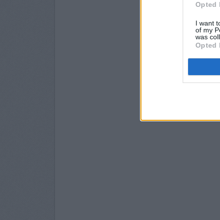
Opted 
I want t
of my P
was col
Opted 