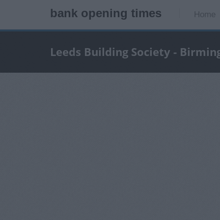
bank opening times
Home
Leeds Building Society - Birmi