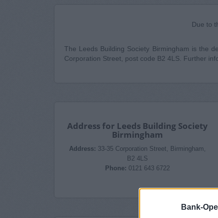
Due to t
The Leeds Building Society Birmingham is the desi
Corporation Street, post code B2 4LS. Further inf
Address for Leeds Building Society
Birmingham
Address:
33-35 Corporation Street, Birmingham,
B2 4LS
Phone:
0121 643 6722
Bank-Ope