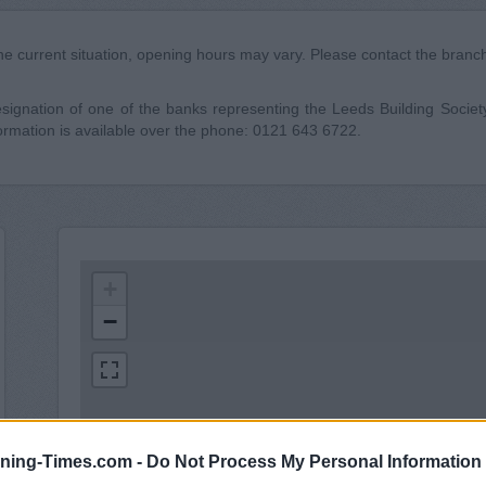
he current situation, opening hours may vary. Please contact the branch 
gnation of one of the banks representing the Leeds Building Society c
ormation is available over the phone: 0121 643 6722.
+
−
ning-Times.com -
Do Not Process My Personal Information