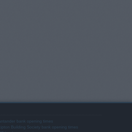
ntander bank opening times
ipton Building Society bank opening times