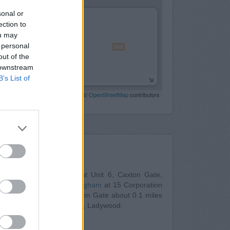
sonal or
ection to
ou may
 personal
out of the
 downstream
B’s List of
Leaflet
| Map data ©
OpenStreetMap
contributors
Nearby
ntander in Birmingham
at Unit 6, Caxton Gate,
Building Society in Birmingham
at 15 Corporation
ngham
at Units 2 & 3 Caxton Gate about 0.1 miles
s: Birmingham City Centre , Ladywood.
25, Union Street