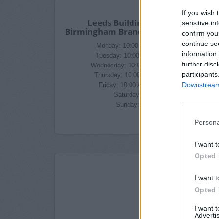
If you wish 
Leeds Building Society in
sensitive in
Birmingham Branch Opening Times
confirm you
continue se
Monday: 10:00 AM - 4:30 PM
information 
Tuesday: 10:00 AM - 4:30 PM
further disc
Wednesday: 10:00 AM - 4:30 PM
participants
Thursday: 10:00 AM - 4:30 PM
Downstream 
Friday: 10:00 AM - 4:30 PM
Saturday: closed
Sunday: closed
Persona
I want t
Opted 
I want t
Opted 
I want 
Advertis