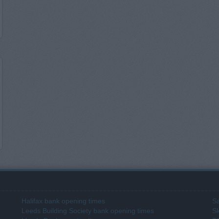
Halifax bank opening times
Sa
Leeds Building Society bank opening times
Sk