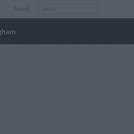
Search
ngham