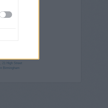
gham, 15 Corporation Street
its 2 & 3 Caxton Gate
irmingham
30 New Street
 Birmingham
Birmingham
 Frederick Street
rmingham
ingham
4 New Street
, 79-84 High Street
6/28 Colmore Row
, 21 High Street
in Birmingham