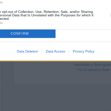
Coventry Building Society in Birmin
In
Lloyds Bank in Birmingham, Un
Virgin Money in B
o opt-out of Collection, Use, Retention, Sale, and/or Sharing
ersonal Data that Is Unrelated with the Purposes for which it
HSBC in Birmingham, 1
lected.
Allied Irish Bank in
In
Clydesdale Bank in 
CONFIRM
NatWest in Birmingham, 22
Metro Bank in Bi
Coutts in Birm
RBS in Birmingham, 14
Data Deletion
Data Access
Privacy Policy
Barclays Bank in Birmingham
Halifax in Birmingham, 2
Nationwide in Birmingham
The Co-operative Bank 