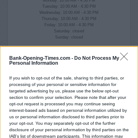
Monday: 10:00 AM - 4:30 PM
Tuesday: 10:00 AM - 4:30 PM
Wednesday: 10:00 AM - 4:30 PM
Thursday: 10:00 AM - 4:30 PM
Friday: 10:00 AM - 4:30 PM
Saturday: closed
Sunday: closed
Bank-Opening-Times.com -
Do Not Process My
Personal Information
If you wish to opt-out of the sale, sharing to third parties, or
processing of your personal or sensitive information for
targeted advertising by us, please use the below opt-out
section to confirm your selection. Please note that after your
opt-out request is processed you may continue seeing
interest-based ads based on personal information utilized by
us or personal information disclosed to third parties prior to
your opt-out. You may separately opt-out of the further
disclosure of your personal information by third parties on the
IAB’s list of downstream participants. This information may