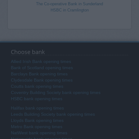
The Co-operative Bank in Sunderland
HSBC in Cramlington
Choose bank
Allied Irish Bank opening times
Bank of Scotland opening times
Barclays Bank opening times
Clydesdale Bank opening times
Coutts bank opening times
Coventry Building Society bank opening times
HSBC bank opening times
Halifax bank opening times
Leeds Building Society bank opening times
Lloyds Bank opening times
Metro Bank opening times
NatWest bank opening times
Nationwide bank opening times