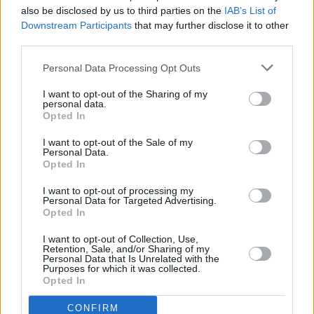
also be disclosed by us to third parties on the
IAB’s List of
Downstream Participants
that may further disclose it to other
third parties.
Personal Data Processing Opt Outs
I want to opt-out of the Sharing of my
personal data.
Opted In
I want to opt-out of the Sale of my
Personal Data.
Opted In
I want to opt-out of processing my
Personal Data for Targeted Advertising.
Opted In
Service
I want to opt-out of Collection, Use,
Retention, Sale, and/or Sharing of my
Life Planning
Personal Data that Is Unrelated with the
Purposes for which it was collected.
Savings
Opted In
Insurance
CONFIRM