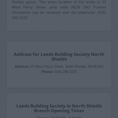
Society group. The exact location of the entity is 23
West Percy Street, post code NE29 0AJ. Further
information can be received over the telephone: 0191
296 0222.
Address for Leeds Building Society North
Shields
Address:
23 West Percy Street, North Shields, NE29 0AJ
Phone:
0191 296 0222
Leeds Building Society in North Shields
Branch Opening Times