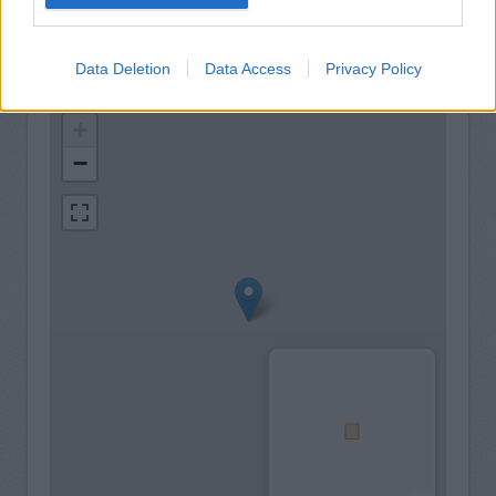
Data Deletion
Data Access
Privacy Policy
+
−