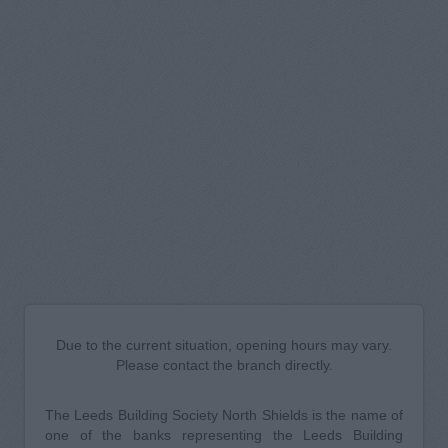
Due to the current situation, opening hours may vary.
Please contact the branch directly.
The Leeds Building Society North Shields is the name of
one of the banks representing the Leeds Building