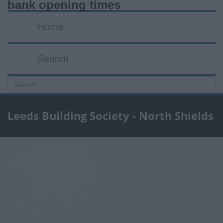
bank opening times
Home
Search
Leeds Building Society - North Shields