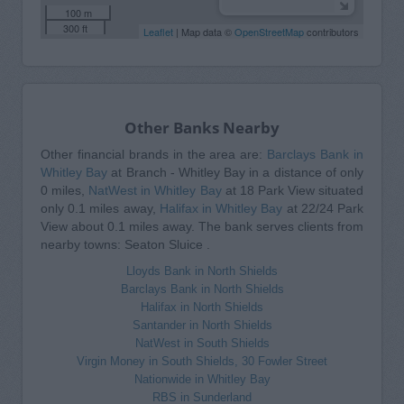
100 m
300 ft
Leaflet
| Map data ©
OpenStreetMap
contributors
Other Banks Nearby
Other financial brands in the area are:
Barclays Bank in
Whitley Bay
at Branch - Whitley Bay in a distance of only
0 miles,
NatWest in Whitley Bay
at 18 Park View situated
only 0.1 miles away,
Halifax in Whitley Bay
at 22/24 Park
View about 0.1 miles away. The bank serves clients from
nearby towns: Seaton Sluice .
Lloyds Bank in North Shields
Barclays Bank in North Shields
Halifax in North Shields
Santander in North Shields
NatWest in South Shields
Virgin Money in South Shields, 30 Fowler Street
Nationwide in Whitley Bay
RBS in Sunderland