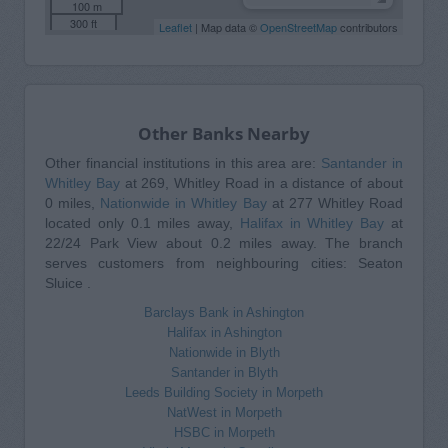
100 m
300 ft
Leaflet
| Map data ©
OpenStreetMap
contributors
Other Banks Nearby
Other financial institutions in this area are:
Santander in
Whitley Bay
at 269, Whitley Road in a distance of about
0 miles,
Nationwide in Whitley Bay
at 277 Whitley Road
located only 0.1 miles away,
Halifax in Whitley Bay
at
22/24 Park View about 0.2 miles away. The branch
serves customers from neighbouring cities: Seaton
Sluice .
Barclays Bank in Ashington
Halifax in Ashington
Nationwide in Blyth
Santander in Blyth
Leeds Building Society in Morpeth
NatWest in Morpeth
HSBC in Morpeth