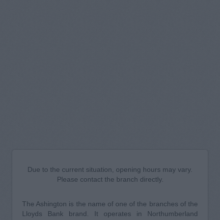
Due to the current situation, opening hours may vary.
Please contact the branch directly.
The Ashington is the name of one of the branches of the
Lloyds Bank brand. It operates in Northumberland