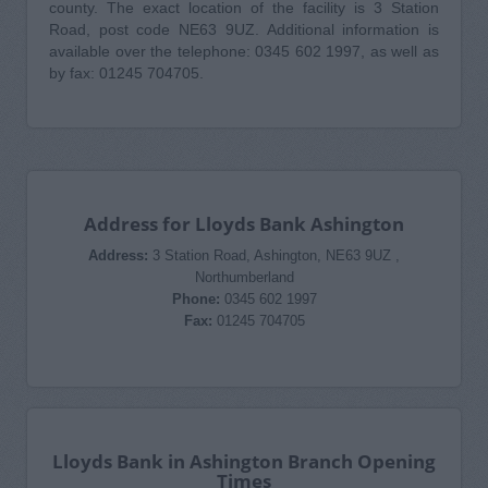
county. The exact location of the facility is 3 Station
Road, post code NE63 9UZ. Additional information is
available over the telephone: 0345 602 1997, as well as
by fax: 01245 704705.
Address for Lloyds Bank Ashington
Address:
3 Station Road, Ashington, NE63 9UZ ,
Northumberland
Phone:
0345 602 1997
Fax:
01245 704705
Lloyds Bank in Ashington Branch Opening
Times