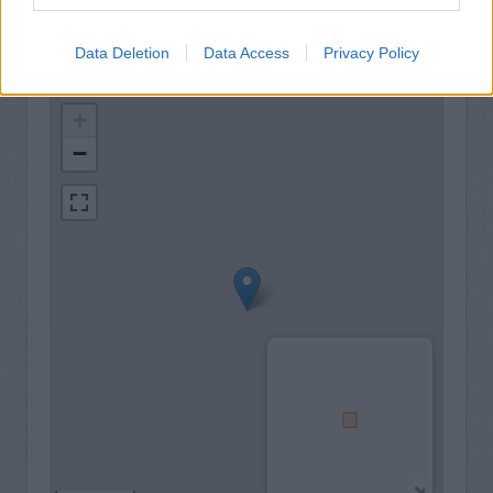
Data Deletion
Data Access
Privacy Policy
+
−