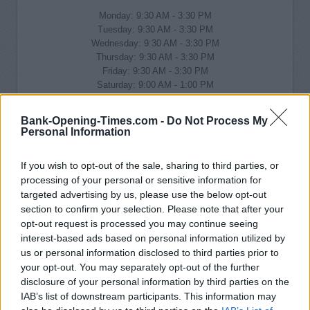
Monday: 9:30 AM - 3:30 PM
Tuesday: 9:30 AM - 3:30 PM
Wednesday: 9:30 AM - 3:30 PM
Thursday: 9:30 AM - 3:30 PM
Friday: 9:30 AM - 3:30 PM
Saturday: 9:00 AM - 1:00 PM
Sunday: closed
Bank-Opening-Times.com -
Do Not Process My
Personal Information
If you wish to opt-out of the sale, sharing to third parties, or
processing of your personal or sensitive information for
targeted advertising by us, please use the below opt-out
section to confirm your selection. Please note that after your
opt-out request is processed you may continue seeing
interest-based ads based on personal information utilized by
us or personal information disclosed to third parties prior to
your opt-out. You may separately opt-out of the further
disclosure of your personal information by third parties on the
IAB’s list of downstream participants. This information may