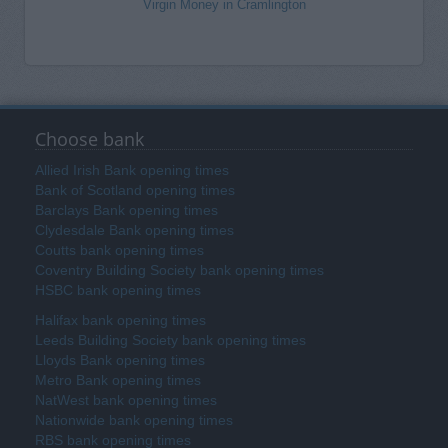
Virgin Money in Cramlington
Choose bank
Allied Irish Bank opening times
Bank of Scotland opening times
Barclays Bank opening times
Clydesdale Bank opening times
Coutts bank opening times
Coventry Building Society bank opening times
HSBC bank opening times
Halifax bank opening times
Leeds Building Society bank opening times
Lloyds Bank opening times
Metro Bank opening times
NatWest bank opening times
Nationwide bank opening times
RBS bank opening times