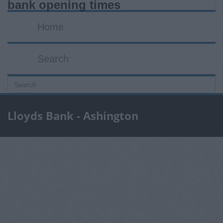
bank opening times
Home
Search
Lloyds Bank - Ashington