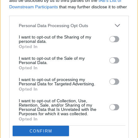
also be disclosed by us to third parties on the
IAB’s List of
Downstream Participants
that may further disclose it to other
third parties.
Personal Data Processing Opt Outs
I want to opt-out of the Sharing of my
personal data.
Opted In
I want to opt-out of the Sale of my
Personal Data.
Opted In
I want to opt-out of processing my
Personal Data for Targeted Advertising.
Opted In
I want to opt-out of Collection, Use,
Retention, Sale, and/or Sharing of my
Facilities
Personal Data that Is Unrelated with the
Purposes for which it was collected.
Disabled access
Opted In
Disabled carparking
CONFIRM