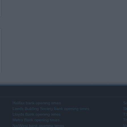
Halifax bank opening times
Sa
Leeds Building Society bank opening times
Sk
Lloyds Bank opening times
T
Metro Bank opening times
T
NatWest bank opening times
Vi