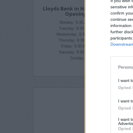
If you wish 
sensitive in
Lloyds Bank in Harrogate Branch
Opening Times
confirm you
continue se
Monday: 9:30 AM - 3:30 PM
information 
Tuesday: 9:30 AM - 3:30 PM
further disc
Wednesday: 9:30 AM - 3:30 PM
participants
Thursday: 9:30 AM - 3:30 PM
Downstream 
Friday: 9:30 AM - 3:30 PM
Saturday: 9:00 AM - 1:00 PM
Sunday: closed
Persona
I want t
Opted 
I want t
Opted 
I want 
Advertis
Opted 