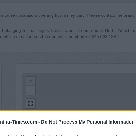
he current situation, opening hours may vary. Please contact the branch 
elonging to the Lloyds Bank brand. It operates in North Yorkshire co
 information can be obtained over the phone: 0345 602 1997.
+
−
ning-Times.com -
Do Not Process My Personal Information