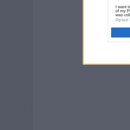
I want t
of my P
was col
Opted 