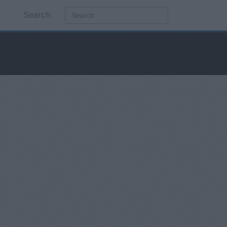
Search