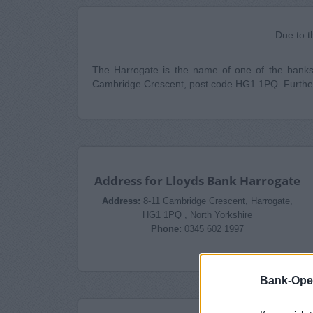
Due to t
The Harrogate is the name of one of the banks b
Cambridge Crescent, post code HG1 1PQ. Further
Address for Lloyds Bank Harrogate
Address:
8-11 Cambridge Crescent, Harrogate,
HG1 1PQ , North Yorkshire
Phone:
0345 602 1997
Bank-Ope