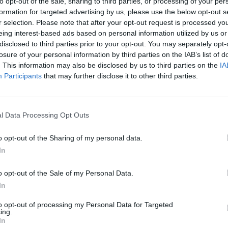
to opt-out of the sale, sharing to third parties, or processing of your per
formation for targeted advertising by us, please use the below opt-out s
r selection. Please note that after your opt-out request is processed y
eing interest-based ads based on personal information utilized by us or
disclosed to third parties prior to your opt-out. You may separately opt-
losure of your personal information by third parties on the IAB’s list of
. This information may also be disclosed by us to third parties on the
IA
Participants
that may further disclose it to other third parties.
100 m
300 ft
l Data Processing Opt Outs
o opt-out of the Sharing of my personal data.
In
Other Banks 
o opt-out of the Sale of my Personal Data.
Other financial institutions in the neighbourhood are:
Leed
Road in a distance of about 0 miles,
Barclays Bank in L
In
miles away,
Halifax in Leeds
at 374 Harrogate Road about
neighbouring cities: Alwoodley , Bardsey, East Keswick, or
to opt-out of processing my Personal Data for Targeted
ing.
RBS in Harro
In