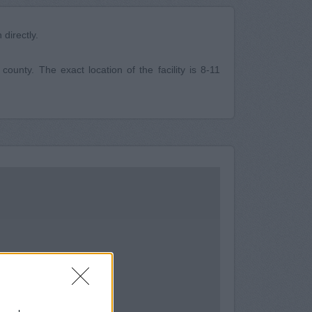
directly.
unty. The exact location of the facility is 8-11