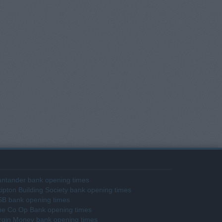
ntander bank opening times
ipton Building Society bank opening times
SB bank opening times
he Co Op Bank opening times
rgin Money bank opening times