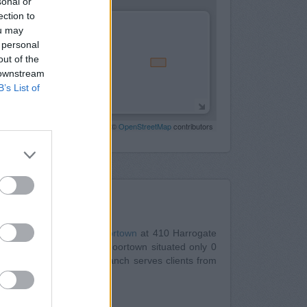
sonal or
ection to
ou may
 personal
out of the
 downstream
B’s List of
Leaflet
| Map data ©
OpenStreetMap
contributors
Nearby
s Building Society in Moortown
at 410 Harrogate
eeds
at Branch - Leeds Moortown situated only 0
 0.1 miles away. The branch serves clients from
 even Eccup.
gate