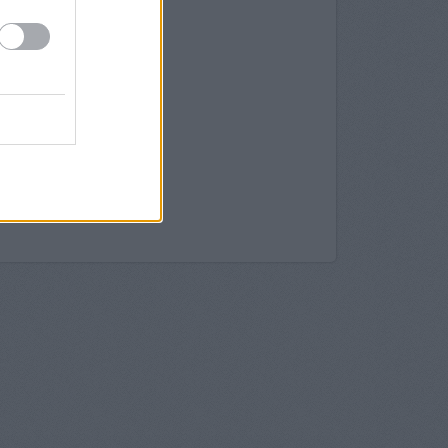
rrogate
rogate
rrogate
ogate
, 25 James Street
ogate
 in Harrogate
 in Harrogate
Harrogate
y in Harrogate
 21 James Street Harrogate