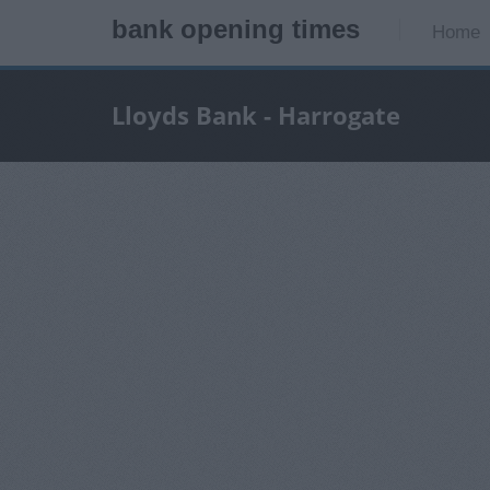
bank opening times
Home
Lloyds Bank - Harrogate