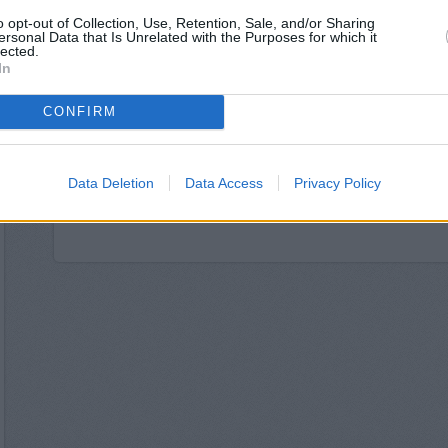
Santander in Ha
o opt-out of Collection, Use, Retention, Sale, and/or Sharing
NatWest in Har
ersonal Data that Is Unrelated with the Purposes for which it
Nationwide in Ha
lected.
HSBC in Harr
In
Barclays Bank in Harrogate
Halifax in Harr
CONFIRM
Leeds Building Society
The Co-operative Bank
Yorkshire Bank in 
Data Deletion
Data Access
Privacy Policy
Skipton Building Societ
Clydesdale Bank in North Yorkshire,