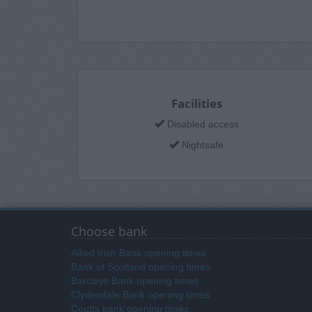
Facilities
Disabled access
Nightsafe
Choose bank
Allied Irish Bank opening times
Bank of Scotland opening times
Barclays Bank opening times
Clydesdale Bank opening times
Coutts bank opening times