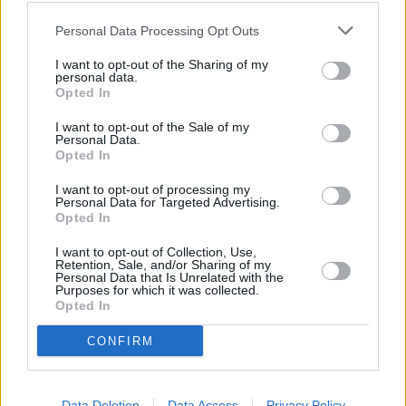
Personal Data Processing Opt Outs
I want to opt-out of the Sharing of my
personal data.
Opted In
I want to opt-out of the Sale of my
Personal Data.
Opted In
I want to opt-out of processing my
Personal Data for Targeted Advertising.
Opted In
I want to opt-out of Collection, Use,
Retention, Sale, and/or Sharing of my
Personal Data that Is Unrelated with the
Purposes for which it was collected.
Opted In
+
CONFIRM
−
Data Deletion
Data Access
Privacy Policy