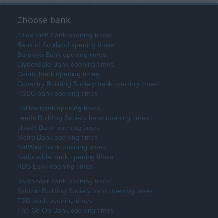
Choose bank
Allied Irish Bank opening times
Bank of Scotland opening times
Barclays Bank opening times
Clydesdale Bank opening times
Coutts bank opening times
Coventry Building Society bank opening times
HSBC bank opening times
Halifax bank opening times
Leeds Building Society bank opening times
Lloyds Bank opening times
Metro Bank opening times
NatWest bank opening times
Nationwide bank opening times
RBS bank opening times
Santander bank opening times
Skipton Building Society bank opening times
TSB bank opening times
The Co Op Bank opening times