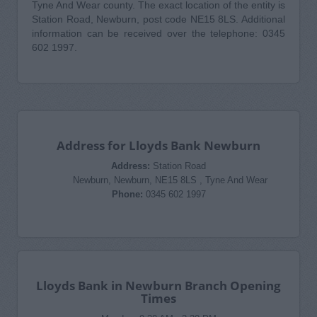
Tyne And Wear county. The exact location of the entity is
Station Road, Newburn, post code NE15 8LS. Additional
information can be received over the telephone: 0345
602 1997.
Address for Lloyds Bank Newburn
Address:
Station Road
Newburn, Newburn, NE15 8LS , Tyne And Wear
Phone:
0345 602 1997
Lloyds Bank in Newburn Branch Opening
Times