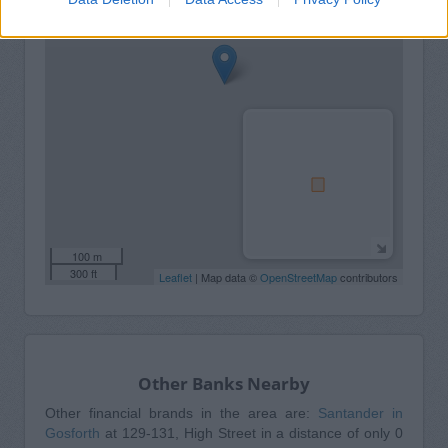
100 m
300 ft
Leaflet
| Map data ©
OpenStreetMap
contributors
Other Banks Nearby
Other financial brands in the area are:
Santander in
Gosforth
at 129-131, High Street in a distance of only 0