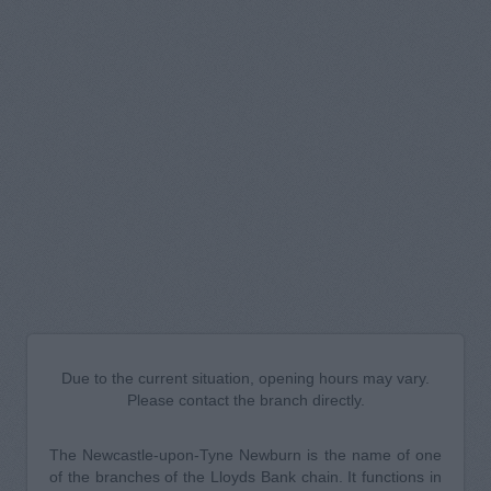
Due to the current situation, opening hours may vary.
Please contact the branch directly.
The Newcastle-upon-Tyne Newburn is the name of one
of the branches of the Lloyds Bank chain. It functions in