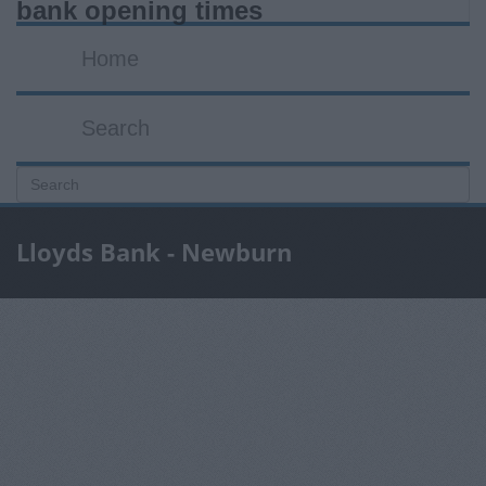
bank opening times
Home
Search
Lloyds Bank - Newburn