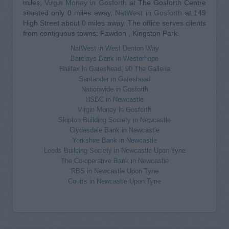
miles,
Virgin Money in Gosforth
at The Gosforth Centre
situated only 0 miles away,
NatWest in Gosforth
at 149
High Street about 0 miles away. The office serves clients
from contiguous towns: Fawdon , Kingston Park.
NatWest in West Denton Way
Barclays Bank in Westerhope
Halifax in Gateshead, 90 The Galleria
Santander in Gateshead
Nationwide in Gosforth
HSBC in Newcastle
Virgin Money in Gosforth
Skipton Building Society in Newcastle
Clydesdale Bank in Newcastle
Yorkshire Bank in Newcastle
Leeds Building Society in Newcastle-Upon-Tyne
The Co-operative Bank in Newcastle
RBS in Newcastle Upon Tyne
Coutts in Newcastle Upon Tyne