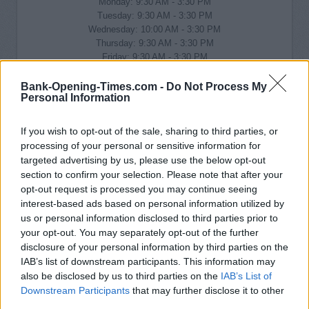
Monday: 9:30 AM - 3:30 PM
Tuesday: 9:30 AM - 3:30 PM
Wednesday: 10:00 AM - 3:30 PM
Thursday: 9:30 AM - 3:30 PM
Friday: 9:30 AM - 3:30 PM
Saturday: closed
Sunday: closed
Bank-Opening-Times.com -
Do Not Process My
Personal Information
If you wish to opt-out of the sale, sharing to third parties, or
processing of your personal or sensitive information for
targeted advertising by us, please use the below opt-out
section to confirm your selection. Please note that after your
opt-out request is processed you may continue seeing
interest-based ads based on personal information utilized by
us or personal information disclosed to third parties prior to
your opt-out. You may separately opt-out of the further
disclosure of your personal information by third parties on the
IAB’s list of downstream participants. This information may
also be disclosed by us to third parties on the
IAB’s List of
Downstream Participants
that may further disclose it to other
third parties.