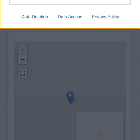
Carparking
Data Deletion
Data Access
Privacy Policy
+
−