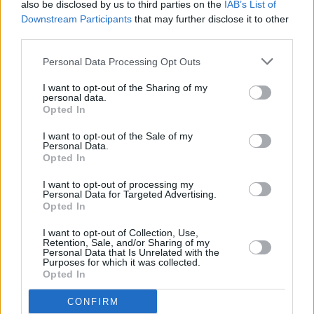
also be disclosed by us to third parties on the
IAB’s List of
Downstream Participants
that may further disclose it to other
third parties.
Personal Data Processing Opt Outs
I want to opt-out of the Sharing of my
personal data.
Opted In
I want to opt-out of the Sale of my
Personal Data.
Opted In
I want to opt-out of processing my
Personal Data for Targeted Advertising.
Opted In
I want to opt-out of Collection, Use,
Retention, Sale, and/or Sharing of my
Personal Data that Is Unrelated with the
Facilities
Purposes for which it was collected.
Opted In
Disabled access
CONFIRM
Nightsafe