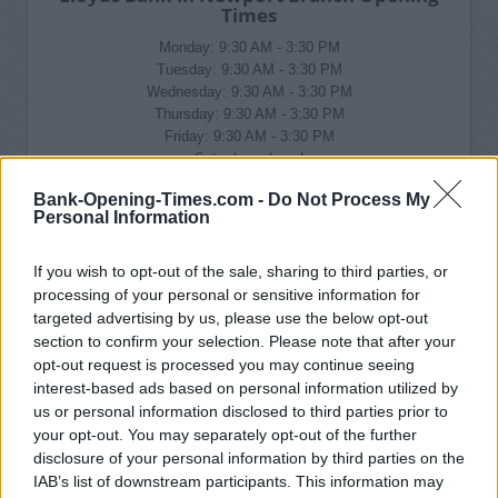
Times
Monday: 9:30 AM - 3:30 PM
Tuesday: 9:30 AM - 3:30 PM
Wednesday: 9:30 AM - 3:30 PM
Thursday: 9:30 AM - 3:30 PM
Friday: 9:30 AM - 3:30 PM
Saturday: closed
Sunday: closed
Bank-Opening-Times.com -
Do Not Process My
Personal Information
If you wish to opt-out of the sale, sharing to third parties, or
processing of your personal or sensitive information for
targeted advertising by us, please use the below opt-out
section to confirm your selection. Please note that after your
opt-out request is processed you may continue seeing
interest-based ads based on personal information utilized by
us or personal information disclosed to third parties prior to
your opt-out. You may separately opt-out of the further
disclosure of your personal information by third parties on the
IAB’s list of downstream participants. This information may