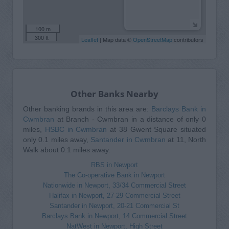
100 m
300 ft
Leaflet
| Map data ©
OpenStreetMap
contributors
Other Banks Nearby
Other banking brands in this area are:
Barclays Bank in
Cwmbran
at Branch - Cwmbran in a distance of only 0
miles,
HSBC in Cwmbran
at 38 Gwent Square situated
only 0.1 miles away,
Santander in Cwmbran
at 11, North
Walk about 0.1 miles away.
RBS in Newport
The Co-operative Bank in Newport
Nationwide in Newport, 33/34 Commercial Street
Halifax in Newport, 27-29 Commercial Street
Santander in Newport, 20-21 Commercial St
Barclays Bank in Newport, 14 Commercial Street
NatWest in Newport, High Street