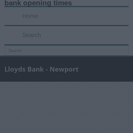
bank opening times
Home
Search
Lloyds Bank - Newport