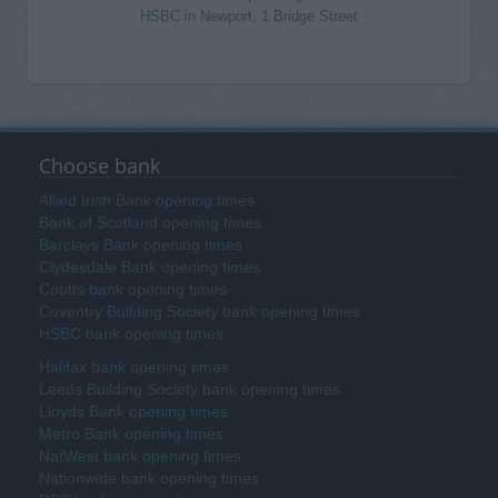
HSBC in Newport, 1 Bridge Street
Choose bank
Allied Irish Bank opening times
Bank of Scotland opening times
Barclays Bank opening times
Clydesdale Bank opening times
Coutts bank opening times
Coventry Building Society bank opening times
HSBC bank opening times
Halifax bank opening times
Leeds Building Society bank opening times
Lloyds Bank opening times
Metro Bank opening times
NatWest bank opening times
Nationwide bank opening times