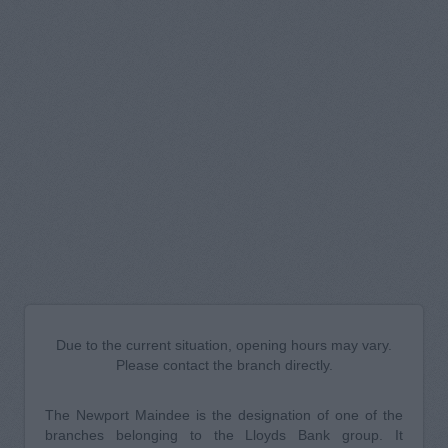
Due to the current situation, opening hours may vary.
Please contact the branch directly.
The Newport Maindee is the designation of one of the
branches belonging to the Lloyds Bank group. It