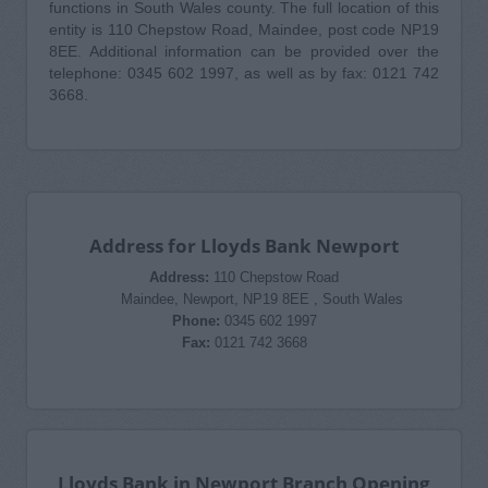
functions in South Wales county. The full location of this
entity is 110 Chepstow Road, Maindee, post code NP19
8EE. Additional information can be provided over the
telephone: 0345 602 1997, as well as by fax: 0121 742
3668.
Address for Lloyds Bank Newport
Address:
110 Chepstow Road
Maindee, Newport, NP19 8EE , South Wales
Phone:
0345 602 1997
Fax:
0121 742 3668
Lloyds Bank in Newport Branch Opening