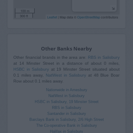
100 m
300 ft
Leaflet
| Map data ©
OpenStreetMap
contributors
Other Banks Nearby
Other financial brands in the area are:
RBS in Salisbury
at 14 Minster Street in a distance of about 0 miles,
HSBC in Salisbury
at 19 Minster Street situated about
0.1 miles away,
NatWest in Salisbury
at 48 Blue Boar
Row about 0.1 miles away.
Nationwide in Amesbury
NatWest in Salisbury
HSBC in Salisbury, 19 Minster Street
RBS in Salisbury
Santander in Salisbury
Barclays Bank in Salisbury, 2/6 High Street
The Co-operative Bank in Salisbury
Halifax in Salisbury