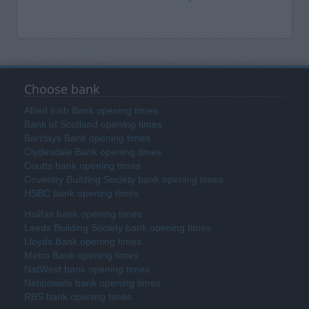
Choose bank
Allied Irish Bank opening times
Bank of Scotland opening times
Barclays Bank opening times
Clydesdale Bank opening times
Coutts bank opening times
Coventry Building Society bank opening times
HSBC bank opening times
Halifax bank opening times
Leeds Building Society bank opening times
Lloyds Bank opening times
Metro Bank opening times
NatWest bank opening times
Nationwide bank opening times
RBS bank opening times