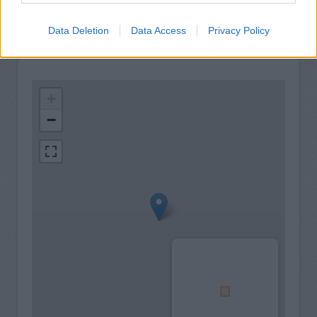
Data Deletion
Data Access
Privacy Policy
+
−