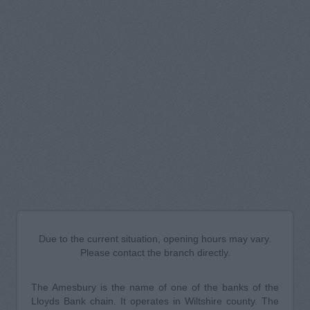
Due to the current situation, opening hours may vary.
Please contact the branch directly.
The Amesbury is the name of one of the banks of the
Lloyds Bank chain. It operates in Wiltshire county. The