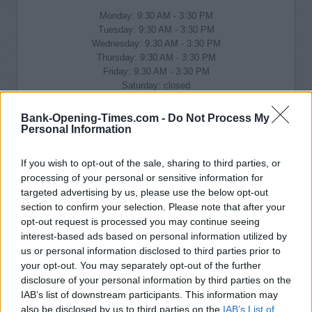
Monday: 9:30 AM - 3:30 PM
Tuesday: 9:30 AM - 3:30 PM
Wednesday: 9:30 AM - 3:30 PM
Thursday: 9:30 AM - 3:30 PM
Friday: 9:30 AM - 3:30 PM
Saturday: closed
Sunday: closed
Bank-Opening-Times.com -
Do Not Process My
Personal Information
If you wish to opt-out of the sale, sharing to third parties, or
processing of your personal or sensitive information for
targeted advertising by us, please use the below opt-out
section to confirm your selection. Please note that after your
opt-out request is processed you may continue seeing
interest-based ads based on personal information utilized by
us or personal information disclosed to third parties prior to
your opt-out. You may separately opt-out of the further
disclosure of your personal information by third parties on the
IAB’s list of downstream participants. This information may
also be disclosed by us to third parties on the
IAB’s List of