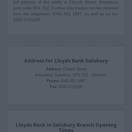
full address of the entity is Church Street, Amesbury,
post code SP4 7EZ. Further information can be obtained
over the telephone: 0345 602 1997, as well as by fax:
0345 0701190.
Address for Lloyds Bank Salisbury
Address:
Church Street
Amesbury, Salisbury, SP4 7EZ , Wiltshire
Phone:
0345 602 1997
Fax:
0345 0701190
Lloyds Bank in Salisbury Branch Opening
Times