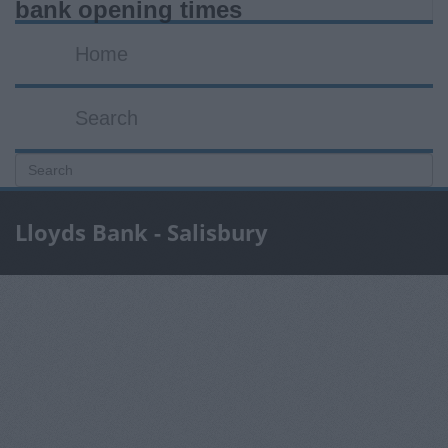
bank opening times
Home
Search
Lloyds Bank - Salisbury