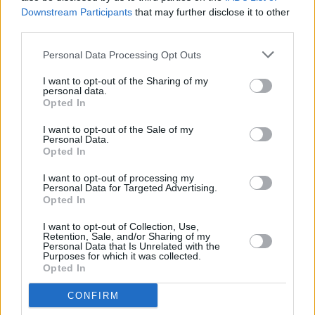
Downstream Participants
that may further disclose it to other
third parties.
Personal Data Processing Opt Outs
I want to opt-out of the Sharing of my
personal data.
Opted In
I want to opt-out of the Sale of my
Personal Data.
Opted In
I want to opt-out of processing my
Personal Data for Targeted Advertising.
Opted In
I want to opt-out of Collection, Use,
Retention, Sale, and/or Sharing of my
Facilities
Personal Data that Is Unrelated with the
Purposes for which it was collected.
Carparking
Opted In
Disabled access
CONFIRM
Nightsafe