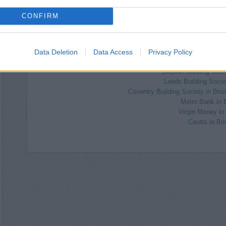
HSBC in Westbury
The Co-operative Bank in 
CONFIRM
Barclays Bank in Bristol
Nationwide in Westb
Halifax in Bristol, 54 W
Data Deletion
Data Access
Privacy Policy
Santander in Bristol, 107, Whit
RBS in Clif
Skipton Building Socie
Leeds Building Societ
Coventry Building Society in Bris
Metro Bank in B
Virgin Money in 
Coutts in Bri