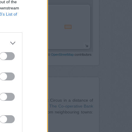
out of the
 downstream
B’s List of
Leaflet
| Map data ©
OpenStreetMap
contributors
Nearby
onwide in Bristol
at Cabot Circus in a distance of
tuated about 0 miles away,
The Co-operative Bank
nch serves customers from neighbouring towns:
hampton