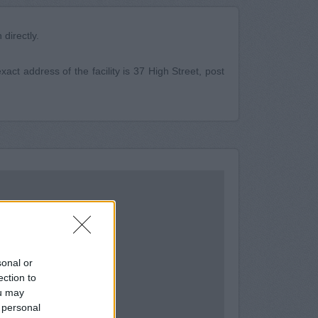
directly.
act address of the facility is 37 High Street, post
sonal or
ection to
ou may
 personal