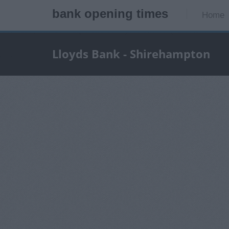
bank opening times
Home
Lloyds Bank - Shirehampton