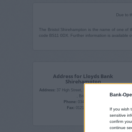
Due to t
The Bristol Shirehampton is the name of one of the
code BS11 0DX. Further information is available 
Address for Lloyds Bank
Shirehampton
Address:
37 High Street, Shirehampton, BS11 0DX
Bank-Ope
, Bristol
Phone:
0345 602 1997
Fax:
0121 7411389
If you wish 
sensitive in
confirm you
continue se