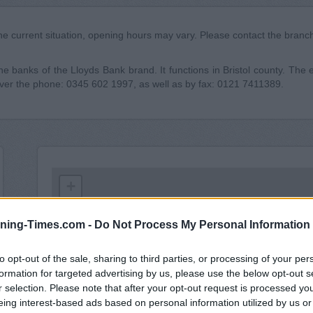
he current situation, opening hours may vary. Please contact the branch 
 banks of the Lloyds Bank brand. It functions in Bristol county. The ex
over the phone: 0345 602 1997, as well as by fax: 0121 7411389.
+
−
ning-Times.com -
Do Not Process My Personal Information
to opt-out of the sale, sharing to third parties, or processing of your per
formation for targeted advertising by us, please use the below opt-out s
r selection. Please note that after your opt-out request is processed y
eing interest-based ads based on personal information utilized by us or