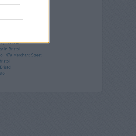
-On-Trym
Westbury-On-Trym
, 1 High Street
ury-On-Trym
hiteladies Road
eladies Road, Clifton
ton
ty in Bristol
y in Bristol
tol, 47a Merchant Street
ristol
Bristol
stol