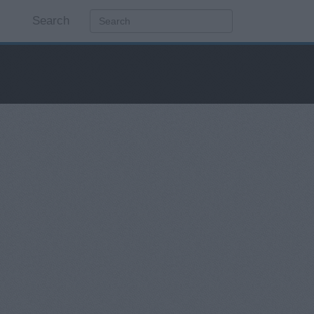
Search