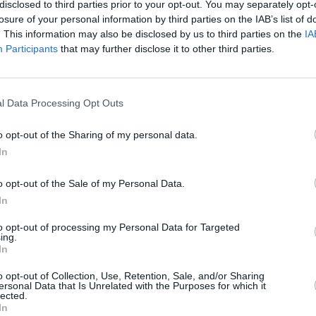
disclosed to third parties prior to your opt-out. You may separately opt-
losure of your personal information by third parties on the IAB’s list of
. This information may also be disclosed by us to third parties on the
IA
Participants
that may further disclose it to other third parties.
l Data Processing Opt Outs
100 m
300 ft
o opt-out of the Sharing of my personal data.
In
o opt-out of the Sale of my Personal Data.
In
Other Banks 
to opt-out of processing my Personal Data for Targeted
ing.
Other financial institutions in this neighbourhood are:
Nati
In
only 0 miles,
HSBC in Bristol
at 62 George White Street si
in Bristol
at 14 Broadmead about 0.1 miles away. The bra
o opt-out of Collection, Use, Retention, Sale, and/or Sharing
Bristol city centre , Redcliffe.
ersonal Data that Is Unrelated with the Purposes for which it
lected.
NatWest in Shire
In