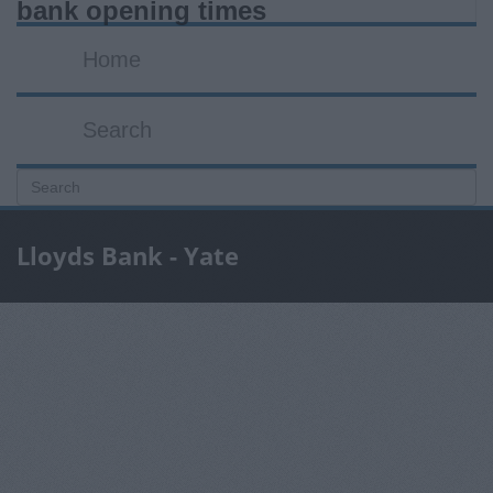
bank opening times
Home
Search
Lloyds Bank - Yate