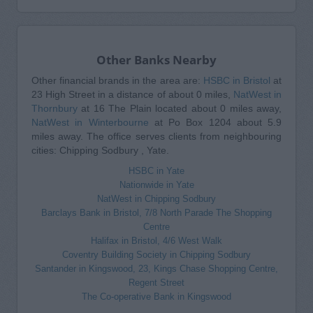
Other Banks Nearby
Other financial brands in the area are:
HSBC in Bristol
at
23 High Street in a distance of about 0 miles,
NatWest in
Thornbury
at 16 The Plain located about 0 miles away,
NatWest in Winterbourne
at Po Box 1204 about 5.9
miles away. The office serves clients from neighbouring
cities: Chipping Sodbury , Yate.
HSBC in Yate
Nationwide in Yate
NatWest in Chipping Sodbury
Barclays Bank in Bristol, 7/8 North Parade The Shopping
Centre
Halifax in Bristol, 4/6 West Walk
Coventry Building Society in Chipping Sodbury
Santander in Kingswood, 23, Kings Chase Shopping Centre,
Regent Street
The Co-operative Bank in Kingswood