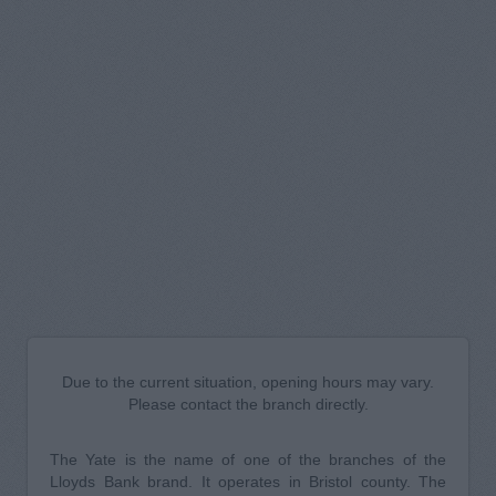
Due to the current situation, opening hours may vary.
Please contact the branch directly.
The Yate is the name of one of the branches of the
Lloyds Bank brand. It operates in Bristol county. The