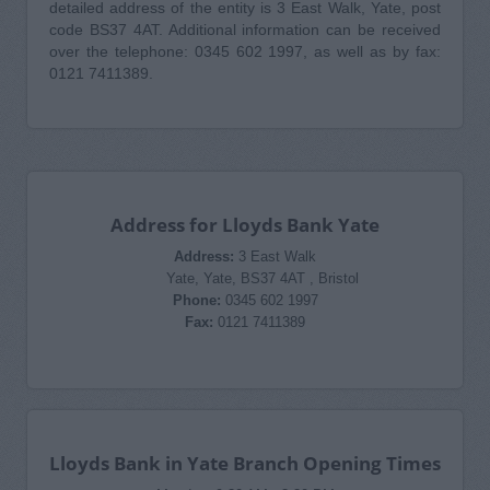
detailed address of the entity is 3 East Walk, Yate, post
code BS37 4AT. Additional information can be received
over the telephone: 0345 602 1997, as well as by fax:
0121 7411389.
Address for Lloyds Bank Yate
Address:
3 East Walk
Yate, Yate, BS37 4AT , Bristol
Phone:
0345 602 1997
Fax:
0121 7411389
Lloyds Bank in Yate Branch Opening Times