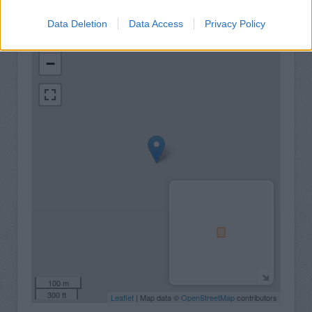
Data Deletion
Data Access
Privacy Policy
+
−
100 m
300 ft
Leaflet
| Map data ©
OpenStreetMap
contributors