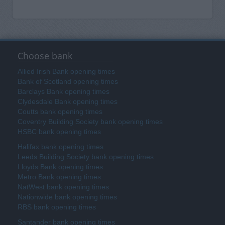
Choose bank
Allied Irish Bank opening times
Bank of Scotland opening times
Barclays Bank opening times
Clydesdale Bank opening times
Coutts bank opening times
Coventry Building Society bank opening times
HSBC bank opening times
Halifax bank opening times
Leeds Building Society bank opening times
Lloyds Bank opening times
Metro Bank opening times
NatWest bank opening times
Nationwide bank opening times
RBS bank opening times
Santander bank opening times