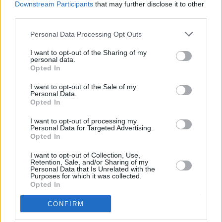
Downstream Participants
that may further disclose it to other
third parties.
Personal Data Processing Opt Outs
I want to opt-out of the Sharing of my
personal data.
Opted In
I want to opt-out of the Sale of my
Personal Data.
Opted In
I want to opt-out of processing my
Personal Data for Targeted Advertising.
Opted In
I want to opt-out of Collection, Use,
Retention, Sale, and/or Sharing of my
Facilities
Personal Data that Is Unrelated with the
Purposes for which it was collected.
Disabled access
Opted In
CONFIRM