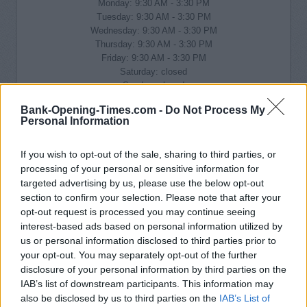
Monday: 9:30 AM - 3:30 PM
Tuesday: 9:30 AM - 3:30 PM
Wednesday: 9:30 AM - 3:30 PM
Thursday: 9:30 AM - 3:30 PM
Friday: 9:30 AM - 3:30 PM
Saturday: closed
Sunday: closed
Bank-Opening-Times.com -
Do Not Process My
Personal Information
If you wish to opt-out of the sale, sharing to third parties, or
processing of your personal or sensitive information for
targeted advertising by us, please use the below opt-out
section to confirm your selection. Please note that after your
opt-out request is processed you may continue seeing
interest-based ads based on personal information utilized by
us or personal information disclosed to third parties prior to
your opt-out. You may separately opt-out of the further
disclosure of your personal information by third parties on the
IAB’s list of downstream participants. This information may
also be disclosed by us to third parties on the
IAB’s List of