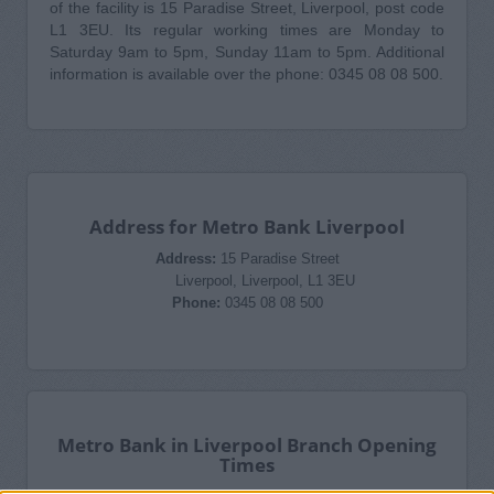
of the facility is 15 Paradise Street, Liverpool, post code
L1 3EU. Its regular working times are Monday to
Saturday 9am to 5pm, Sunday 11am to 5pm. Additional
information is available over the phone: 0345 08 08 500.
Address for Metro Bank Liverpool
Address:
15 Paradise Street
Liverpool, Liverpool, L1 3EU
Phone:
0345 08 08 500
Metro Bank in Liverpool Branch Opening
Times