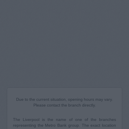
Due to the current situation, opening hours may vary.
Please contact the branch directly.
The Liverpool is the name of one of the branches
representing the Metro Bank group. The exact location