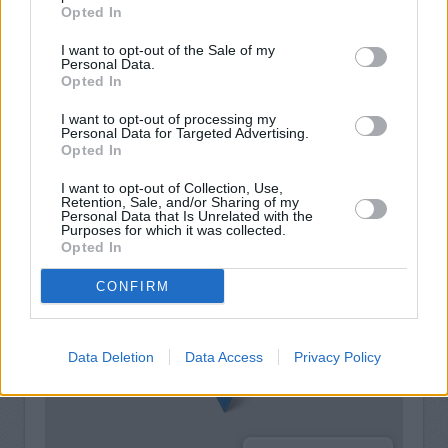
Opted In
I want to opt-out of the Sale of my
Personal Data.
Opted In
I want to opt-out of processing my
Personal Data for Targeted Advertising.
Opted In
I want to opt-out of Collection, Use,
Retention, Sale, and/or Sharing of my
Personal Data that Is Unrelated with the
Purposes for which it was collected.
+
Opted In
−
CONFIRM
Data Deletion
Data Access
Privacy Policy