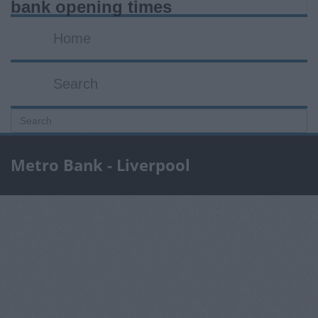
bank opening times
Home
Search
Metro Bank - Liverpool