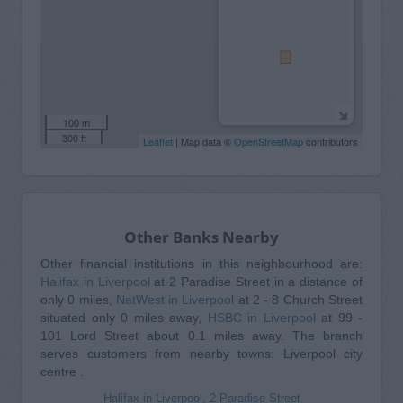
100 m
300 ft
Leaflet
| Map data ©
OpenStreetMap
contributors
Other Banks Nearby
Other financial institutions in this neighbourhood are:
Halifax in Liverpool
at 2 Paradise Street in a distance of
only 0 miles,
NatWest in Liverpool
at 2 - 8 Church Street
situated only 0 miles away,
HSBC in Liverpool
at 99 -
101 Lord Street about 0.1 miles away. The branch
serves customers from nearby towns: Liverpool city
centre .
Halifax in Liverpool, 2 Paradise Street