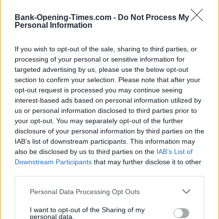
Monday to Saturday 9am to 5pm, Sunday 11am to 5pm
Bank-Opening-Times.com -
Do Not Process My
Personal Information
If you wish to opt-out of the sale, sharing to third parties, or
processing of your personal or sensitive information for
targeted advertising by us, please use the below opt-out
section to confirm your selection. Please note that after your
opt-out request is processed you may continue seeing
interest-based ads based on personal information utilized by
us or personal information disclosed to third parties prior to
your opt-out. You may separately opt-out of the further
disclosure of your personal information by third parties on the
IAB’s list of downstream participants. This information may
also be disclosed by us to third parties on the
IAB’s List of
Downstream Participants
that may further disclose it to other
third parties.
Personal Data Processing Opt Outs
I want to opt-out of the Sharing of my
personal data.