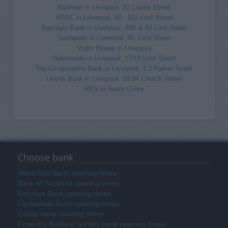
NatWest in Liverpool, 22 Castle Street
HSBC in Liverpool, 99 - 101 Lord Street
Barclays Bank in Liverpool, 48B & 50 Lord Street
Santander in Liverpool, 45, Lord Street
Virgin Money in Liverpool
Nationwide in Liverpool, 17/19 Lord Street
The Co-operative Bank in Liverpool, 1-3 Parker Street
Lloyds Bank in Liverpool, 88-94 Church Street
RBS in Hunts Cross
Choose bank
Allied Irish Bank opening times
Bank of Scotland opening times
Barclays Bank opening times
Clydesdale Bank opening times
Coutts bank opening times
Coventry Building Society bank opening times