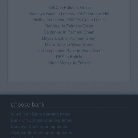
HSBC in Palmers Green
Barclays Bank in London, 2/4 Aldermans Hill
Halifax in London, 256/258 Green Lanes
NatWest in Palmers Green
Santander in Palmers Green
Lloyds Bank in Palmers Green
Metro Bank in Wood Green
The Co-operative Bank in Wood Green
RBS in Enfield
Virgin Money in Enfield
Choose bank
Allied Irish Bank opening times
Bank of Scotland opening times
Barclays Bank opening times
Clydesdale Bank opening times