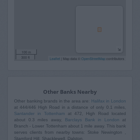
100 m
300 ft
Leaflet
| Map data ©
OpenStreetMap
contributors
Other Banks Nearby
Other banking brands in the area are:
Halifax in London
at 444/446 High Road in a distance of only 0.1 miles,
Santander in Tottenham
at 472, High Road located
about 0.3 miles away,
Barclays Bank in London
at
Branch - Lower Tottenham about 1 mile away. This bank
serves clients from nearby towns: Stoke Newington ,
Stamford Hill, Shacklewell, Dalston.