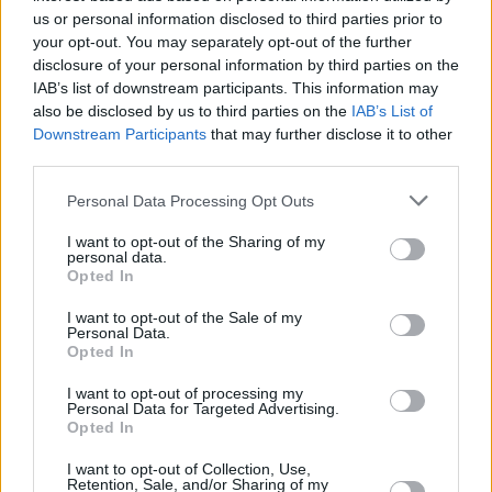
us or personal information disclosed to third parties prior to
your opt-out. You may separately opt-out of the further
disclosure of your personal information by third parties on the
IAB’s list of downstream participants. This information may
also be disclosed by us to third parties on the
IAB’s List of
Downstream Participants
that may further disclose it to other
third parties.
Personal Data Processing Opt Outs
I want to opt-out of the Sharing of my
personal data.
Opted In
I want to opt-out of the Sale of my
Personal Data.
Opted In
Service
I want to opt-out of processing my
Cash machine (inside and outside)
Personal Data for Targeted Advertising.
Opted In
Take out cash
Pay a bill
I want to opt-out of Collection, Use,
Retention, Sale, and/or Sharing of my