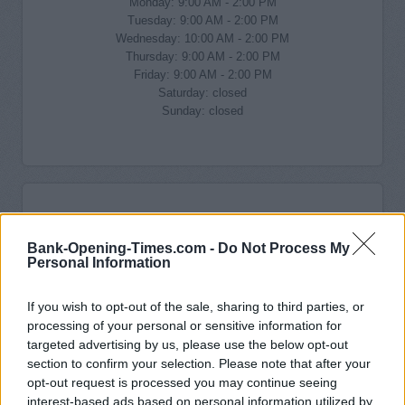
Monday: 9:00 AM - 2:00 PM
Tuesday: 9:00 AM - 2:00 PM
Wednesday: 10:00 AM - 2:00 PM
Thursday: 9:00 AM - 2:00 PM
Friday: 9:00 AM - 2:00 PM
Saturday: closed
Sunday: closed
Bank-Opening-Times.com -
Do Not Process My
Personal Information
If you wish to opt-out of the sale, sharing to third parties, or
processing of your personal or sensitive information for
targeted advertising by us, please use the below opt-out
section to confirm your selection. Please note that after your
opt-out request is processed you may continue seeing
interest-based ads based on personal information utilized by