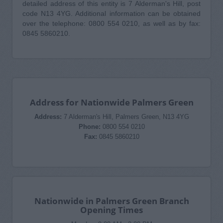
detailed address of this entity is 7 Alderman's Hill, post
code N13 4YG. Additional information can be obtained
over the telephone: 0800 554 0210, as well as by fax:
0845 5860210.
Address for Nationwide Palmers Green
Address:
7 Alderman's Hill, Palmers Green, N13 4YG
Phone:
0800 554 0210
Fax:
0845 5860210
Nationwide in Palmers Green Branch
Opening Times