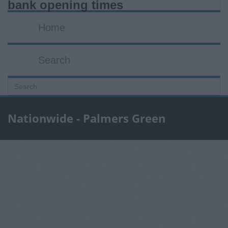
bank opening times
Home
Search
Nationwide - Palmers Green