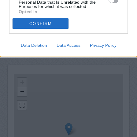
View a mini statement
Personal Data that Is Unrelated with the
Purposes for which it was collected.
Pay in cash and cheques
Opted In
Wheelchair access
CONFIRM
Nationwide Now video link
Audio induction loop
Data Deletion
Data Access
Privacy Policy
+
−