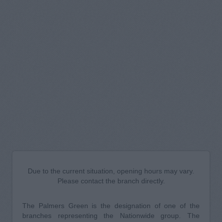
Due to the current situation, opening hours may vary.
Please contact the branch directly.
The Palmers Green is the designation of one of the
branches representing the Nationwide group. The