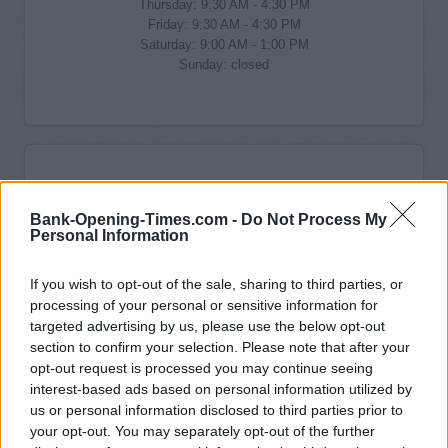
Thursday: 9:30 AM - 4:30 PM
Friday: 9:30 AM - 4:30 PM
Saturday: 9:00 AM - 1:00 PM
Sunday: closed
Bank-Opening-Times.com -
Do Not Process My
Personal Information
If you wish to opt-out of the sale, sharing to third parties, or
processing of your personal or sensitive information for
targeted advertising by us, please use the below opt-out
section to confirm your selection. Please note that after your
opt-out request is processed you may continue seeing
interest-based ads based on personal information utilized by
us or personal information disclosed to third parties prior to
your opt-out. You may separately opt-out of the further