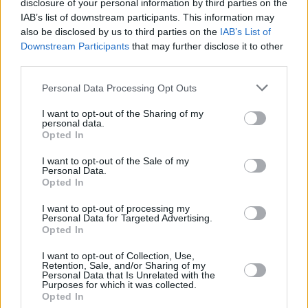
disclosure of your personal information by third parties on the
IAB’s list of downstream participants. This information may
also be disclosed by us to third parties on the
IAB’s List of
Downstream Participants
that may further disclose it to other
third parties.
Personal Data Processing Opt Outs
I want to opt-out of the Sharing of my
personal data.
Opted In
I want to opt-out of the Sale of my
Personal Data.
Opted In
Facilities
Disabled access
I want to opt-out of processing my
Personal Data for Targeted Advertising.
Service
Opted In
Saturday opening
I want to opt-out of Collection, Use,
Retention, Sale, and/or Sharing of my
Currency on demand
Personal Data that Is Unrelated with the
Purposes for which it was collected.
Cash & cheque deposit machine
Opted In