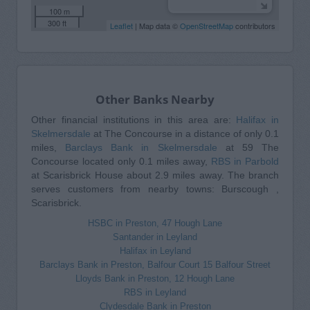
100 m
300 ft
Leaflet
| Map data ©
OpenStreetMap
contributors
Other Banks Nearby
Other financial institutions in this area are:
Halifax in
Skelmersdale
at The Concourse in a distance of only 0.1
miles,
Barclays Bank in Skelmersdale
at 59 The
Concourse located only 0.1 miles away,
RBS in Parbold
at Scarisbrick House about 2.9 miles away. The branch
serves customers from nearby towns: Burscough ,
Scarisbrick.
HSBC in Preston, 47 Hough Lane
Santander in Leyland
Halifax in Leyland
Barclays Bank in Preston, Balfour Court 15 Balfour Street
Lloyds Bank in Preston, 12 Hough Lane
RBS in Leyland
Clydesdale Bank in Preston