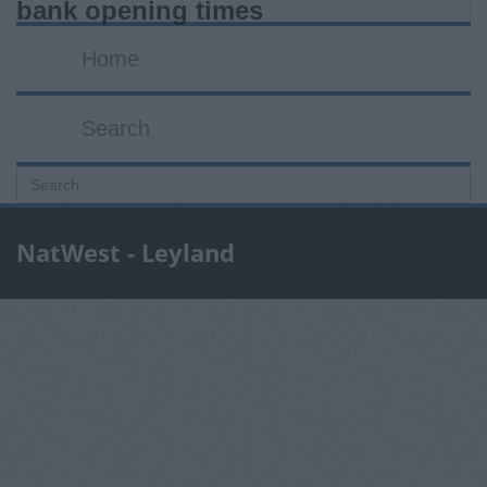
bank opening times
Home
Search
NatWest - Leyland