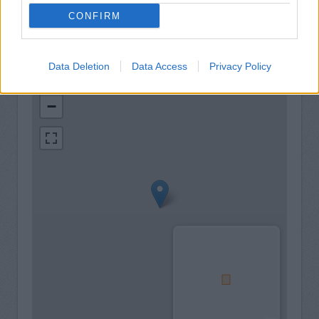
CONFIRM
Data Deletion
Data Access
Privacy Policy
+
−