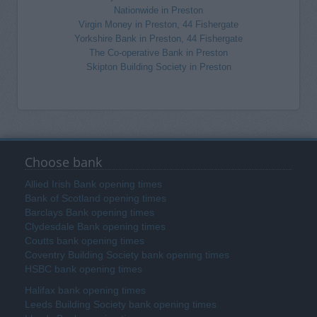
Nationwide in Preston
Virgin Money in Preston, 44 Fishergate
Yorkshire Bank in Preston, 44 Fishergate
The Co-operative Bank in Preston
Skipton Building Society in Preston
Choose bank
Allied Irish Bank opening times
Bank of Scotland opening times
Barclays Bank opening times
Clydesdale Bank opening times
Coutts bank opening times
Coventry Building Society bank opening times
HSBC bank opening times
Halifax bank opening times
Leeds Building Society bank opening times