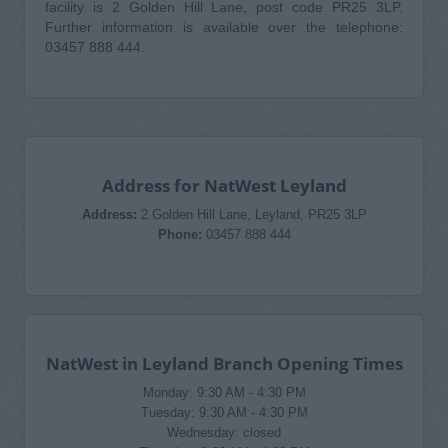
facility is 2 Golden Hill Lane, post code PR25 3LP.
Further information is available over the telephone:
03457 888 444.
Address for NatWest Leyland
Address:
2 Golden Hill Lane, Leyland, PR25 3LP
Phone:
03457 888 444
NatWest in Leyland Branch Opening Times
Monday: 9:30 AM - 4:30 PM
Tuesday: 9:30 AM - 4:30 PM
Wednesday: closed