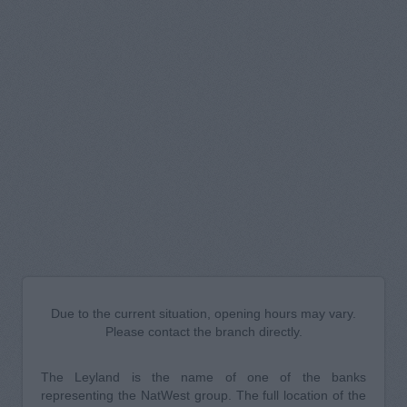
Due to the current situation, opening hours may vary.
Please contact the branch directly.
The Leyland is the name of one of the banks
representing the NatWest group. The full location of the