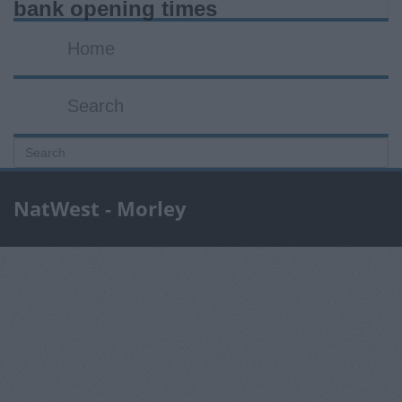
bank opening times
Home
Search
NatWest - Morley