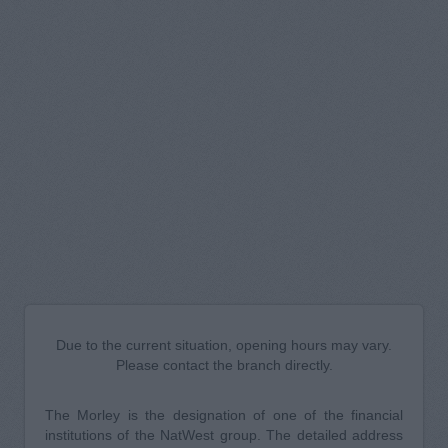
Due to the current situation, opening hours may vary.
Please contact the branch directly.
The Morley is the designation of one of the financial
institutions of the NatWest group. The detailed address