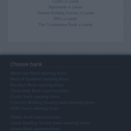
Coutts in Leeds
Nationwide in Leeds
Skipton Building Society in Leeds
RBS in Leeds
The Co-operative Bank in Leeds
Choose bank
Allied Irish Bank opening times
Bank of Scotland opening times
Barclays Bank opening times
Clydesdale Bank opening times
Coutts bank opening times
Coventry Building Society bank opening times
HSBC bank opening times
Halifax bank opening times
Leeds Building Society bank opening times
Lloyds Bank opening times