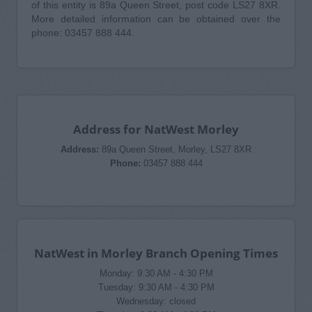
of this entity is 89a Queen Street, post code LS27 8XR.
More detailed information can be obtained over the
phone: 03457 888 444.
Address for NatWest Morley
Address:
89a Queen Street, Morley, LS27 8XR
Phone:
03457 888 444
NatWest in Morley Branch Opening Times
Monday: 9:30 AM - 4:30 PM
Tuesday: 9:30 AM - 4:30 PM
Wednesday: closed