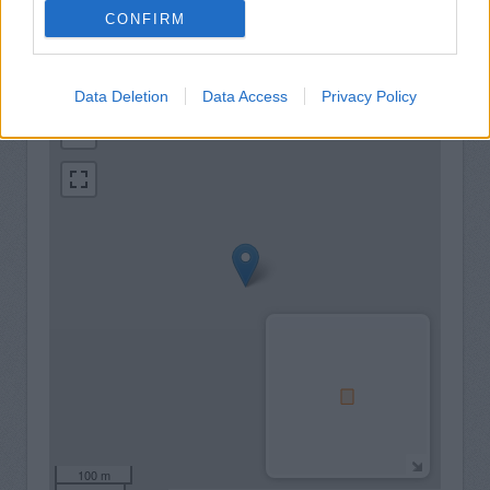
CONFIRM
+
Data Deletion
Data Access
Privacy Policy
−
100 m