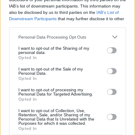
IAB’s list of downstream participants. This information may
also be disclosed by us to third parties on the
IAB’s List of
Downstream Participants
that may further disclose it to other
third parties.
Personal Data Processing Opt Outs
I want to opt-out of the Sharing of my
personal data.
Opted In
I want to opt-out of the Sale of my
Personal Data.
Opted In
Facilities
I want to opt-out of processing my
Disabled access
Personal Data for Targeted Advertising.
Service
Opted In
Saturday opening
I want to opt-out of Collection, Use,
Retention, Sale, and/or Sharing of my
Cash & cheque deposit machine
Personal Data that Is Unrelated with the
Purposes for which it was collected.
Opted In