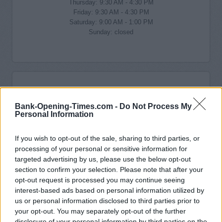
Thursday: 9:30 AM - 4:30 PM
Friday: 9:30 AM - 4:30 PM
Saturday: 9:00 AM - 1:00 PM
Sunday: closed
Bank-Opening-Times.com -
Do Not Process My
Personal Information
If you wish to opt-out of the sale, sharing to third parties, or
processing of your personal or sensitive information for
targeted advertising by us, please use the below opt-out
section to confirm your selection. Please note that after your
opt-out request is processed you may continue seeing
interest-based ads based on personal information utilized by
us or personal information disclosed to third parties prior to
your opt-out. You may separately opt-out of the further
disclosure of your personal information by third parties on the