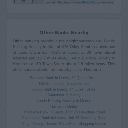
300 ft
Leaflet
| Map data ©
OpenStreetMap
contributors
Other Banks Nearby
Other banking brands in the neighbourhood are:
Leeds
Building Society in Adel
at 475 Otley Road in a distance
of about 0.1 miles,
HSBC in Leeds
at 88 Town Street
situated about 2.7 miles away,
Leeds Building Society in
Horsforth
at 80 Town Street about 2.8 miles away. This
office serves clients from nearby cities: Horsforth .
Barclays Bank in Leeds, 89 Queen Street
HSBC in Leeds, Queen Street
Lloyds Bank in Leeds, 44 Queen Street
Santander in Morley
Leeds Building Society in Morley
Halifax in Morley
Yorkshire Bank in Leeds, Unit 28 Dewsbury Road
Clydesdale Bank in Leeds, Unit 28 Dewsbury Road
Virgin Money - Leeds White Rose Shopping Centre