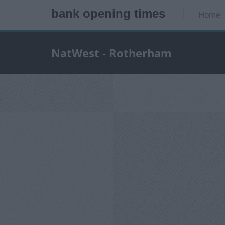
bank opening times
Home
NatWest - Rotherham