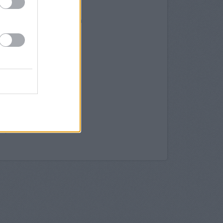
herham
therham
1 Frederick Street Rotherham
ham, Bridgegate
 in Rotherham
College Street
Rotherham
otherham
treet
y in Sheffield
effield
field
 in Sheffield
ld, 48-50 Pinstone Street