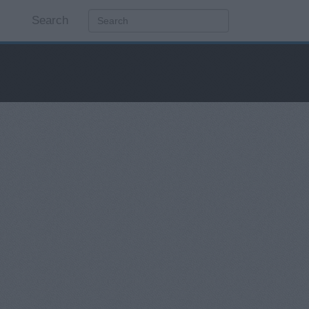
Search