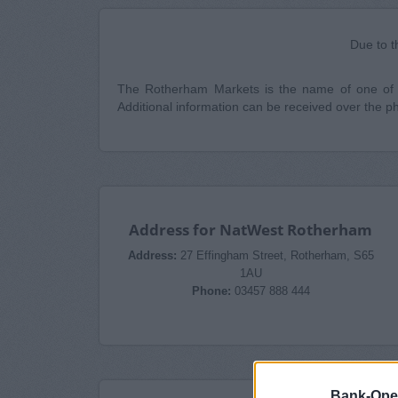
Due to t
The Rotherham Markets is the name of one of t
Additional information can be received over the 
Address for NatWest Rotherham
Address:
27 Effingham Street, Rotherham, S65
1AU
Phone:
03457 888 444
Bank-Ope