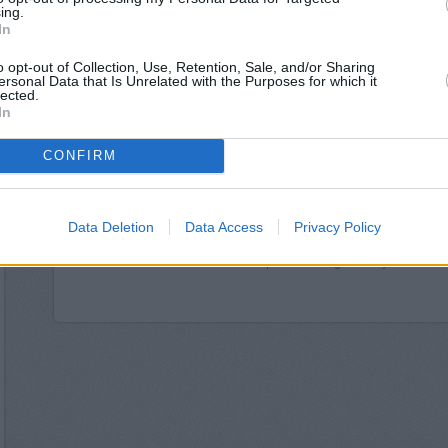
Halifax in Rot
ing.
Nationwide in Ro
In
Clydesdale Bank in South Yorkshire, 
Barclays Bank in Rother
o opt-out of Collection, Use, Retention, Sale, and/or Sharing
ersonal Data that Is Unrelated with the Purposes for which it
The Co-operative Bank
lected.
HSBC in Rotherham, 35 
In
Yorkshire Bank in 
Lloyds Bank in R
CONFIRM
RBS in High S
Coventry Building Societ
Metro Bank - Sh
Coutts in Shef
Data Deletion
Data Access
Privacy Policy
Leeds Building Society
Skipton Building Society in Sheffie