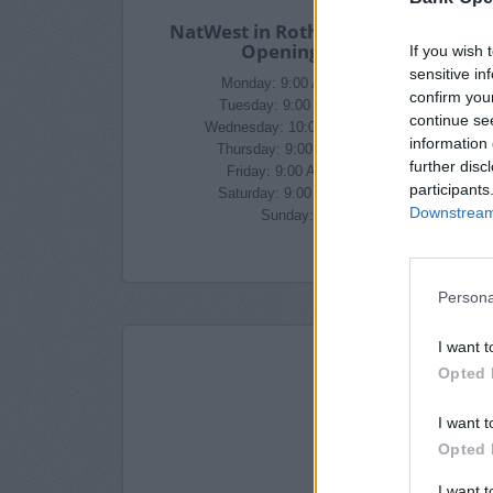
NatWest in Rotherham Branch
Opening Times
If you wish 
sensitive in
Monday: 9:00 AM - 5:00 PM
confirm you
Tuesday: 9:00 AM - 5:00 PM
continue se
Wednesday: 10:00 AM - 5:00 PM
information 
Thursday: 9:00 AM - 5:00 PM
further disc
Friday: 9:00 AM - 5:00 PM
participants
Saturday: 9:00 AM - 4:00 PM
Downstream 
Sunday: closed
Persona
I want t
Opted 
I want t
Opted 
I want 