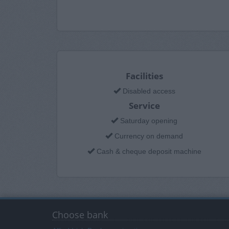
Facilities
Disabled access
Service
Saturday opening
Currency on demand
Cash & cheque deposit machine
Choose bank