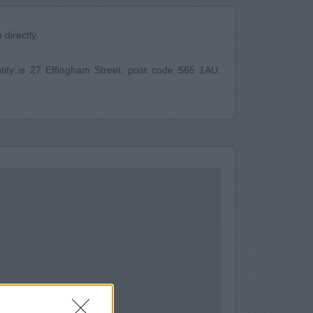
directly.
ity is 27 Effingham Street, post code S65 1AU.