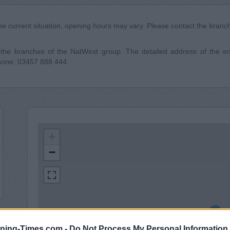
he current situation, opening hours may vary. Please contact the branch 
he branches of the NatWest group. The detailed address of the ent
phone: 03457 888 444.
+
−
ning-Times.com -
Do Not Process My Personal Information