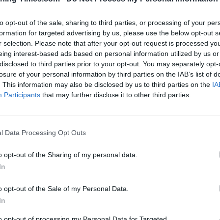
to opt-out of the sale, sharing to third parties, or processing of your per
formation for targeted advertising by us, please use the below opt-out s
r selection. Please note that after your opt-out request is processed y
eing interest-based ads based on personal information utilized by us or
disclosed to third parties prior to your opt-out. You may separately opt-
losure of your personal information by third parties on the IAB’s list of
100 m
. This information may also be disclosed by us to third parties on the
IA
300 ft
Participants
that may further disclose it to other third parties.
l Data Processing Opt Outs
Other Banks 
o opt-out of the Sharing of my personal data.
In
Other financial brands in the neighbourhood are:
Barclays
distance of only 0.1 miles,
Lloyds Bank in Sheffield
at 14b 
Ecclesfield
at 75 The Common about 4 miles away. The b
o opt-out of the Sale of my Personal Data.
Barnsley , Birdwell, Stairfoot, or even Worsborough.
In
Santander in Ro
to opt-out of processing my Personal Data for Targeted