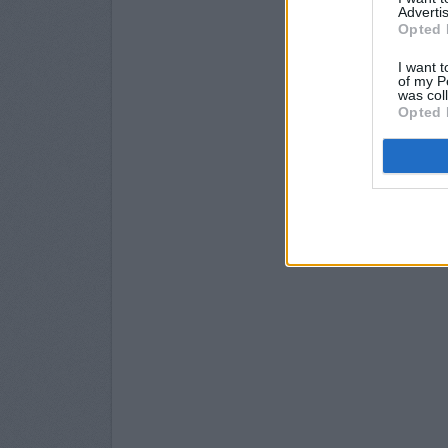
Advertis
Opted 
I want t
of my P
was col
Opted 