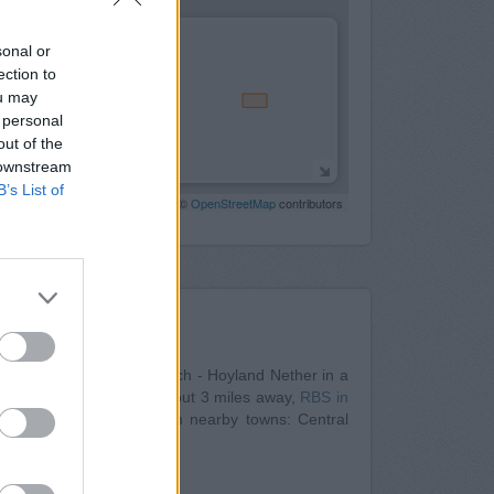
sonal or
ection to
ou may
 personal
out of the
 downstream
B’s List of
Leaflet
| Map data ©
OpenStreetMap
contributors
Nearby
 Bank in Barnsley
at Branch - Hoyland Nether in a
Station Road situated about 3 miles away,
RBS in
ank serves clients from nearby towns: Central
therham