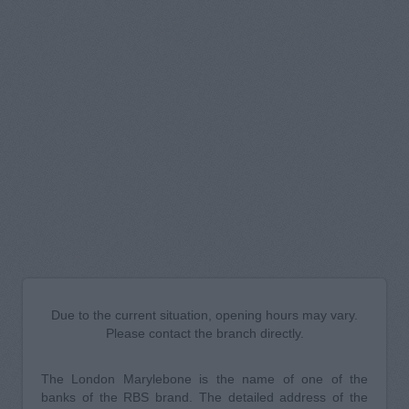
Due to the current situation, opening hours may vary.
Please contact the branch directly.
The London Marylebone is the name of one of the
banks of the RBS brand. The detailed address of the