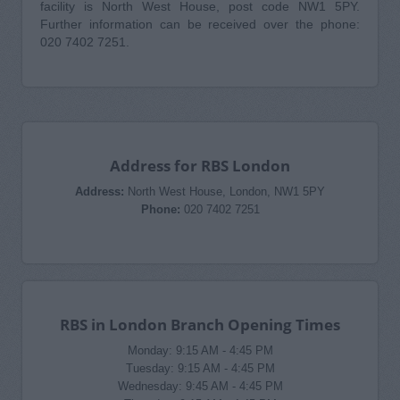
facility is North West House, post code NW1 5PY.
Further information can be received over the phone:
020 7402 7251.
Address for RBS London
Address:
North West House, London, NW1 5PY
Phone:
020 7402 7251
RBS in London Branch Opening Times
Monday: 9:15 AM - 4:45 PM
Tuesday: 9:15 AM - 4:45 PM
Wednesday: 9:45 AM - 4:45 PM