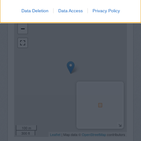
Data Deletion
Data Access
Privacy Policy
+
−
100 m
300 ft
Leaflet
| Map data ©
OpenStreetMap
contributors