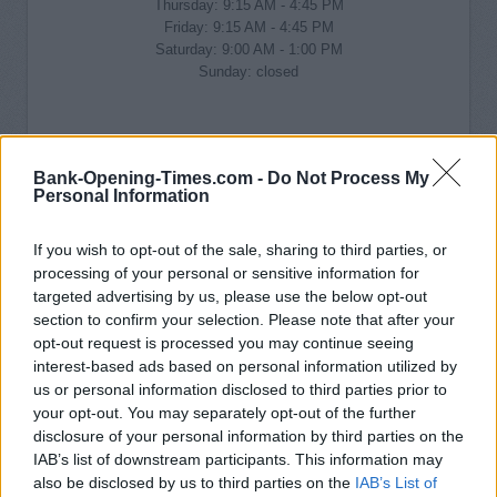
Thursday: 9:15 AM - 4:45 PM
Friday: 9:15 AM - 4:45 PM
Saturday: 9:00 AM - 1:00 PM
Sunday: closed
Bank-Opening-Times.com -
Do Not Process My
Personal Information
If you wish to opt-out of the sale, sharing to third parties, or
processing of your personal or sensitive information for
targeted advertising by us, please use the below opt-out
section to confirm your selection. Please note that after your
opt-out request is processed you may continue seeing
interest-based ads based on personal information utilized by
us or personal information disclosed to third parties prior to
your opt-out. You may separately opt-out of the further
disclosure of your personal information by third parties on the
IAB’s list of downstream participants. This information may
also be disclosed by us to third parties on the
IAB’s List of