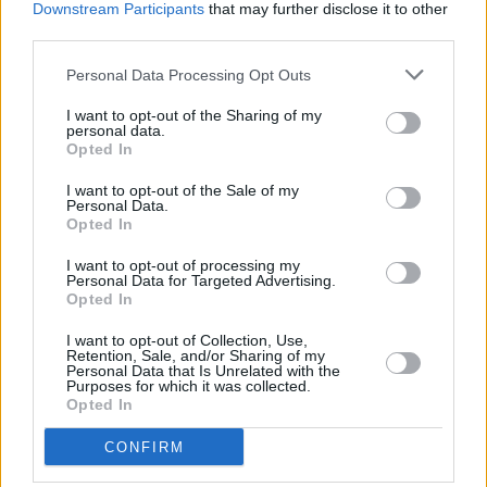
Downstream Participants
that may further disclose it to other
third parties.
Personal Data Processing Opt Outs
I want to opt-out of the Sharing of my
personal data.
Opted In
I want to opt-out of the Sale of my
Personal Data.
Opted In
I want to opt-out of processing my
Personal Data for Targeted Advertising.
Service
Opted In
Saturday opening
I want to opt-out of Collection, Use,
Retention, Sale, and/or Sharing of my
Currency on demand
Personal Data that Is Unrelated with the
Purposes for which it was collected.
Business manager
Opted In
CONFIRM