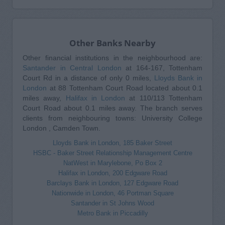
Other Banks Nearby
Other financial institutions in the neighbourhood are:
Santander in Central London
at 164-167, Tottenham
Court Rd in a distance of only 0 miles,
Lloyds Bank in
London
at 88 Tottenham Court Road located about 0.1
miles away,
Halifax in London
at 110/113 Tottenham
Court Road about 0.1 miles away. The branch serves
clients from neighbouring towns: University College
London , Camden Town.
Lloyds Bank in London, 185 Baker Street
HSBC - Baker Street Relationship Management Centre
NatWest in Marylebone, Po Box 2
Halifax in London, 200 Edgware Road
Barclays Bank in London, 127 Edgware Road
Nationwide in London, 46 Portman Square
Santander in St Johns Wood
Metro Bank in Piccadilly