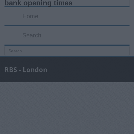
bank opening times
Home
Search
RBS - London