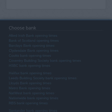
Choose bank
Allied Irish Bank opening times
Bank of Scotland opening times
Barclays Bank opening times
Clydesdale Bank opening times
Coutts bank opening times
Coventry Building Society bank opening times
HSBC bank opening times
Halifax bank opening times
Leeds Building Society bank opening times
Lloyds Bank opening times
Metro Bank opening times
NatWest bank opening times
Nationwide bank opening times
RBS bank opening times
Santander bank opening times