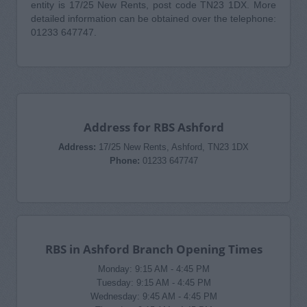
entity is 17/25 New Rents, post code TN23 1DX. More
detailed information can be obtained over the telephone:
01233 647747.
Address for RBS Ashford
Address:
17/25 New Rents, Ashford, TN23 1DX
Phone:
01233 647747
RBS in Ashford Branch Opening Times
Monday: 9:15 AM - 4:45 PM
Tuesday: 9:15 AM - 4:45 PM
Wednesday: 9:45 AM - 4:45 PM