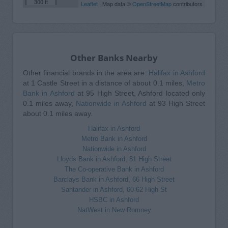
300 ft
Leaflet
| Map data ©
OpenStreetMap
contributors
Other Banks Nearby
Other financial brands in the area are:
Halifax in Ashford
at 1 Castle Street in a distance of about 0.1 miles,
Metro
Bank in Ashford
at 95 High Street, Ashford located only
0.1 miles away,
Nationwide in Ashford
at 93 High Street
about 0.1 miles away.
Halifax in Ashford
Metro Bank in Ashford
Nationwide in Ashford
Lloyds Bank in Ashford, 81 High Street
The Co-operative Bank in Ashford
Barclays Bank in Ashford, 66 High Street
Santander in Ashford, 60-62 High St
HSBC in Ashford
NatWest in New Romney