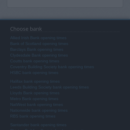
Choose bank
Allied Irish Bank opening times
Bank of Scotland opening times
Barclays Bank opening times
Clydesdale Bank opening times
Coutts bank opening times
Coventry Building Society bank opening times
HSBC bank opening times
Halifax bank opening times
Leeds Building Society bank opening times
Lloyds Bank opening times
Metro Bank opening times
NatWest bank opening times
Nationwide bank opening times
RBS bank opening times
Santander bank opening times