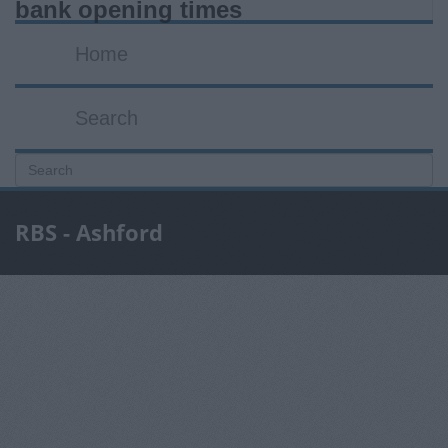
bank opening times
Home
Search
RBS - Ashford