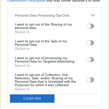
Downstream Participants
that may further disclose it to other
third parties.
Personal Data Processing Opt Outs
I want to opt-out of the Sharing of my
personal data.
Opted In
I want to opt-out of the Sale of my
Personal Data.
Opted In
I want to opt-out of processing my
Personal Data for Targeted Advertising.
Opted In
Facilities
Disabled access
I want to opt-out of Collection, Use,
Retention, Sale, and/or Sharing of my
Service
Personal Data that Is Unrelated with the
Purposes for which it was collected.
Currency on demand
Opted In
Business manager
CONFIRM