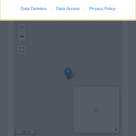
Data Deletion
Data Access
Privacy Policy
+
−
100 m