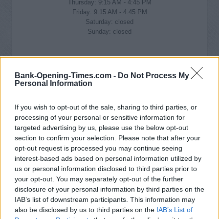
Thursday: 9:15 AM - 4:45 PM
Friday: 9:15 AM - 4:45 PM
Saturday: closed
Sunday: closed
Bank-Opening-Times.com -
Do Not Process My
Personal Information
If you wish to opt-out of the sale, sharing to third parties, or
processing of your personal or sensitive information for
targeted advertising by us, please use the below opt-out
section to confirm your selection. Please note that after your
opt-out request is processed you may continue seeing
interest-based ads based on personal information utilized by
us or personal information disclosed to third parties prior to
your opt-out. You may separately opt-out of the further
disclosure of your personal information by third parties on the
IAB’s list of downstream participants. This information may
also be disclosed by us to third parties on the
IAB’s List of