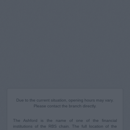
Due to the current situation, opening hours may vary.
Please contact the branch directly.
The Ashford is the name of one of the financial
institutions of the RBS chain. The full location of the