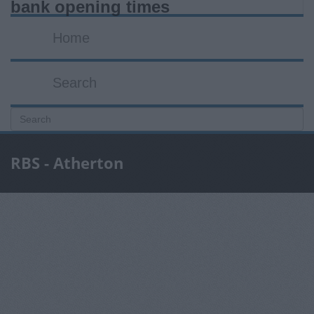
bank opening times
Home
Search
RBS - Atherton