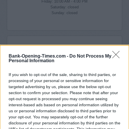
Friday: 10:00 AM - 4:00 PM
Saturday: closed
Sunday: closed
Bank-Opening-Times.com -
Do Not Process My
Personal Information
If you wish to opt-out of the sale, sharing to third parties, or
processing of your personal or sensitive information for
targeted advertising by us, please use the below opt-out
section to confirm your selection. Please note that after your
opt-out request is processed you may continue seeing
interest-based ads based on personal information utilized by
us or personal information disclosed to third parties prior to
your opt-out. You may separately opt-out of the further
disclosure of your personal information by third parties on the