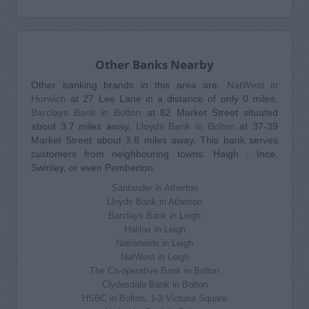
Other Banks Nearby
Other banking brands in this area are:
NatWest in
Horwich
at 27 Lee Lane in a distance of only 0 miles,
Barclays Bank in Bolton
at 82 Market Street situated
about 3.7 miles away,
Lloyds Bank in Bolton
at 37-39
Market Street about 3.8 miles away. This bank serves
customers from neighbouring towns: Haigh , Ince,
Swinley, or even Pemberton.
Santander in Atherton
Lloyds Bank in Atherton
Barclays Bank in Leigh
Halifax in Leigh
Nationwide in Leigh
NatWest in Leigh
The Co-operative Bank in Bolton
Clydesdale Bank in Bolton
HSBC in Bolton, 1-3 Victoria Square