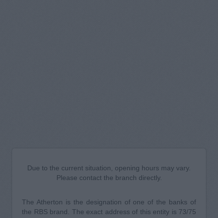
Due to the current situation, opening hours may vary.
Please contact the branch directly.
The Atherton is the designation of one of the banks of
the RBS brand. The exact address of this entity is 73/75