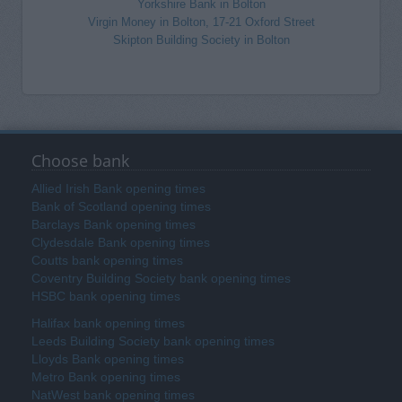
Yorkshire Bank in Bolton
Virgin Money in Bolton, 17-21 Oxford Street
Skipton Building Society in Bolton
Choose bank
Allied Irish Bank opening times
Bank of Scotland opening times
Barclays Bank opening times
Clydesdale Bank opening times
Coutts bank opening times
Coventry Building Society bank opening times
HSBC bank opening times
Halifax bank opening times
Leeds Building Society bank opening times
Lloyds Bank opening times
Metro Bank opening times
NatWest bank opening times