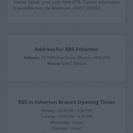
Market Street, post code M46 0TB. Further information
is available over the telephone: 03457 242424.
Address for RBS Atherton
Address:
73/75 Market Street, Atherton, M46 0TB
Phone:
03457 242424
RBS in Atherton Branch Opening Times
Monday: 10:00 AM - 4:00 PM
Tuesday: 10:00 AM - 4:00 PM
Wednesday: closed
Thursday: closed