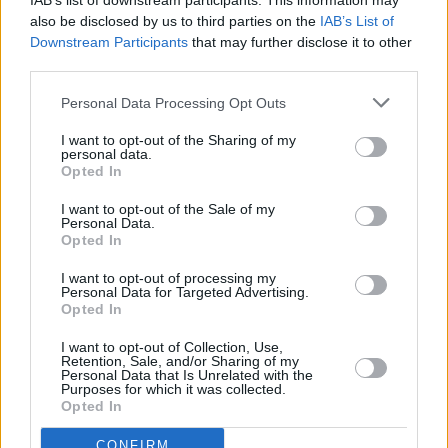
IAB’s list of downstream participants. This information may
also be disclosed by us to third parties on the
IAB’s List of
Downstream Participants
that may further disclose it to other
third parties.
Personal Data Processing Opt Outs
I want to opt-out of the Sharing of my
personal data.
Opted In
I want to opt-out of the Sale of my
Personal Data.
Opted In
Facilities
I want to opt-out of processing my
Disabled access
Personal Data for Targeted Advertising.
Service
Opted In
Currency on demand
I want to opt-out of Collection, Use,
Retention, Sale, and/or Sharing of my
Business manager
Personal Data that Is Unrelated with the
Purposes for which it was collected.
Opted In
CONFIRM