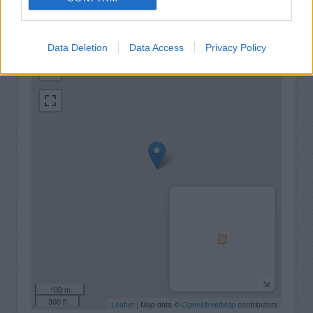
+
Data Deletion
Data Access
Privacy Policy
−
100 m
300 ft
Leaflet
| Map data ©
OpenStreetMap
contributors