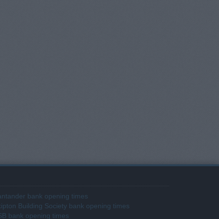
ntander bank opening times
ipton Building Society bank opening times
SB bank opening times