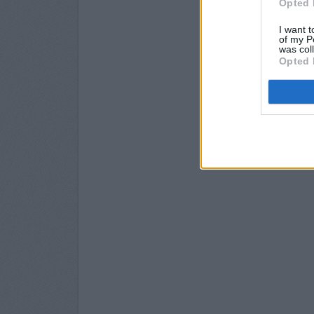
Opted 
I want t
of my P
was col
Opted 