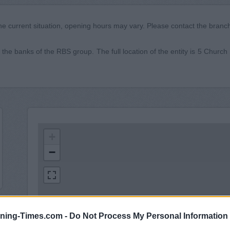
he current situation, opening hours may vary. Please contact the branch 
the banks of the RBS group. The full location of the entity is 5 Churc
+
−
ning-Times.com -
Do Not Process My Personal Information