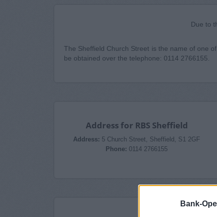
Due to t
The Sheffield Church Street is the name of one of 
be obtained over the telephone: 0114 2766155.
Address for RBS Sheffield
Address:
5 Church Street, Sheffield, S1 2GF
Phone:
0114 2766155
Bank-Ope