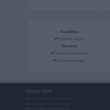
Facilities
Disabled access
Service
Currency on demand
Business manager
Choose bank
Allied Irish Bank opening times
Bank of Scotland opening times
Barclays Bank opening times