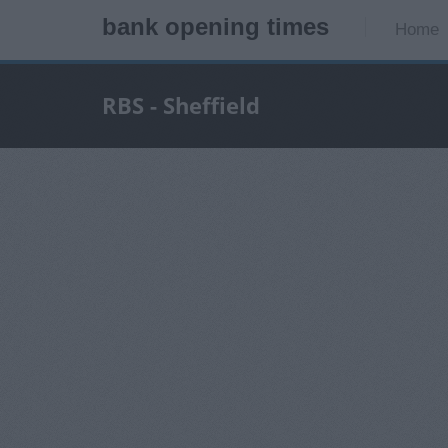
bank opening times
Home
RBS - Sheffield