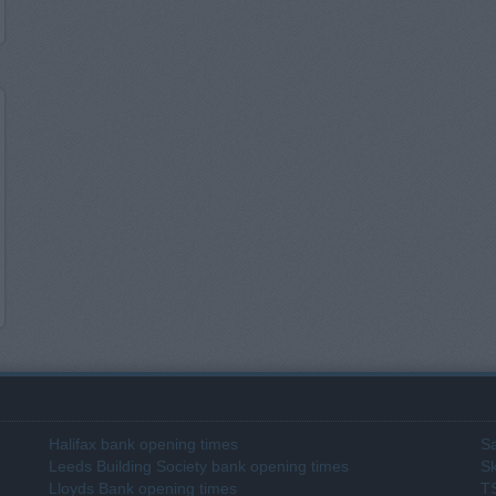
Halifax bank opening times
Sa
Leeds Building Society bank opening times
Sk
Lloyds Bank opening times
T