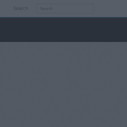
Search