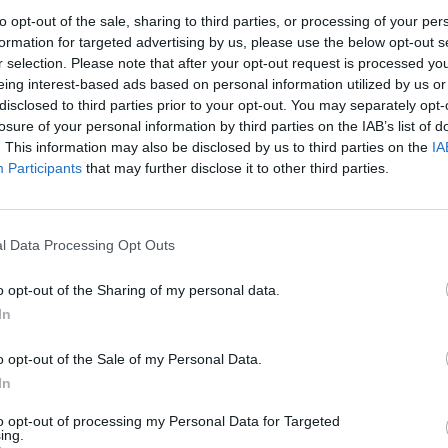
to opt-out of the sale, sharing to third parties, or processing of your per
formation for targeted advertising by us, please use the below opt-out s
r selection. Please note that after your opt-out request is processed y
eing interest-based ads based on personal information utilized by us or
disclosed to third parties prior to your opt-out. You may separately opt-
losure of your personal information by third parties on the IAB’s list of
. This information may also be disclosed by us to third parties on the
IA
100 m
Participants
that may further disclose it to other third parties.
300 ft
l Data Processing Opt Outs
o opt-out of the Sharing of my personal data.
Other Banks 
In
Other financial brands in the area are:
Barclays Bank in 
o opt-out of the Sale of my Personal Data.
0.2 miles,
Nationwide in Rotherham
at 1 Effingham Stree
Bank in Rotherham
at 27 Bridgegate about 0.2 miles awa
In
Herringthorpe , Ravenfield, Thrybergh.
to opt-out of processing my Personal Data for Targeted
Halifax in Sheffield, 30
ing.