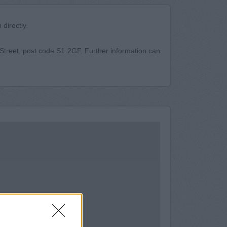
directly.
h Street, post code S1 2GF. Further information can