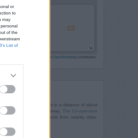
sonal or
ection to
ou may
 personal
out of the
 downstream
B’s List of
Leaflet
| Map data ©
OpenStreetMap
contributors
Nearby
Rotherham
at 38 Bridgegate in a distance of about
t located only 0.2 miles away,
The Co-operative
y. The office serves clients from nearby cities:
/34 High Street