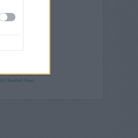
Attercliffe Common
y in Sheffield
, 1 High Street
 3 Carmel House
34-36, Fargate
effield
field
 in Sheffield
2-12 Pinstone Street
ld, 48-50 Pinstone Street
/18 Barker's Pool
 in Sheffield
157 Bradfield Road Sheffield
 157 Bradfield Road