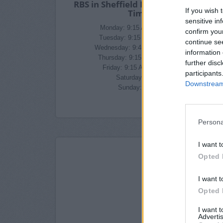
RBS in Sheffield Branch Opening
If you wish 
Times
sensitive in
Monday: 9:15 AM - 4:45 PM
confirm you
Tuesday: 9:15 AM - 4:45 PM
continue se
Wednesday: 9:45 AM - 4:45 PM
information 
Thursday: 9:15 AM - 4:45 PM
further disc
Friday: 9:15 AM - 4:45 PM
participants
Saturday: closed
Downstream 
Sunday: closed
Persona
I want t
Opted 
I want t
Opted 
I want 
Advertis