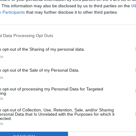
. This information may also be disclosed by us to third parties on the
IA
Participants
that may further disclose it to other third parties.
l Data Processing Opt Outs
o opt-out of the Sharing of my personal data.
100 m
300 ft
In
o opt-out of the Sale of my Personal Data.
In
to opt-out of processing my Personal Data for Targeted
ing.
Other Banks 
In
Other financial brands in this area are:
Nationwide in Chor
miles,
Halifax in Chorley
at 51/53 Market Street located on
o opt-out of Collection, Use, Retention, Sale, and/or Sharing
ersonal Data that Is Unrelated with the Purposes for which it
- Chorley about 0 miles away. The office serves customers
lected.
Charnock Richard, Coppull.
In
The Co-operative Bank