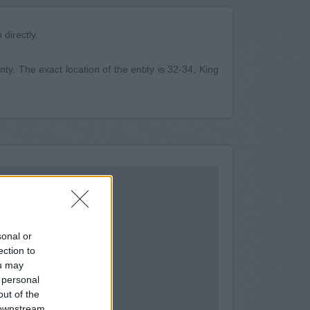
directly.
ty. The exact location of the entity is 32-34, King
sonal or
ection to
ou may
 personal
out of the
 downstream