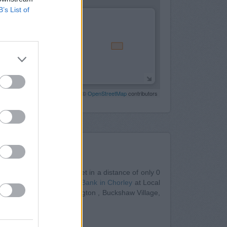
B’s List of
Leaflet
| Map data ©
OpenStreetMap
contributors
Nearby
ley
at 4/6 Fazakerley Street in a distance of only 0
ly 0 miles away,
Barclays Bank in Chorley
at Local
 from nearby towns: Adlington , Buckshaw Village,
 in Blackburn