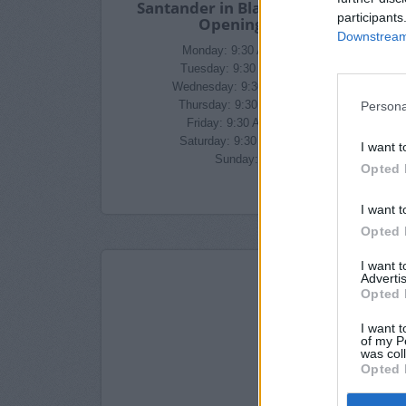
Santander in Blackburn Branch
participants
Opening Times
Downstream 
Monday: 9:30 AM - 5:00 PM
Tuesday: 9:30 AM - 5:00 PM
Wednesday: 9:30 AM - 5:00 PM
Persona
Thursday: 9:30 AM - 5:00 PM
Friday: 9:30 AM - 5:00 PM
Saturday: 9:30 AM - 4:00 PM
I want t
Sunday: closed
Opted 
I want t
Opted 
I want 
Advertis
Opted 
I want t
of my P
was col
Opted 