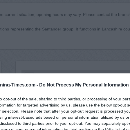
he current situation, opening hours may vary. Please contact the branch 
utions representing the Santander group. It functions in Lancashire coun
+
ning-Times.com -
Do Not Process My Personal Information
−
to opt-out of the sale, sharing to third parties, or processing of your per
formation for targeted advertising by us, please use the below opt-out s
r selection. Please note that after your opt-out request is processed y
eing interest-based ads based on personal information utilized by us or
disclosed to third parties prior to your opt-out. You may separately opt-
losure of your personal information by third parties on the IAB’s list of