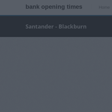
bank opening times
Home
Santander - Blackburn