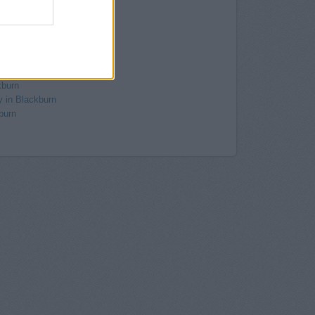
Blackburn
ackburn
anam
kburn
, Church Street
 8/14 Darwen Street
kburn
y in Blackburn
burn