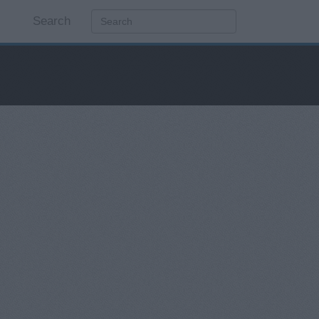
Search