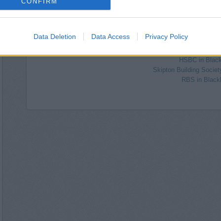
CONFIRM
Yorkshire Bank in 
Nationwide in Bl
NatWest in E
Halifax in Blac
Data Deletion
Data Access
Privacy Policy
Lloyds Bank in Blackburn
Barclays Bank in Blackburn,
HSBC in Blac
Skipton Building Societ
RBS in Black