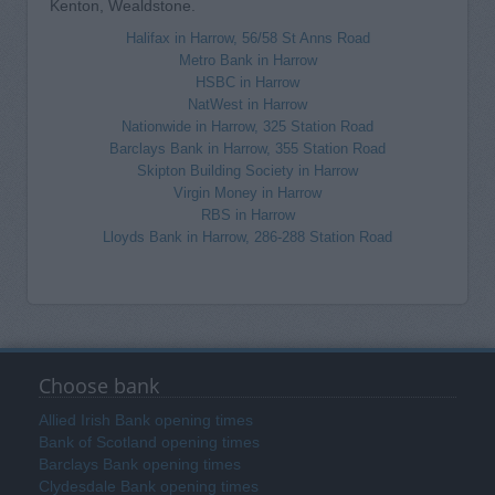
Kenton, Wealdstone.
Halifax in Harrow, 56/58 St Anns Road
Metro Bank in Harrow
HSBC in Harrow
NatWest in Harrow
Nationwide in Harrow, 325 Station Road
Barclays Bank in Harrow, 355 Station Road
Skipton Building Society in Harrow
Virgin Money in Harrow
RBS in Harrow
Lloyds Bank in Harrow, 286-288 Station Road
Choose bank
Allied Irish Bank opening times
Bank of Scotland opening times
Barclays Bank opening times
Clydesdale Bank opening times