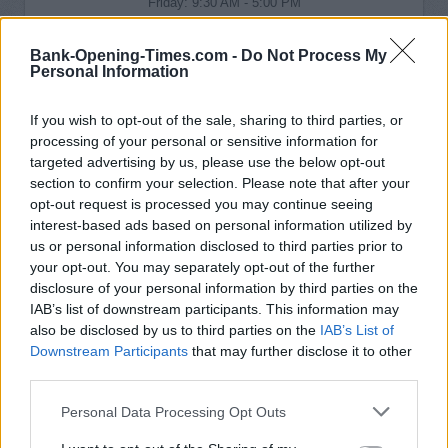
Friday: 9:30 AM - 5:00 PM
Saturday: 9:30 AM - 4:00 PM
Sunday: closed
Bank-Opening-Times.com -
Do Not Process My
Personal Information
If you wish to opt-out of the sale, sharing to third parties, or
processing of your personal or sensitive information for
targeted advertising by us, please use the below opt-out
section to confirm your selection. Please note that after your
opt-out request is processed you may continue seeing
interest-based ads based on personal information utilized by
us or personal information disclosed to third parties prior to
your opt-out. You may separately opt-out of the further
disclosure of your personal information by third parties on the
IAB’s list of downstream participants. This information may
also be disclosed by us to third parties on the
IAB’s List of
Downstream Participants
that may further disclose it to other
third parties.
Personal Data Processing Opt Outs