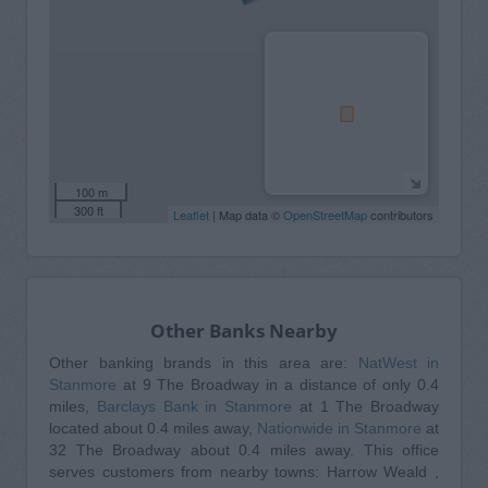
100 m
300 ft
Leaflet
| Map data ©
OpenStreetMap
contributors
Other Banks Nearby
Other banking brands in this area are:
NatWest in
Stanmore
at 9 The Broadway in a distance of only 0.4
miles,
Barclays Bank in Stanmore
at 1 The Broadway
located about 0.4 miles away,
Nationwide in Stanmore
at
32 The Broadway about 0.4 miles away. This office
serves customers from nearby towns: Harrow Weald ,