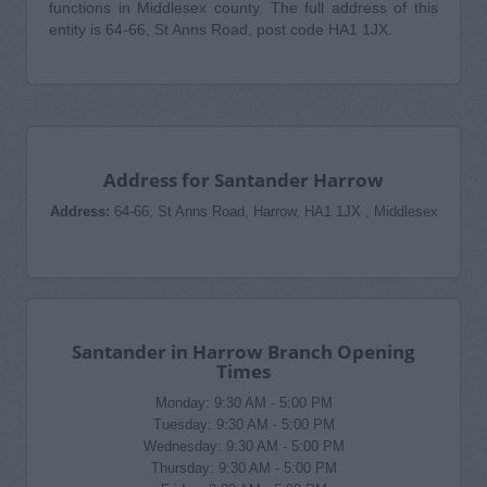
functions in Middlesex county. The full address of this
entity is 64-66, St Anns Road, post code HA1 1JX.
Address for Santander Harrow
Address:
64-66, St Anns Road, Harrow, HA1 1JX , Middlesex
Santander in Harrow Branch Opening
Times
Monday: 9:30 AM - 5:00 PM
Tuesday: 9:30 AM - 5:00 PM
Wednesday: 9:30 AM - 5:00 PM
Thursday: 9:30 AM - 5:00 PM