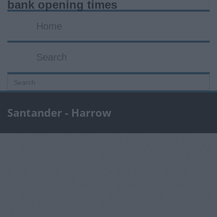
bank opening times
Home
Search
Santander - Harrow