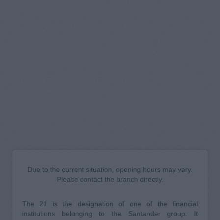
Due to the current situation, opening hours may vary.
Please contact the branch directly.
The 21 is the designation of one of the financial
institutions belonging to the Santander group. It