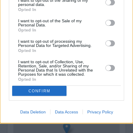
I want to opt-out of the Sharing of my
personal data.
Opted In
I want to opt-out of the Sale of my
Personal Data.
Opted In
I want to opt-out of processing my
Personal Data for Targeted Advertising.
Opted In
I want to opt-out of Collection, Use,
Retention, Sale, and/or Sharing of my
Personal Data that Is Unrelated with the
Purposes for which it was collected.
Opted In
+
−
CONFIRM
Data Deletion
Data Access
Privacy Policy