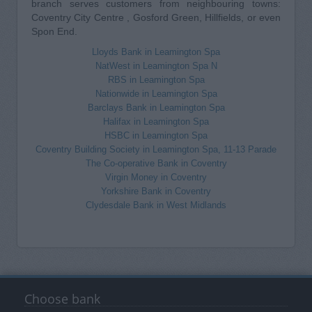
branch serves customers from neighbouring towns:
Coventry City Centre , Gosford Green, Hillfields, or even
Spon End.
Lloyds Bank in Leamington Spa
NatWest in Leamington Spa N
RBS in Leamington Spa
Nationwide in Leamington Spa
Barclays Bank in Leamington Spa
Halifax in Leamington Spa
HSBC in Leamington Spa
Coventry Building Society in Leamington Spa, 11-13 Parade
The Co-operative Bank in Coventry
Virgin Money in Coventry
Yorkshire Bank in Coventry
Clydesdale Bank in West Midlands
Choose bank