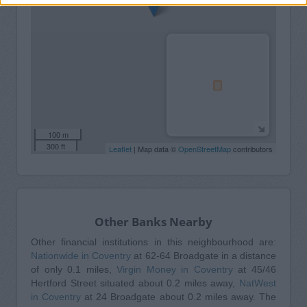
100 m
300 ft
Leaflet
| Map data ©
OpenStreetMap
contributors
Other Banks Nearby
Other financial institutions in this neighbourhood are:
Nationwide in Coventry
at 62-64 Broadgate in a distance
of only 0.1 miles,
Virgin Money in Coventry
at 45/46
Hertford Street situated about 0.2 miles away,
NatWest
in Coventry
at 24 Broadgate about 0.2 miles away. The