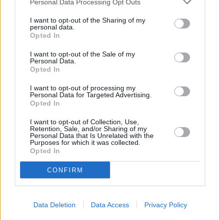
Personal Data Processing Opt Outs
I want to opt-out of the Sharing of my
personal data.
Opted In
I want to opt-out of the Sale of my
Personal Data.
Opted In
I want to opt-out of processing my
Personal Data for Targeted Advertising.
Opted In
I want to opt-out of Collection, Use,
Retention, Sale, and/or Sharing of my
Personal Data that Is Unrelated with the
Purposes for which it was collected.
+
Opted In
−
CONFIRM
Data Deletion
Data Access
Privacy Policy