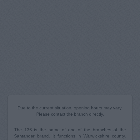
Due to the current situation, opening hours may vary.
Please contact the branch directly.
The 136 is the name of one of the branches of the
Santander brand. It functions in Warwickshire county.