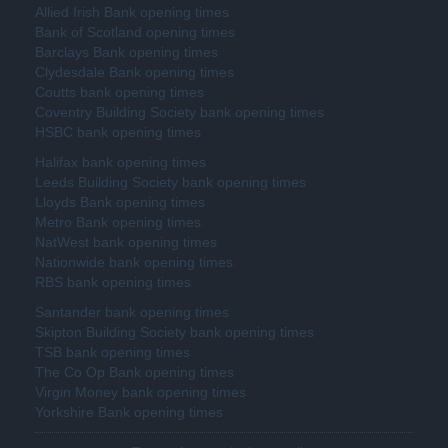
Allied Irish Bank opening times
Bank of Scotland opening times
Barclays Bank opening times
Clydesdale Bank opening times
Coutts bank opening times
Coventry Building Society bank opening times
HSBC bank opening times
Halifax bank opening times
Leeds Building Society bank opening times
Lloyds Bank opening times
Metro Bank opening times
NatWest bank opening times
Nationwide bank opening times
RBS bank opening times
Santander bank opening times
Skipton Building Society bank opening times
TSB bank opening times
The Co Op Bank opening times
Virgin Money bank opening times
Yorkshire Bank opening times