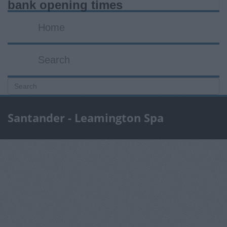
bank opening times
Home
Search
Santander - Leamington Spa