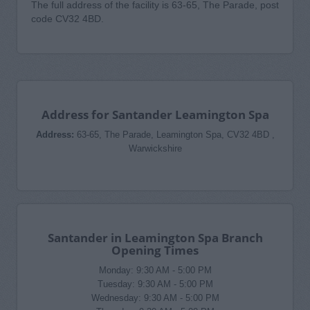
The full address of the facility is 63-65, The Parade, post
code CV32 4BD.
Address for Santander Leamington Spa
Address:
63-65, The Parade, Leamington Spa, CV32 4BD ,
Warwickshire
Santander in Leamington Spa Branch
Opening Times
Monday: 9:30 AM - 5:00 PM
Tuesday: 9:30 AM - 5:00 PM
Wednesday: 9:30 AM - 5:00 PM