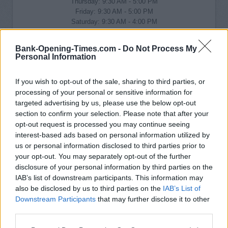
Thursday: 9:30 AM - 5:00 PM
Friday: 9:30 AM - 5:00 PM
Saturday: 9:30 AM - 4:00 PM
Sunday: closed
Bank-Opening-Times.com -
Do Not Process My
Personal Information
If you wish to opt-out of the sale, sharing to third parties, or
processing of your personal or sensitive information for
targeted advertising by us, please use the below opt-out
section to confirm your selection. Please note that after your
opt-out request is processed you may continue seeing
interest-based ads based on personal information utilized by
us or personal information disclosed to third parties prior to
your opt-out. You may separately opt-out of the further
disclosure of your personal information by third parties on the
IAB’s list of downstream participants. This information may
also be disclosed by us to third parties on the
IAB’s List of
Downstream Participants
that may further disclose it to other
third parties.