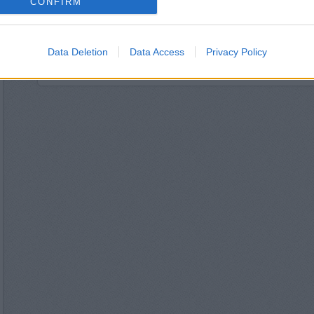
CONFIRM
The Co-operative Bank
HSBC in Oswe
NatWest in Os
Nationwide in O
Data Deletion
Data Access
Privacy Policy