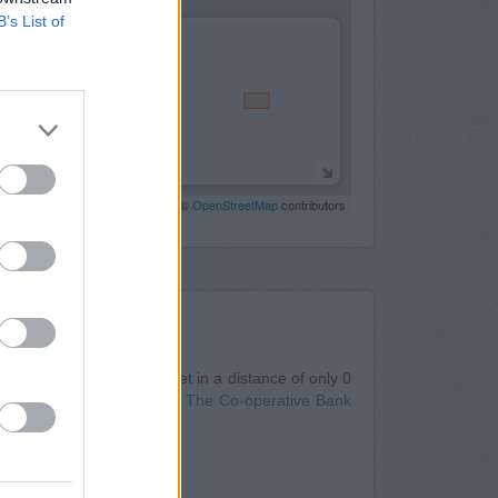
B’s List of
Leaflet
| Map data ©
OpenStreetMap
contributors
Nearby
n Oswestry
at 6 Bailey Street in a distance of only 0
cated about 0 miles away,
The Co-operative Bank
estry
Oswestry