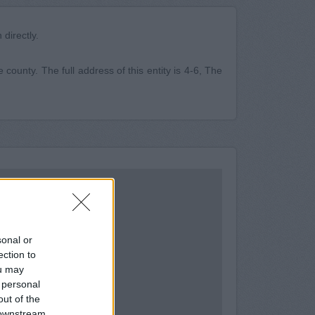
directly.
 county. The full address of this entity is 4-6, The
sonal or
ection to
ou may
 personal
out of the
 downstream