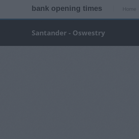
bank opening times
Home
Santander - Oswestry