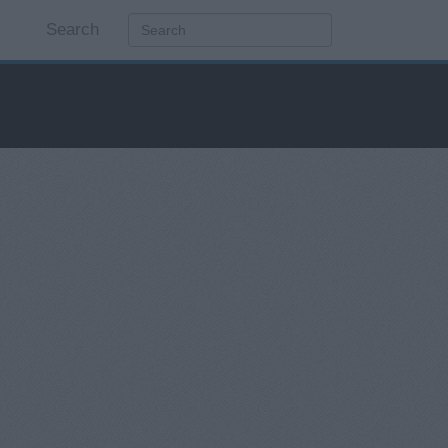
Search