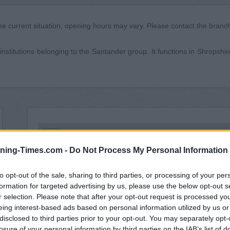
he current situation, opening hours may vary. Please contact the branch 
institutions belonging to the Santander group. It functions in Shropshire
+
ning-Times.com -
Do Not Process My Personal Information
−
to opt-out of the sale, sharing to third parties, or processing of your per
formation for targeted advertising by us, please use the below opt-out s
r selection. Please note that after your opt-out request is processed y
eing interest-based ads based on personal information utilized by us or
disclosed to third parties prior to your opt-out. You may separately opt-
losure of your personal information by third parties on the IAB’s list of