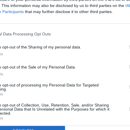
. This information may also be disclosed by us to third parties on the
IA
Participants
that may further disclose it to other third parties.
l Data Processing Opt Outs
o opt-out of the Sharing of my personal data.
100 m
300 ft
In
o opt-out of the Sale of my Personal Data.
In
to opt-out of processing my Personal Data for Targeted
ing.
Other Banks 
In
Other banking brands in this neighbourhood are:
Halifax i
miles,
Barclays Bank in Oswestry
at Branch - Oswestry lo
o opt-out of Collection, Use, Retention, Sale, and/or Sharing
ersonal Data that Is Unrelated with the Purposes for which it
in Oswestry
at 21 The Cross about 0 miles away.
lected.
In
Halifax in Osw
Barclays Bank in 