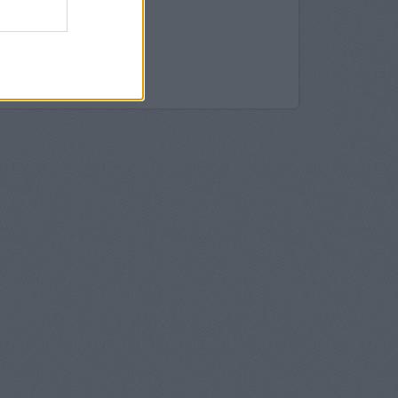
 in Oswestry
stry
westry
swestry