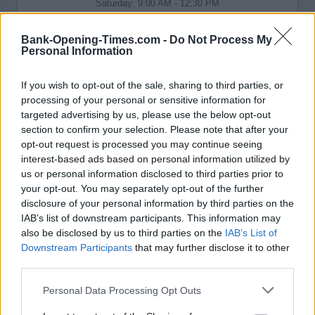
Saturday: 9:00 AM - 12:30 PM
Sunday: closed
Bank-Opening-Times.com -
Do Not Process My
Personal Information
If you wish to opt-out of the sale, sharing to third parties, or
processing of your personal or sensitive information for
targeted advertising by us, please use the below opt-out
section to confirm your selection. Please note that after your
opt-out request is processed you may continue seeing
interest-based ads based on personal information utilized by
us or personal information disclosed to third parties prior to
your opt-out. You may separately opt-out of the further
disclosure of your personal information by third parties on the
IAB’s list of downstream participants. This information may
also be disclosed by us to third parties on the
IAB’s List of
Downstream Participants
that may further disclose it to other
third parties.
Personal Data Processing Opt Outs