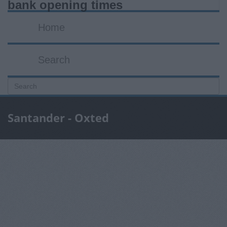
bank opening times
Home
Search
Santander - Oxted