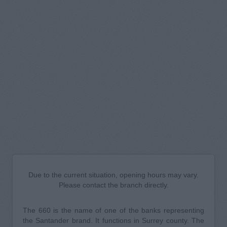
Due to the current situation, opening hours may vary.
Please contact the branch directly.
The 660 is the name of one of the banks representing
the Santander brand. It functions in Surrey county. The