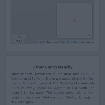
100 m
300 ft
Leaflet
| Map data ©
OpenStreetMap
contributors
Other Banks Nearby
Other financial institutions in the area are:
HSBC in
Croydon
at 139a North End in a distance of only 0 miles,
Lloyds Bank in Croydon
at 137 North End located only
0.1 miles away,
Halifax in Croydon
at 110 North End
about 0.1 miles away. The branch serves clients from
neighbouring towns: Addiscombe , Shirley, Addington,
New Addington.