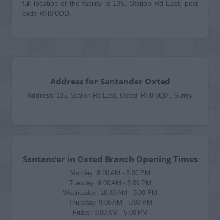
full location of the facility is 135, Station Rd East, post
code RH8 0QD.
Address for Santander Oxted
Address:
135, Station Rd East, Oxted, RH8 0QD , Surrey
Santander in Oxted Branch Opening Times
Monday: 9:00 AM - 5:00 PM
Tuesday: 9:00 AM - 5:00 PM
Wednesday: 10:00 AM - 5:00 PM
Thursday: 9:00 AM - 5:00 PM
Friday: 9:00 AM - 5:00 PM