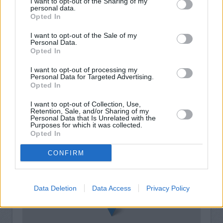
I want to opt-out of the Sharing of my
personal data.
Opted In
I want to opt-out of the Sale of my
Personal Data.
Opted In
I want to opt-out of processing my
Personal Data for Targeted Advertising.
Opted In
I want to opt-out of Collection, Use,
Retention, Sale, and/or Sharing of my
Personal Data that Is Unrelated with the
Purposes for which it was collected.
+
Opted In
−
CONFIRM
Data Deletion
Data Access
Privacy Policy