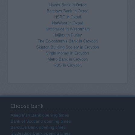
Lloyds Bank in Oxted
Barclays Bank in Oxted
HSBC in Oxted
NatWest in Oxted
Nationwide in Westerham
Halifax in Purley
The Co-operative Bank in Croydon
Skipton Building Society in Croydon
Virgin Money in Croydon
Metro Bank in Croydon
RBS in Croydon
Choose bank
Allied Irish Bank opening times
Bank of Scotland opening times
Barclays Bank opening times
Clydesdale Bank opening times