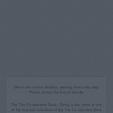
Due to the current situation, opening hours may vary.
Please contact the branch directly.
The The Co-operative Bank - Derby is the name of one
of the financial institutions of the The Co-operative Bank