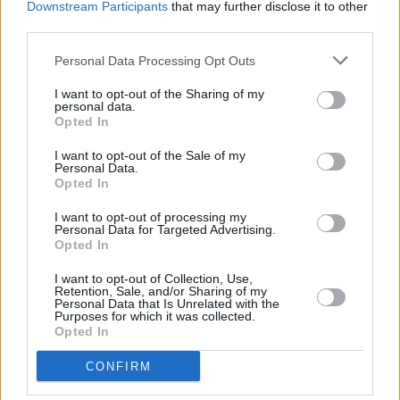
Downstream Participants
that may further disclose it to other
third parties.
Personal Data Processing Opt Outs
I want to opt-out of the Sharing of my
personal data.
Opted In
I want to opt-out of the Sale of my
Personal Data.
Opted In
I want to opt-out of processing my
Personal Data for Targeted Advertising.
Opted In
Facilities
I want to opt-out of Collection, Use,
Disabled access
Retention, Sale, and/or Sharing of my
Personal Data that Is Unrelated with the
Purposes for which it was collected.
Opted In
CONFIRM