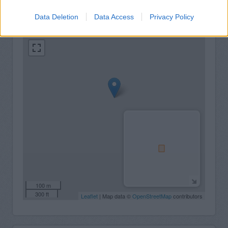
+
Data Deletion
Data Access
Privacy Policy
−
100 m
300 ft
Leaflet
| Map data ©
OpenStreetMap
contributors