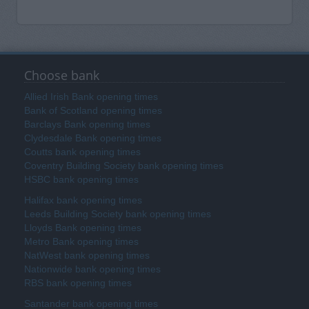
Choose bank
Allied Irish Bank opening times
Bank of Scotland opening times
Barclays Bank opening times
Clydesdale Bank opening times
Coutts bank opening times
Coventry Building Society bank opening times
HSBC bank opening times
Halifax bank opening times
Leeds Building Society bank opening times
Lloyds Bank opening times
Metro Bank opening times
NatWest bank opening times
Nationwide bank opening times
RBS bank opening times
Santander bank opening times