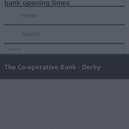
bank opening times
Home
Search
The Co-operative Bank - Derby