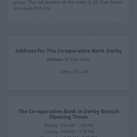
group. The full location of the entity is 31 East Street,
post code DE1 2AL.
Address for The Co-operative Bank Derby
Address:
31 East Street
, Derby, DE1 2AL
The Co-operative Bank in Derby Branch
Opening Times
Monday: 9:00 AM - 3:00 PM
Tuesday: 9:00 AM - 3:00 PM