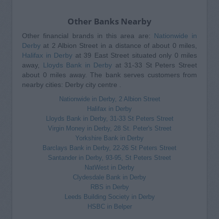
Other Banks Nearby
Other financial brands in this area are:
Nationwide in
Derby
at 2 Albion Street in a distance of about 0 miles,
Halifax in Derby
at 39 East Street situated only 0 miles
away,
Lloyds Bank in Derby
at 31-33 St Peters Street
about 0 miles away. The bank serves customers from
nearby cities: Derby city centre .
Nationwide in Derby, 2 Albion Street
Halifax in Derby
Lloyds Bank in Derby, 31-33 St Peters Street
Virgin Money in Derby, 28 St. Peter's Street
Yorkshire Bank in Derby
Barclays Bank in Derby, 22-26 St Peters Street
Santander in Derby, 93-95, St Peters Street
NatWest in Derby
Clydesdale Bank in Derby
RBS in Derby
Leeds Building Society in Derby
HSBC in Belper