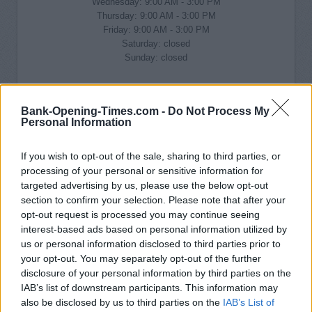
Wednesday: 9:00 AM - 3:00 PM
Thursday: 9:00 AM - 3:00 PM
Friday: 9:00 AM - 3:00 PM
Saturday: closed
Sunday: closed
Bank-Opening-Times.com -
Do Not Process My
Personal Information
If you wish to opt-out of the sale, sharing to third parties, or
processing of your personal or sensitive information for
targeted advertising by us, please use the below opt-out
section to confirm your selection. Please note that after your
opt-out request is processed you may continue seeing
interest-based ads based on personal information utilized by
us or personal information disclosed to third parties prior to
your opt-out. You may separately opt-out of the further
disclosure of your personal information by third parties on the
IAB’s list of downstream participants. This information may
also be disclosed by us to third parties on the
IAB’s List of