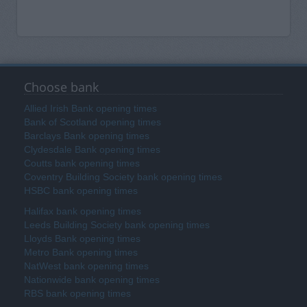
Choose bank
Allied Irish Bank opening times
Bank of Scotland opening times
Barclays Bank opening times
Clydesdale Bank opening times
Coutts bank opening times
Coventry Building Society bank opening times
HSBC bank opening times
Halifax bank opening times
Leeds Building Society bank opening times
Lloyds Bank opening times
Metro Bank opening times
NatWest bank opening times
Nationwide bank opening times
RBS bank opening times