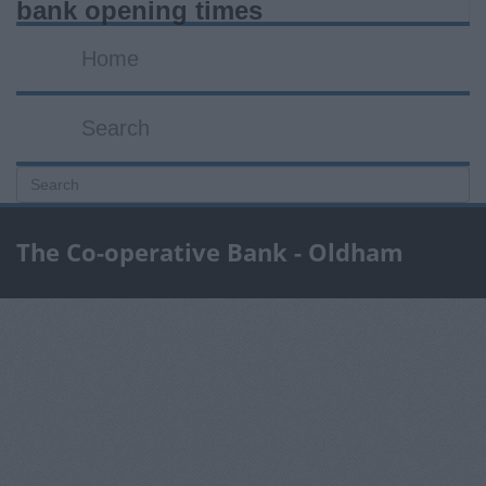
bank opening times
Home
Search
The Co-operative Bank - Oldham