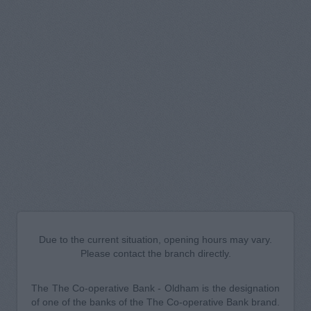
Due to the current situation, opening hours may vary.
Please contact the branch directly.
The The Co-operative Bank - Oldham is the designation
of one of the banks of the The Co-operative Bank brand.