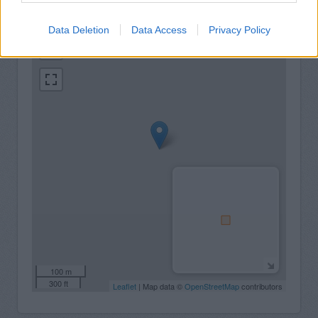
+
Data Deletion
Data Access
Privacy Policy
−
100 m
300 ft
Leaflet
| Map data ©
OpenStreetMap
contributors