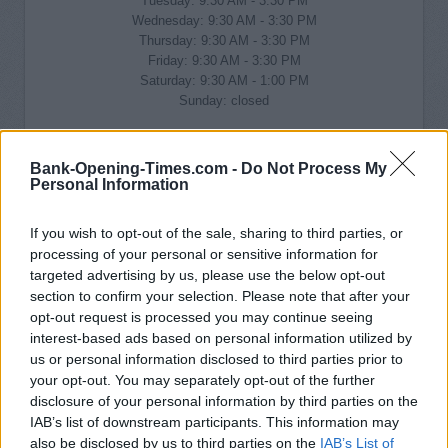
Tuesday: 9:30 AM - 3:30 PM
Wednesday: 9:30 AM - 3:30 PM
Thursday: 9:30 AM - 3:30 PM
Friday: 9:30 AM - 3:30 PM
Saturday: 9:30 AM - 1:00 PM
Sunday: closed
Bank-Opening-Times.com -
Do Not Process My
Personal Information
If you wish to opt-out of the sale, sharing to third parties, or
processing of your personal or sensitive information for
targeted advertising by us, please use the below opt-out
section to confirm your selection. Please note that after your
opt-out request is processed you may continue seeing
interest-based ads based on personal information utilized by
us or personal information disclosed to third parties prior to
your opt-out. You may separately opt-out of the further
disclosure of your personal information by third parties on the
IAB’s list of downstream participants. This information may
also be disclosed by us to third parties on the
IAB’s List of