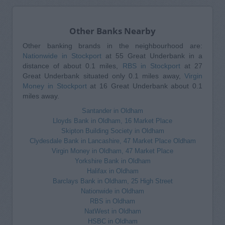
Other Banks Nearby
Other banking brands in the neighbourhood are:
Nationwide in Stockport
at 55 Great Underbank in a
distance of about 0.1 miles,
RBS in Stockport
at 27
Great Underbank situated only 0.1 miles away,
Virgin
Money in Stockport
at 16 Great Underbank about 0.1
miles away.
Santander in Oldham
Lloyds Bank in Oldham, 16 Market Place
Skipton Building Society in Oldham
Clydesdale Bank in Lancashire, 47 Market Place Oldham
Virgin Money in Oldham, 47 Market Place
Yorkshire Bank in Oldham
Halifax in Oldham
Barclays Bank in Oldham, 25 High Street
Nationwide in Oldham
RBS in Oldham
NatWest in Oldham
HSBC in Oldham