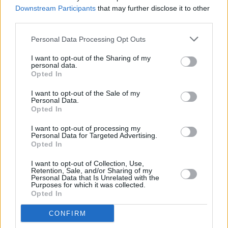
Downstream Participants
that may further disclose it to other
third parties.
Personal Data Processing Opt Outs
I want to opt-out of the Sharing of my
personal data.
Opted In
I want to opt-out of the Sale of my
Personal Data.
Opted In
I want to opt-out of processing my
Personal Data for Targeted Advertising.
Opted In
Facilities
I want to opt-out of Collection, Use,
Retention, Sale, and/or Sharing of my
Disabled access
Personal Data that Is Unrelated with the
Purposes for which it was collected.
Opted In
CONFIRM