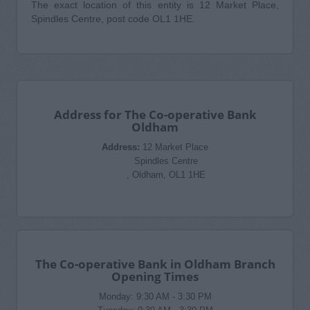
The exact location of this entity is 12 Market Place,
Spindles Centre, post code OL1 1HE.
Address for The Co-operative Bank
Oldham
Address:
12 Market Place
Spindles Centre
, Oldham, OL1 1HE
The Co-operative Bank in Oldham Branch
Opening Times
Monday: 9:30 AM - 3:30 PM