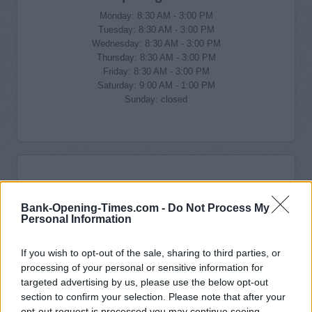
Monday: 8:30 AM - 3:00 PM
Tuesday: 8:30 AM - 3:00 PM
Wednesday: 8:30 AM - 3:00 PM
Thursday: 8:30 AM - 3:00 PM
Friday: 8:30 AM - 3:00 PM
Saturday: 9:00 AM - 1:00 PM
Sunday: closed
Bank-Opening-Times.com -
Do Not Process My
Personal Information
If you wish to opt-out of the sale, sharing to third parties, or
processing of your personal or sensitive information for
targeted advertising by us, please use the below opt-out
section to confirm your selection. Please note that after your
opt-out request is processed you may continue seeing