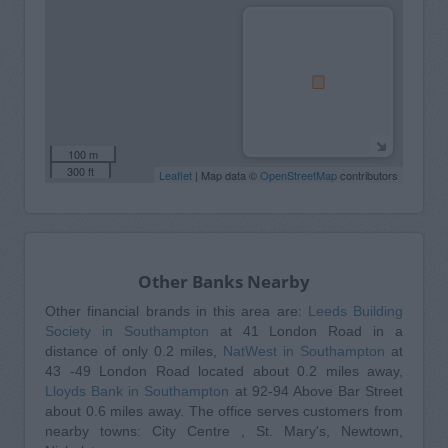
100 m
300 ft
Leaflet
| Map data ©
OpenStreetMap
contributors
Other Banks Nearby
Other financial brands in this area are:
Leeds Building
Society in Southampton
at 41 London Road in a
distance of only 0.2 miles,
NatWest in Southampton
at
43 -49 London Road located about 0.2 miles away,
Lloyds Bank in Southampton
at 92-94 Above Bar Street
about 0.6 miles away. The office serves customers from
nearby towns: City Centre , St. Mary's, Newtown,