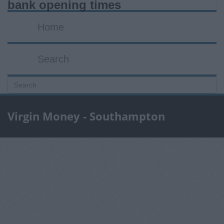
bank opening times
Home
Search
Virgin Money - Southampton