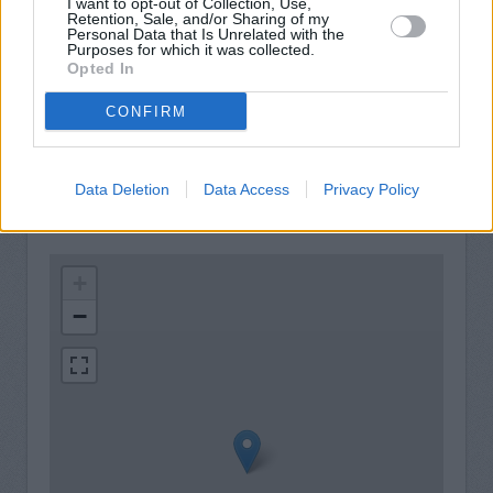
I want to opt-out of Collection, Use,
Retention, Sale, and/or Sharing of my
Store iPad
Personal Data that Is Unrelated with the
Purposes for which it was collected.
Free WiFi
Opted In
Service
CONFIRM
Cash point (available 24 hours)
Data Deletion
Data Access
Privacy Policy
+
−