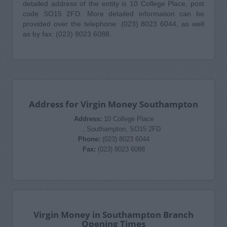
detailed address of the entity is 10 College Place, post
code SO15 2FD. More detailed information can be
provided over the telephone: (023) 8023 6044, as well
as by fax: (023) 8023 6088.
Address for Virgin Money Southampton
Address:
10 College Place
, Southampton, SO15 2FD
Phone:
(023) 8023 6044
Fax:
(023) 8023 6088
Virgin Money in Southampton Branch
Opening Times