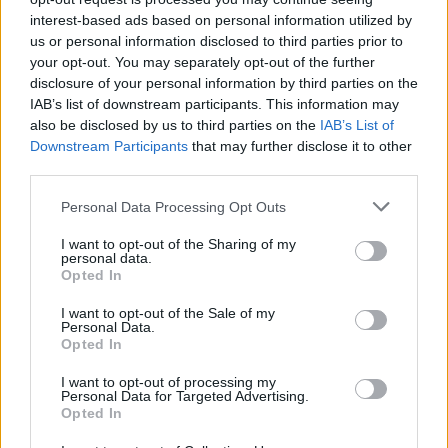
interest-based ads based on personal information utilized by
us or personal information disclosed to third parties prior to
your opt-out. You may separately opt-out of the further
disclosure of your personal information by third parties on the
IAB’s list of downstream participants. This information may
also be disclosed by us to third parties on the
IAB’s List of
Downstream Participants
that may further disclose it to other
third parties.
Personal Data Processing Opt Outs
I want to opt-out of the Sharing of my
personal data.
Opted In
I want to opt-out of the Sale of my
Personal Data.
Opted In
Facilities
Free tea and coffee
I want to opt-out of processing my
Personal Data for Targeted Advertising.
Disabled access
Opted In
Mobile charging