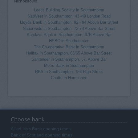
Nicholstown.
Leeds Building Society in Southampton
NatWest in Southampton, 43 -49 London Road
Lloyds Bank in Southampton, 92 - 94 Above Bar Street
Nationwide in Southampton, 72-78 Above Bar Street
Barclays Bank in Southampton, 67B Above Bar
HSBC in Southampton
The Co-operative Bank in Southampton
Halifax in Southampton, 63/65 Above Bar Street
Santander in Southampton, 57, Above Bar
Metro Bank in Southampton
RBS in Southampton, 156 High Street
Coutts in Hampshire
Choose bank
Allied Irish Bank opening times
Bank of Scotland opening times