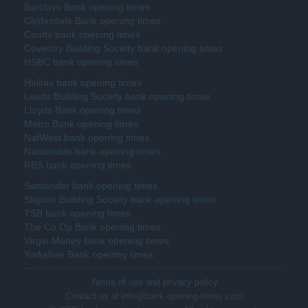
Barclays Bank opening times
Clydesdale Bank opening times
Coutts bank opening times
Coventry Building Society bank opening times
HSBC bank opening times
Halifax bank opening times
Leeds Building Society bank opening times
Lloyds Bank opening times
Metro Bank opening times
NatWest bank opening times
Nationwide bank opening times
RBS bank opening times
Santander bank opening times
Skipton Building Society bank opening times
TSB bank opening times
The Co Op Bank opening times
Virgin Money bank opening times
Yorkshire Bank opening times
Terms of use and privacy policy
Contact us at info@bank-opening-times.com