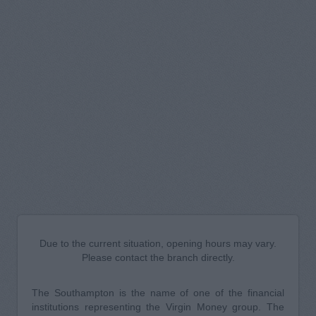
Due to the current situation, opening hours may vary.
Please contact the branch directly.
The Southampton is the name of one of the financial
institutions representing the Virgin Money group. The