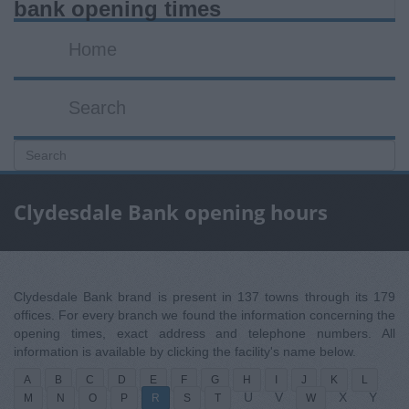
bank opening times
Home
Search
Clydesdale Bank opening hours
Clydesdale Bank brand is present in 137 towns through its 179
offices. For every branch we found the information concerning the
opening times, exact address and telephone numbers. All
information is available by clicking the facility's name below.
A
B
C
D
E
F
G
H
I
J
K
L
U
V
X
Y
M
N
O
P
R
S
T
W