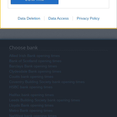
Data Deletion
Data Access
Privacy Policy
Search
Choose bank
Allied Irish Bank opening times
Bank of Scotland opening times
Barclays Bank opening times
Clydesdale Bank opening times
Coutts bank opening times
Coventry Building Society bank opening times
HSBC bank opening times
Halifax bank opening times
Leeds Building Society bank opening times
Lloyds Bank opening times
Metro Bank opening times
NatWest bank opening times