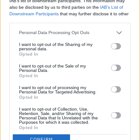
IAB’s list of downstream participants. This information may
also be disclosed by us to third parties on the
IAB’s List of
Downstream Participants
that may further disclose it to other
third parties.
Personal Data Processing Opt Outs
Clydesdale Bank, Renfrew
Clydesdale Bank, Rosyth
I want to opt-out of the Sharing of my
personal data.
Clydesdale Bank, Rothesay
Opted In
Clydesdale Bank, Rutherglen
I want to opt-out of the Sale of my
Personal Data.
Name
Opted In
I want to opt-out of processing my
Personal Data for Targeted Advertising.
Town
Opted In
I want to opt-out of Collection, Use,
Retention, Sale, and/or Sharing of my
Post code
Personal Data that Is Unrelated with the
Purposes for which it was collected.
Opted In
CONFIRM
Bank name