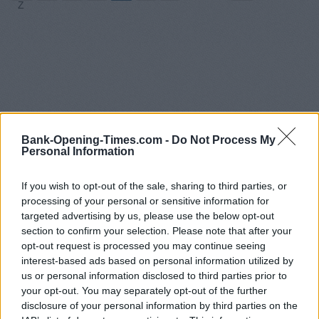
Z
Bank-Opening-Times.com -
Do Not Process My
Personal Information
If you wish to opt-out of the sale, sharing to third parties, or
processing of your personal or sensitive information for
targeted advertising by us, please use the below opt-out
section to confirm your selection. Please note that after your
opt-out request is processed you may continue seeing
interest-based ads based on personal information utilized by
us or personal information disclosed to third parties prior to
your opt-out. You may separately opt-out of the further
disclosure of your personal information by third parties on the