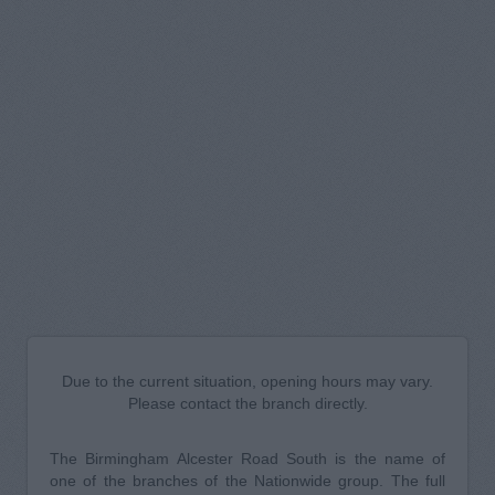
Due to the current situation, opening hours may vary.
Please contact the branch directly.
The Birmingham Alcester Road South is the name of
one of the branches of the Nationwide group. The full