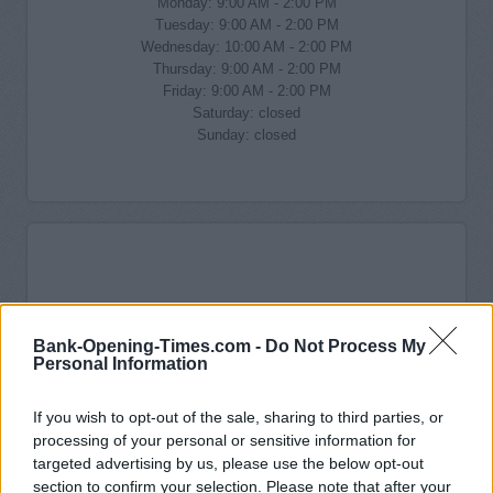
Monday: 9:00 AM - 2:00 PM
Tuesday: 9:00 AM - 2:00 PM
Wednesday: 10:00 AM - 2:00 PM
Thursday: 9:00 AM - 2:00 PM
Friday: 9:00 AM - 2:00 PM
Saturday: closed
Sunday: closed
Bank-Opening-Times.com -
Do Not Process My
Personal Information
If you wish to opt-out of the sale, sharing to third parties, or
processing of your personal or sensitive information for
targeted advertising by us, please use the below opt-out
section to confirm your selection. Please note that after your