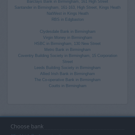
Barclays Bank in Birmingham, 161 High Street
Santander in Birmingham, 161-163, High Street, Kings Heath
NatWest in Kings Heath
RBS in Edgbaston
Clydesdale Bank in Birmingham
Virgin Money in Birmingham
HSBC in Birmingham, 130 New Street
Metro Bank in Birmingham
Coventry Building Society in Birmingham, 15 Corporation
Street
Leeds Building Society in Birmingham
Allied Irish Bank in Birmingham
The Co-operative Bank in Birmingham
Coutts in Birmingham
Choose bank