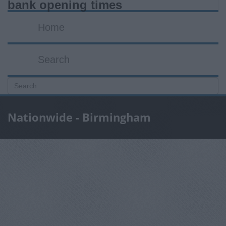
bank opening times
Home
Search
Nationwide - Birmingham