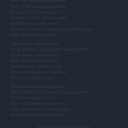
Allied Irish Bank opening times
Bank of Scotland opening times
Barclays Bank opening times
Clydesdale Bank opening times
Coutts bank opening times
Coventry Building Society bank opening times
HSBC bank opening times
Halifax bank opening times
Leeds Building Society bank opening times
Lloyds Bank opening times
Metro Bank opening times
NatWest bank opening times
Nationwide bank opening times
RBS bank opening times
Santander bank opening times
Skipton Building Society bank opening times
TSB bank opening times
The Co Op Bank opening times
Virgin Money bank opening times
Yorkshire Bank opening times
Terms of use and privacy policy