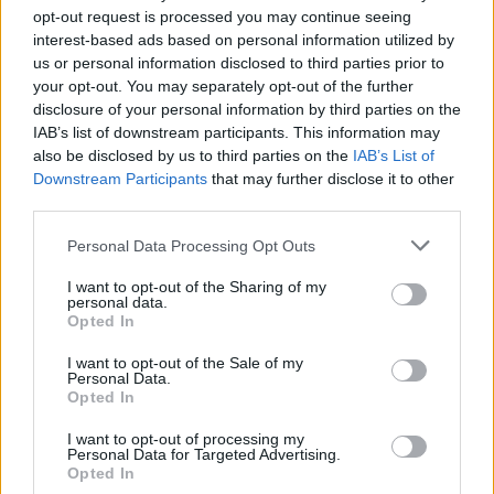
opt-out request is processed you may continue seeing
interest-based ads based on personal information utilized by
us or personal information disclosed to third parties prior to
your opt-out. You may separately opt-out of the further
disclosure of your personal information by third parties on the
IAB’s list of downstream participants. This information may
also be disclosed by us to third parties on the
IAB’s List of
Downstream Participants
that may further disclose it to other
third parties.
Personal Data Processing Opt Outs
I want to opt-out of the Sharing of my
personal data.
Opted In
Service
I want to opt-out of the Sale of my
Personal Data.
Opted In
Cash machine (inside and outside)
Take out cash
I want to opt-out of processing my
Personal Data for Targeted Advertising.
Pay a bill
Opted In