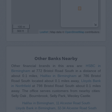
100 m
300 ft
Leaflet
| Map data ©
OpenStreetMap
contributors
Other Banks Nearby
Other financial brands in this area are:
HSBC in
Birmingham
at 772 Bristol Road South in a distance of
about 0.1 miles,
Halifax in Birmingham
at 786 Bristol
Road South located about 0.1 miles away,
Lloyds Bank
in Northfield
at 798 Bristol Road South about 0.1 miles
away. The office serves customers from nearby cities:
Selly Oak , Bournbrook, Selly Park, Weoley Castle.
Halifax in Birmingham, 11 Alcester Road South
Lloyds Bank in Birmingham, 32-34 Alcester Road South