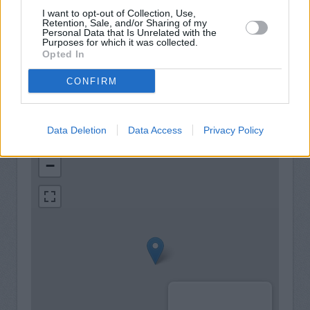
View a mini statement
I want to opt-out of Collection, Use,
Pay in cash and cheques
Retention, Sale, and/or Sharing of my
Personal Data that Is Unrelated with the
Purposes for which it was collected.
Wheelchair access
Opted In
CONFIRM
Data Deletion
Data Access
Privacy Policy
+
−