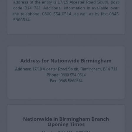
address of the entity is 17/19 Alcester Road South, post
code B14 7JJ. Additional information is available over
the telephone: 0800 554 0514, as well as by fax: 0845
5860514.
Address for Nationwide Birmingham
Address:
17/19 Alcester Road South, Birmingham, B14 7JJ
Phone:
0800 554 0514
Fax:
0845 5860514
Nationwide in Birmingham Branch
Opening Times