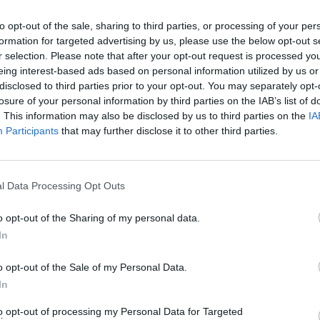
to opt-out of the sale, sharing to third parties, or processing of your per
formation for targeted advertising by us, please use the below opt-out s
r selection. Please note that after your opt-out request is processed y
eing interest-based ads based on personal information utilized by us or
disclosed to third parties prior to your opt-out. You may separately opt-
losure of your personal information by third parties on the IAB’s list of
. This information may also be disclosed by us to third parties on the
IA
100 m
300 ft
Participants
that may further disclose it to other third parties.
l Data Processing Opt Outs
o opt-out of the Sharing of my personal data.
Other Banks 
In
Other banking institutions in the area are:
Halifax in Londo
HSBC in Victoria
at 333 Vauxhall Bridge Road situated on
o opt-out of the Sale of my Personal Data.
Park Lane about 0.5 miles away. This facility serves cli
In
Victoria Station, Westminster.
Halifax in Croydon, 1
to opt-out of processing my Personal Data for Targeted