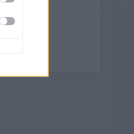
 137 North End
ydon
128, North End
roydon
it 26 Centrale
n, 1 North End
roydon
ty in Croydon
Croydon
k in Croydon