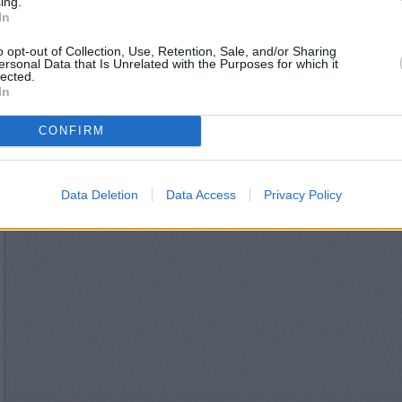
ing.
Lloyds Bank in Croydon,
In
HSBC in Cro
Santander in Croydon, 
o opt-out of Collection, Use, Retention, Sale, and/or Sharing
Metro Bank in C
ersonal Data that Is Unrelated with the Purposes for which it
NatWest in Croydon, Un
lected.
In
Barclays Bank in Croydo
Nationwide in C
Skipton Building Socie
CONFIRM
Virgin Money in 
The Co-operative Ban
Data Deletion
Data Access
Privacy Policy