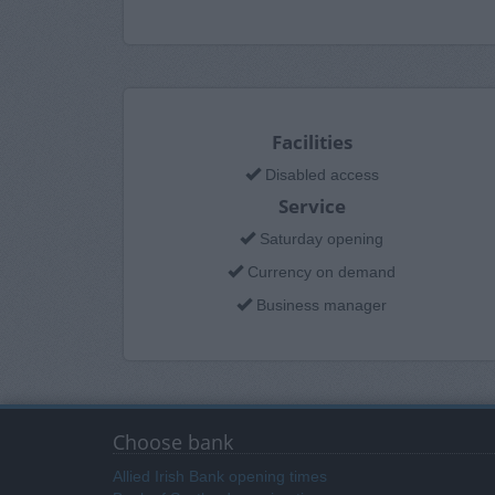
Facilities
Disabled access
Service
Saturday opening
Currency on demand
Business manager
Choose bank
Allied Irish Bank opening times