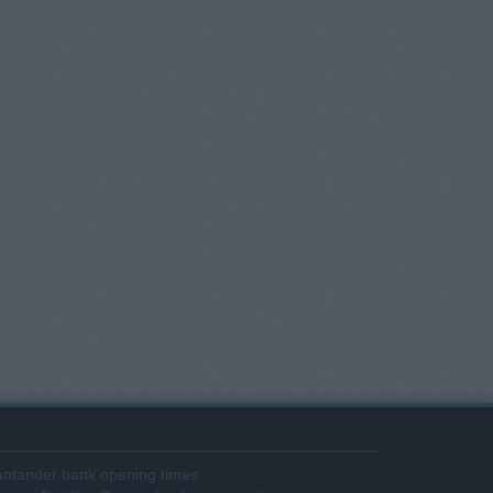
ntander bank opening times