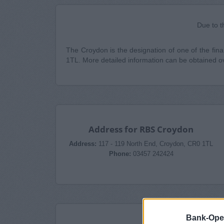
Due to t
The Croydon is the designation of one of the finan
1TL. More detailed information can be obtained 
Address for RBS Croydon
Address:
117 - 119 North End, Croydon, CR0 1TL
Phone:
03457 242424
Bank-Ope