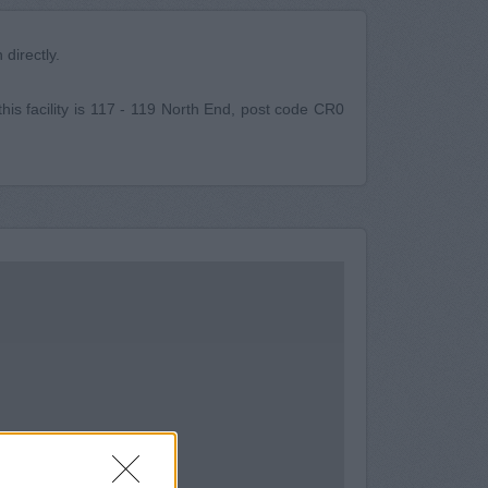
directly.
this facility is 117 - 119 North End, post code CR0