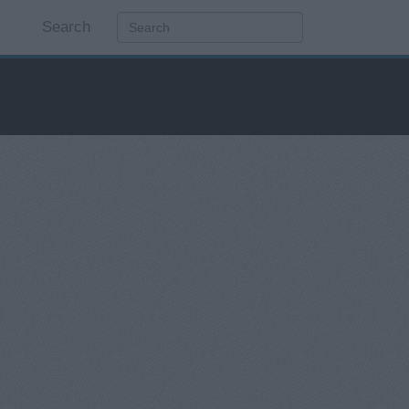
Search