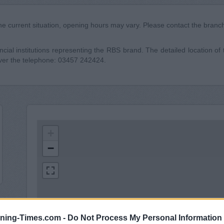
he current situation, opening hours may vary. Please contact the branch 
cial institutions representing the RBS brand. The detailed location of 
over the telephone: 03457 242424.
+
−
ning-Times.com -
Do Not Process My Personal Information