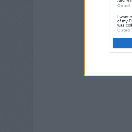
Advertis
Opted 
I want t
of my P
was col
Opted 