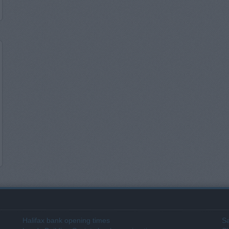
Halifax bank opening times
Sa