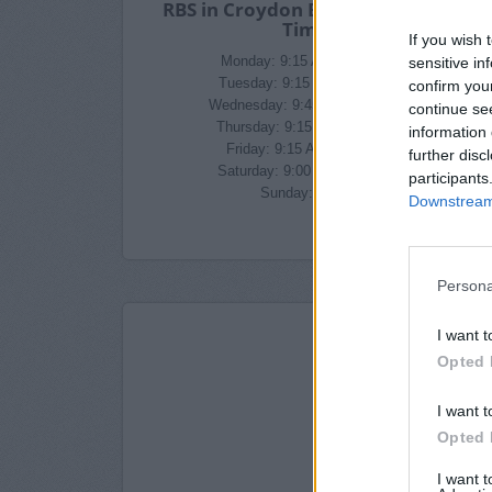
RBS in Croydon Branch Opening
Times
If you wish 
sensitive in
Monday: 9:15 AM - 4:45 PM
Tuesday: 9:15 AM - 4:45 PM
confirm you
Wednesday: 9:45 AM - 4:45 PM
continue se
Thursday: 9:15 AM - 4:45 PM
information 
Friday: 9:15 AM - 4:45 PM
further disc
Saturday: 9:00 AM - 1:00 PM
participants
Sunday: closed
Downstream 
Persona
I want t
Opted 
I want t
Opted 
I want 