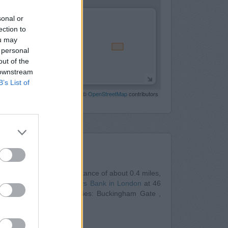
sonal or
ection to
ou may
 personal
out of the
 downstream
B’s List of
Leaflet
| Map data ©
OpenStreetMap
contributors
Nearby
n
at 2 Wilton Road in a distance of about 0.4 miles,
ly 0.5 miles away,
Barclays Bank in London
at 46
ents from neighbouring cities: Buckingham Gate ,
10 North End