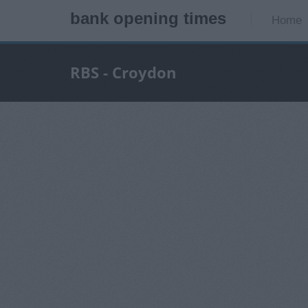
bank opening times
Home
RBS - Croydon