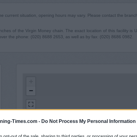
he current situation, opening hours may vary. Please contact the branch 
ches of the Virgin Money chain. The exact location of this facility is
over the phone: (020) 8688 2653, as well as by fax: (020) 8686 0982.
+
−
ning-Times.com -
Do Not Process My Personal Information
to opt-out of the sale, sharing to third parties, or processing of your per