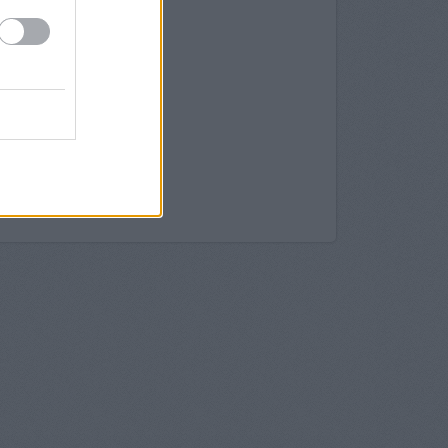
k in Croydon
a, George Street
ty in Croydon
roydon
it 26 Centrale
roydon
10 North End
don
 137 North End
ydon