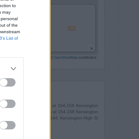
ection to
ou may
 personal
out of the
 downstream
B’s List of
Leaflet
| Map data ©
OpenStreetMap
contributors
Nearby
shire Bank in Kensington
at 154-158 Kensington
esdale Bank in Kensington
at 154-158 Kensington
der in Kensington
at 140-144, Kensington High St
uous towns: Holland Park .
st Croydon