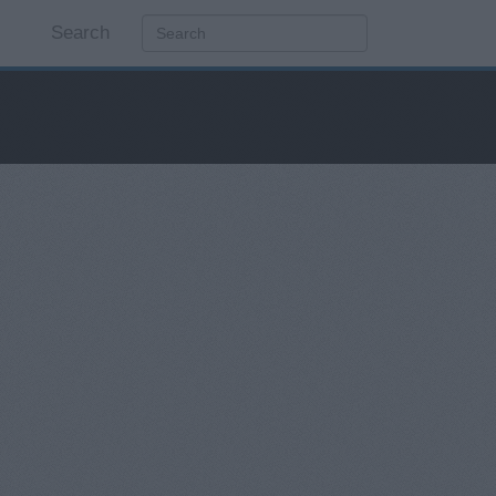
Search