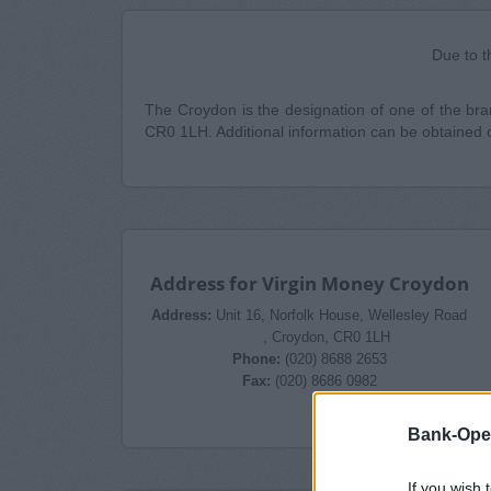
Due to t
The Croydon is the designation of one of the bran
CR0 1LH. Additional information can be obtained 
Address for Virgin Money Croydon
Address:
Unit 16, Norfolk House, Wellesley Road
, Croydon, CR0 1LH
Phone:
(020) 8688 2653
Fax:
(020) 8686 0982
Bank-Ope
If you wish 