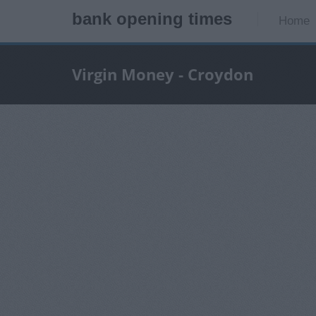
bank opening times
Home
Virgin Money - Croydon