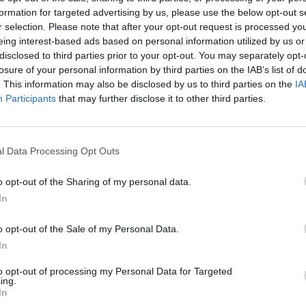
formation for targeted advertising by us, please use the below opt-out s
r selection. Please note that after your opt-out request is processed y
eing interest-based ads based on personal information utilized by us or
disclosed to third parties prior to your opt-out. You may separately opt-
losure of your personal information by third parties on the IAB’s list of
. This information may also be disclosed by us to third parties on the
IA
Participants
that may further disclose it to other third parties.
100 m
300 ft
l Data Processing Opt Outs
o opt-out of the Sharing of my personal data.
In
Other Banks 
o opt-out of the Sale of my Personal Data.
Other banking institutions in the neighbourhood are:
York
In
High Street Kensington in a distance of only 0 miles,
Clyd
High Street Kensington situated only 0 miles away,
Santan
to opt-out of processing my Personal Data for Targeted
about 0 miles away. This facility serves clients from contig
ing.
In
Barclays Bank in Ea