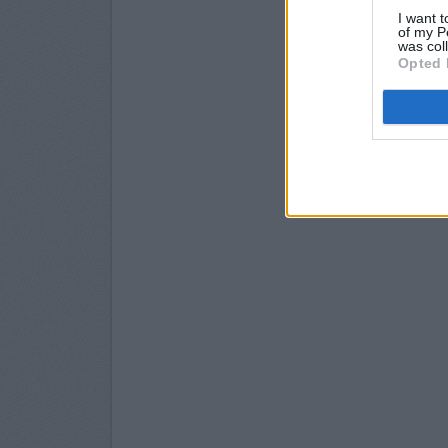
I want t
of my P
was col
Opted 