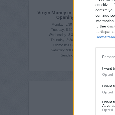
sensitive in
confirm you
Virgin Money in Croydon Branch
continue se
Opening Times
information 
Monday: 8:30 AM - 3:00 PM
further disc
Tuesday: 8:30 AM - 3:00 PM
participants
Wednesday: 8:30 AM - 3:00 PM
Downstream 
Thursday: 8:30 AM - 3:00 PM
Friday: 8:30 AM - 3:00 PM
Saturday: 9:00 AM - 1:00 PM
Sunday: closed
Persona
I want t
Opted 
I want t
Opted 
I want 
Advertis
Opted 