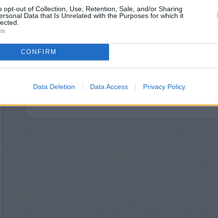
The Co-operative Ban
o opt-out of Collection, Use, Retention, Sale, and/or Sharing
Santander in Croydon, 46
ersonal Data that Is Unrelated with the Purposes for which it
Skipton Building Socie
lected.
In
Nationwide in C
NatWest in Croydon, Un
Metro Bank in C
CONFIRM
Halifax in Croydon, 1
RBS in Croy
Lloyds Bank in Croydon,
Data Deletion
Data Access
Privacy Policy
HSBC in Cro