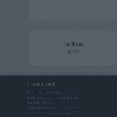
Facilities
ATM
Choose bank
Allied Irish Bank opening times
Bank of Scotland opening times
Barclays Bank opening times
Clydesdale Bank opening times
Coutts bank opening times