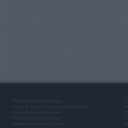
Halifax bank opening times
Sa
Leeds Building Society bank opening times
Sk
Lloyds Bank opening times
T
Metro Bank opening times
T
NatWest bank opening times
Vi