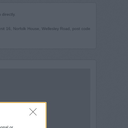
directly.
 Unit 16, Norfolk House, Wellesley Road, post code
sonal or