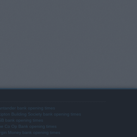
ntander bank opening times
ipton Building Society bank opening times
SB bank opening times
he Co Op Bank opening times
rgin Money bank opening times