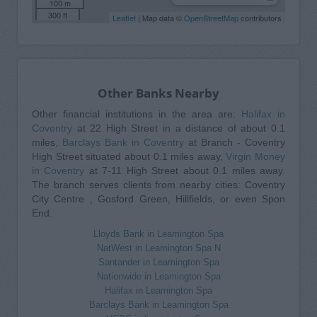
100 m
300 ft
Leaflet
| Map data ©
OpenStreetMap
contributors
Other Banks Nearby
Other financial institutions in the area are:
Halifax in
Coventry
at 22 High Street in a distance of about 0.1
miles,
Barclays Bank in Coventry
at Branch - Coventry
High Street situated about 0.1 miles away,
Virgin Money
in Coventry
at 7-11 High Street about 0.1 miles away.
The branch serves clients from nearby cities: Coventry
City Centre , Gosford Green, Hillfields, or even Spon
End.
Lloyds Bank in Leamington Spa
NatWest in Leamington Spa N
Santander in Leamington Spa
Nationwide in Leamington Spa
Halifax in Leamington Spa
Barclays Bank in Leamington Spa