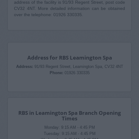
address of the facility is 91/93 Regent Street, post code
CV32 4NT. More detailed information can be obtained
over the telephone: 01926 330335.
Address for RBS Leamington Spa
Address:
91/93 Regent Street, Leamington Spa, CV32 4NT
Phone:
01926 330335
RBS in Leamington Spa Branch Opening
Times
Monday: 9:15 AM - 4:45 PM
Tuesday: 9:15 AM - 4:45 PM