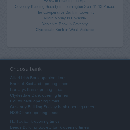
HSBC in Leamington Spa
Coventry Building Society in Leamington Spa, 11-13 Parade
The Co-operative Bank in Coventry
Virgin Money in Coventry
Yorkshire Bank in Coventry
Clydesdale Bank in West Midlands
Choose bank
Allied Irish Bank opening times
Bank of Scotland opening times
Barclays Bank opening times
Clydesdale Bank opening times
Coutts bank opening times
Coventry Building Society bank opening times
HSBC bank opening times
Halifax bank opening times
Leeds Building Society bank opening times