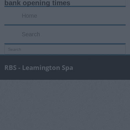
bank opening times
Home
Search
RBS - Leamington Spa