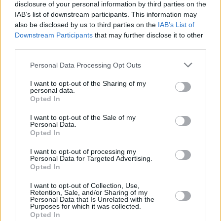
disclosure of your personal information by third parties on the
IAB’s list of downstream participants. This information may
also be disclosed by us to third parties on the
IAB’s List of
Downstream Participants
that may further disclose it to other
third parties.
Personal Data Processing Opt Outs
I want to opt-out of the Sharing of my
personal data.
Opted In
I want to opt-out of the Sale of my
Personal Data.
Opted In
Facilities
I want to opt-out of processing my
Disabled access
Personal Data for Targeted Advertising.
Opted In
Service
I want to opt-out of Collection, Use,
Currency on demand
Retention, Sale, and/or Sharing of my
Personal Data that Is Unrelated with the
Business manager
Purposes for which it was collected.
Opted In