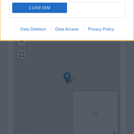
CONFIRM
Data Deletion
Data Access
Privacy Policy
+
−