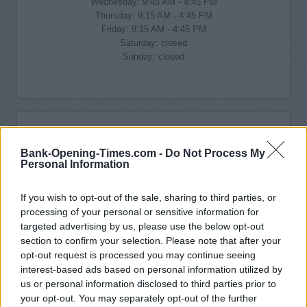
Wednesday: 9:45 AM - 4:45 PM
Thursday: 9:15 AM - 4:45 PM
Friday: 9:15 AM - 4:45 PM
Saturday: closed
Sunday: closed
Bank-Opening-Times.com -
Do Not Process My
Personal Information
If you wish to opt-out of the sale, sharing to third parties, or
processing of your personal or sensitive information for
targeted advertising by us, please use the below opt-out
section to confirm your selection. Please note that after your
opt-out request is processed you may continue seeing
interest-based ads based on personal information utilized by
us or personal information disclosed to third parties prior to
your opt-out. You may separately opt-out of the further