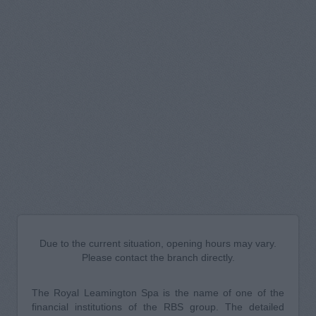
Due to the current situation, opening hours may vary.
Please contact the branch directly.
The Royal Leamington Spa is the name of one of the
financial institutions of the RBS group. The detailed