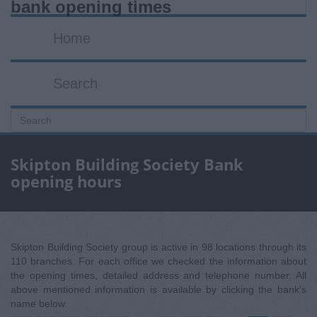
bank opening times
Home
Search
Skipton Building Society Bank
opening hours
Skipton Building Society group is active in 98 locations through its
110 branches. For each office we checked the information about
the opening times, detailed address and telephone number. All
above mentioned information is available by clicking the bank's
name below.