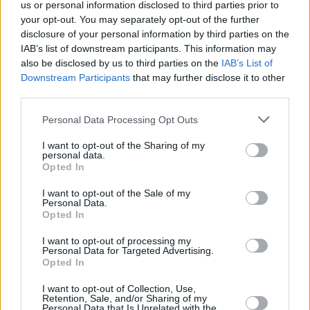
us or personal information disclosed to third parties prior to
your opt-out. You may separately opt-out of the further
disclosure of your personal information by third parties on the
IAB’s list of downstream participants. This information may
also be disclosed by us to third parties on the
IAB’s List of
Downstream Participants
that may further disclose it to other
third parties.
Skipton Building Society, Keighley
Personal Data Processing Opt Outs
Skipton Building Society, Silsden
I want to opt-out of the Sharing of my
Skipton Building Society, Keighley, 65/67 Kirkgate
personal data.
Opted In
Skipton Building Society, Kendal
Skipton Building Society, Keswick
I want to opt-out of the Sale of my
Personal Data.
Skipton Building Society, Kingston
Opted In
Skipton Building Society, Kingston upon Thames
I want to opt-out of processing my
Personal Data for Targeted Advertising.
Name
Opted In
I want to opt-out of Collection, Use,
Retention, Sale, and/or Sharing of my
Town
Personal Data that Is Unrelated with the