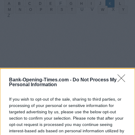
F
J
A
B
C
D
E
G
H
I
K
L
U
V
X
M
N
O
P
R
S
T
W
Y
Z
Bank-Opening-Times.com -
Do Not Process My
Personal Information
If you wish to opt-out of the sale, sharing to third parties, or
processing of your personal or sensitive information for
targeted advertising by us, please use the below opt-out
section to confirm your selection. Please note that after your
opt-out request is processed you may continue seeing
interest-based ads based on personal information utilized by