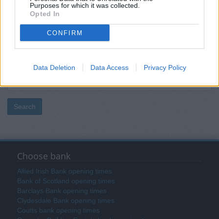
Purposes for which it was collected.
Opted In
Post code
CONFIRM
Bank name
Data Deletion
Data Access
Privacy Policy
Search
Choose bank
Allied Irish Bank opening times
Bank of Scotland opening times
Barclays Bank opening times
Clydesdale Bank opening times
Coutts bank opening times