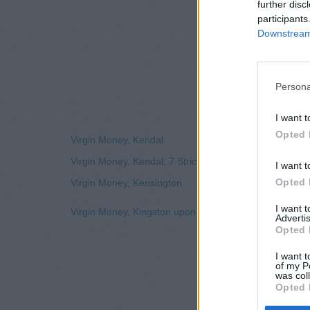
further disc
participants
Downstream 
Persona
I want t
Opted 
Virgin Money, Kendal
Virgin Money, Kendal, 7 Stricklandgate
I want t
Opted 
Virgin Money, Kensington
I want 
Virgin Money, Kingston upon Thames
Advertis
Opted 
I want t
of my P
was col
Opted 