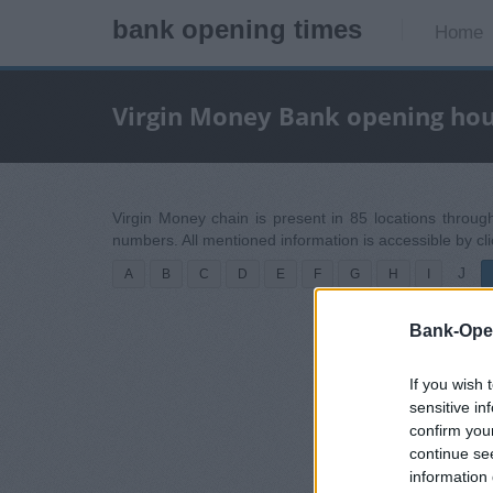
bank opening times
Home
Virgin Money Bank opening ho
Virgin Money chain is present in 85 locations throug
numbers. All mentioned information is accessible by cl
J
A
B
C
D
E
F
G
H
I
Bank-Ope
If you wish 
sensitive in
confirm you
continue se
information 