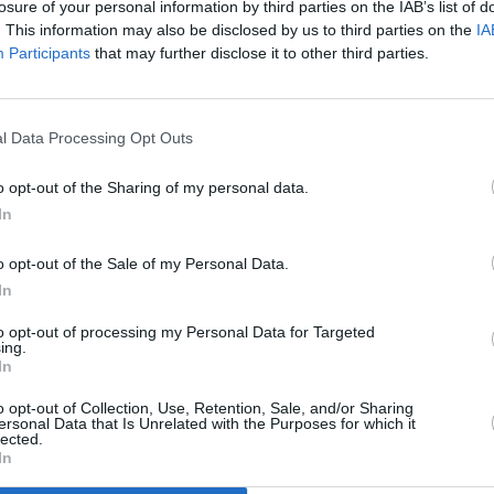
losure of your personal information by third parties on the IAB’s list of
. This information may also be disclosed by us to third parties on the
IA
Participants
that may further disclose it to other third parties.
l Data Processing Opt Outs
o opt-out of the Sharing of my personal data.
N
In
o opt-out of the Sale of my Personal Data.
T
In
to opt-out of processing my Personal Data for Targeted
ing.
P
In
o opt-out of Collection, Use, Retention, Sale, and/or Sharing
ersonal Data that Is Unrelated with the Purposes for which it
B
lected.
In