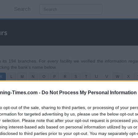
Search
urs
h its 194 branches. For every facility we verified the information re
icking the bank's name below.
U
V
X
K
L
M
N
O
P
R
S
T
W
ning-Times.com -
Do Not Process My Personal Information
to opt-out of the sale, sharing to third parties, or processing of your per
formation for targeted advertising by us, please use the below opt-out s
r selection. Please note that after your opt-out request is processed y
eing interest-based ads based on personal information utilized by us or
disclosed to third parties prior to your opt-out. You may separately opt-