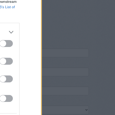
 downstream
B’s List of
ame
own
ost code
ank name