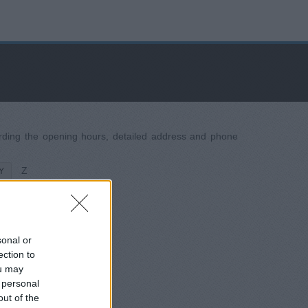
garding the opening hours, detailed address and phone
Z
Y
sonal or
ection to
ou may
 personal
out of the